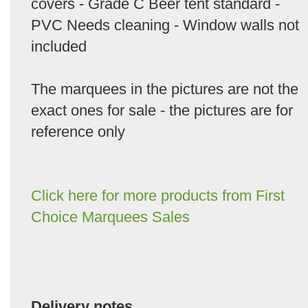
covers - Grade C Beer tent standard -
PVC Needs cleaning - Window walls not
included
The marquees in the pictures are not the
exact ones for sale - the pictures are for
reference only
Click here for more products from First
Choice Marquees Sales
Delivery notes