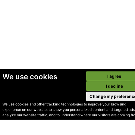
We use cookies
I agree
I decline
Change my preferenc
We use cookies and other tracking technologies to improve your browsing
experience on our website, to show you personalized content and targeted ads,
© Secondhand Websites
analyze our website traffic, and to understand where our visitors are coming fr
2026 •
Cookies
•
Privacy
•
Terms