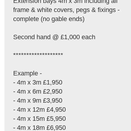
Extension bays 4m x 3m including all
frame & white covers, pegs & fixings -
complete (no gable ends)
Second hand @ £1,000 each
*******************
Example -
- 4m x 3m £1,950
- 4m x 6m £2,950
- 4m x 9m £3,950
- 4m x 12m £4,950
- 4m x 15m £5,950
- 4m x 18m £6,950