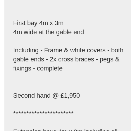
First bay 4m x 3m
4m wide at the gable end
Including - Frame & white covers - both
gable ends - 2x cross braces - pegs &
fixings - complete
Second hand @ £1,950
***********************