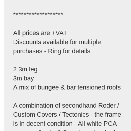
*******************
All prices are +VAT
Discounts available for multiple
purchases - Ring for details
2.3m leg
3m bay
A mix of bungee & bar tensioned roofs
A combination of secondhand Roder /
Custom Covers / Tectonics - the frame
is in decent condition - All white PCA