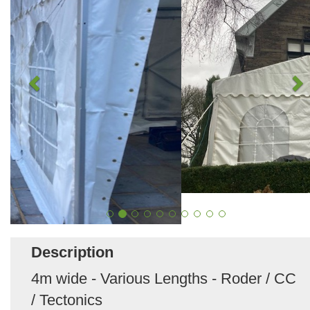
Description
4m wide - Various Lengths - Roder / CC
/ Tectonics