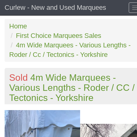
Curlew - New and Used Marquees
Home
First Choice Marquees Sales
4m Wide Marquees - Various Lengths -
Roder / Cc / Tectonics - Yorkshire
Sold
4m Wide Marquees -
Various Lengths - Roder / CC /
Tectonics - Yorkshire
Previous
N