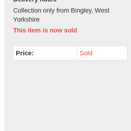
Collection only from Bingley, West
Yorkshire
This item is now sold
Price:
Sold