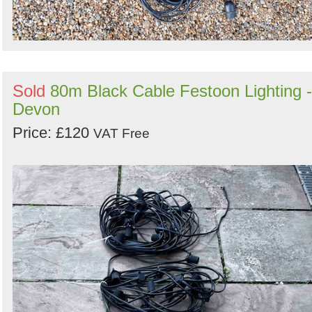
Sold
80m Black Cable Festoon Lighting -
Devon
Price: £120
VAT Free