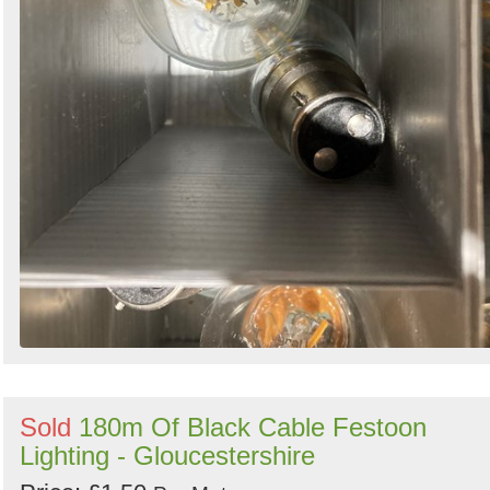
Sold
180m Of Black Cable Festoon
Lighting - Gloucestershire