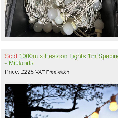
Sold
1000m x Festoon Lights 1m Spacin
- Midlands
Price: £225
VAT Free
each