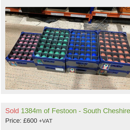
Sold
1384m of Festoon - South Cheshir
Price: £600
+VAT