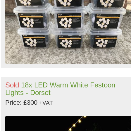
Sold
18x LED Warm White Festoon
Lights - Dorset
Price: £300
+VAT