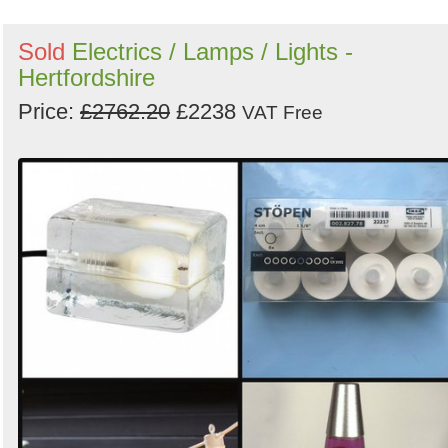
Sold
Electrics / Lamps / Lights -
Hertfordshire
Price:
£2762.20
£2238
VAT Free