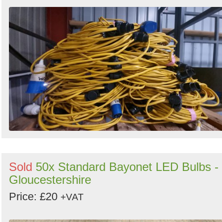
Sold
50x Standard Bayonet LED Bulbs -
Gloucestershire
Price: £20
+VAT