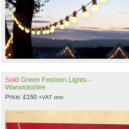
Sold
Green Festoon Lights -
Warwickshire
Price: £150
+VAT
ono