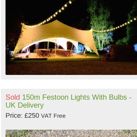
Sold
150m Festoon Lights With Bulbs -
UK Delivery
Price: £250
VAT Free