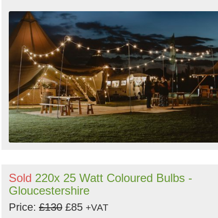
by
Search
Sign in to follow category
Sold
220x 25 Watt Coloured Bulbs -
Gloucestershire
Price:
£130
£85
+VAT