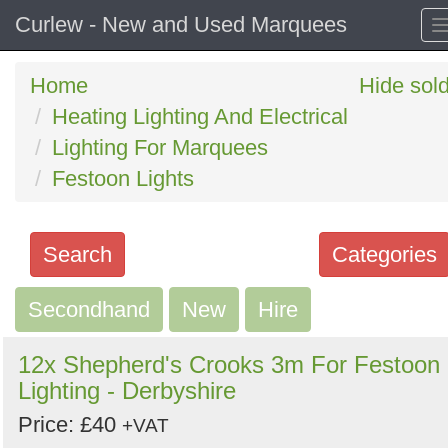
Curlew - New and Used Marquees
Home
Hide sol
Heating Lighting And Electrical
Lighting For Marquees
Festoon Lights
Search
Categories
Secondhand
Search
New
Hire
keywords
12x Shepherd's Crooks 3m For Festoon
Categories
Lighting - Derbyshire
Price: £40
Order
+VAT