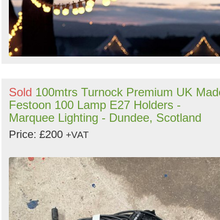
Sold
100mtrs Turnock Premium UK Mad
Festoon 100 Lamp E27 Holders -
Marquee Lighting - Dundee, Scotland
Price: £200
+VAT