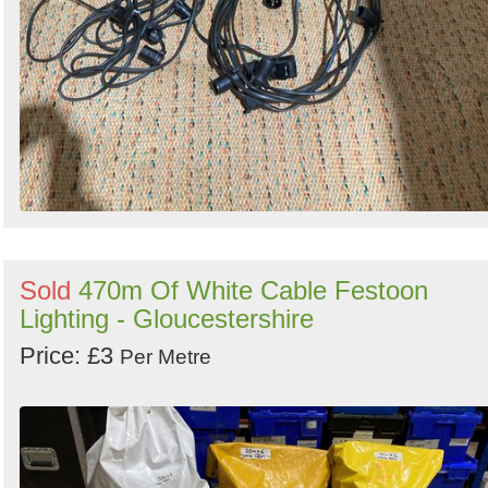
Sold
470m Of White Cable Festoon
Lighting - Gloucestershire
Price: £3
Per Metre