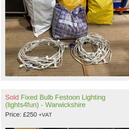
Sold
Fixed Bulb Festoon Lighting
(lights4fun) - Warwickshire
Price: £250
+VAT