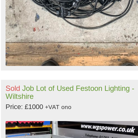
Sold
Job Lot of Used Festoon Lighting -
Wiltshire
Price: £1000
+VAT
ono