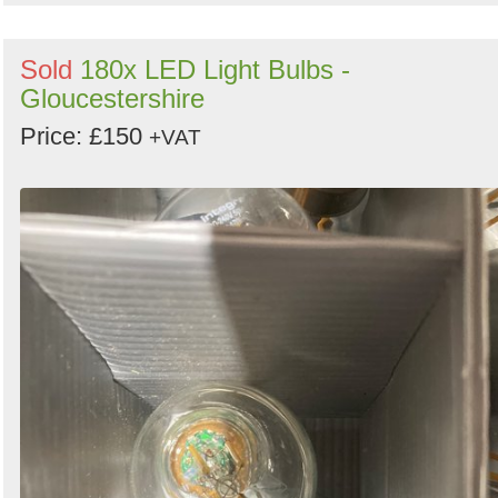
Sold
180x LED Light Bulbs -
Gloucestershire
Price: £150
+VAT