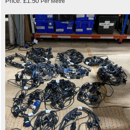
Price: £1.50
Per Metre