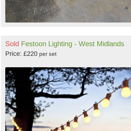
Sold
Festoon Lighting - West Midlands
Price: £220
per set