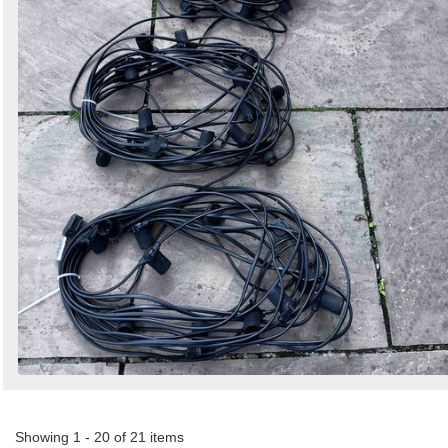
Showing 1 - 20 of 21 items