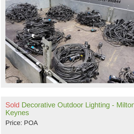
Sold
Decorative Outdoor Lighting - Milto
Keynes
Price: POA