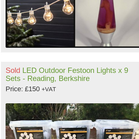
Sold
LED Outdoor Festoon Lights x 9
Sets - Reading, Berkshire
Price: £150
+VAT