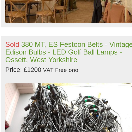
Sold
380 MT, ES Festoon Belts - Vintag
Edison Bulbs - LED Golf Ball Lamps -
Ossett, West Yorkshire
Price: £1200
VAT Free
ono