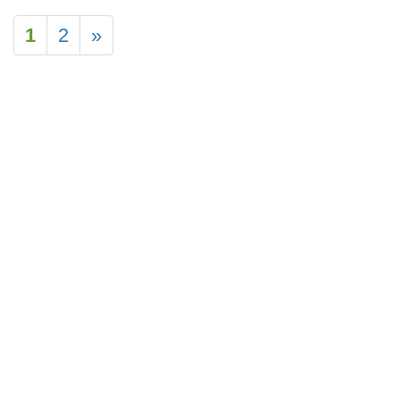
1
2
»