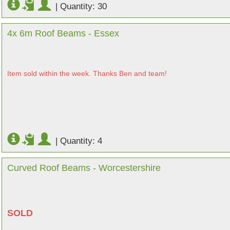
|
Quantity: 30
4x 6m Roof Beams - Essex
Item sold within the week. Thanks Ben and team!
|
Quantity: 4
Curved Roof Beams - Worcestershire
SOLD