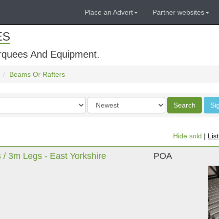
Place an Advert
Partner websites
ES
rquees And Equipment.
Beams Or Rafters
Order
Search
Si
by
Hide sold
|
Lis
 3m Legs - East Yorkshire
POA