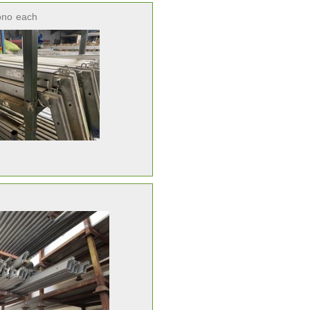
ono
each