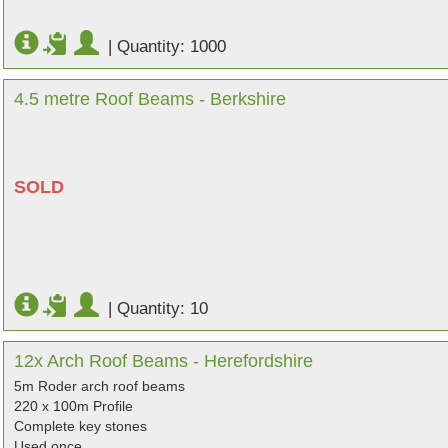
|
Quantity: 1000
4.5 metre Roof Beams - Berkshire
SOLD
|
Quantity: 10
12x Arch Roof Beams - Herefordshire
5m Roder arch roof beams
220 x 100m Profile
Complete key stones
Used once