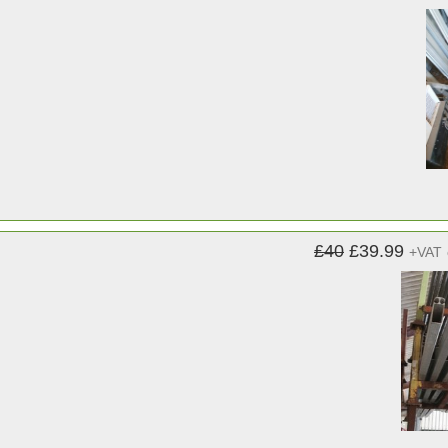
£40
£39.99
+VAT