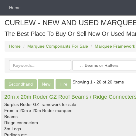
Home
CURLEW - NEW AND USED MARQUE
The Best Place To Buy Or Sell New Or Used Ma
Home
Marquee Componants For Sale
Marquee Framework
Search
Categories
keywords
Showing 1 - 20 of 20 items
Secondhand
New
Hire
20m x 20m Roder GZ Roof Beams / Ridge Connecters /
Surplus Roder GZ framework for sale
From a 20m x 20m Roder marquee
Beams
Ridge connectors
3m Legs
Purlings etc