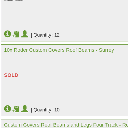
|
Quantity: 12
10x Roder Custom Covers Roof Beams - Surrey
SOLD
|
Quantity: 10
Custom Covers Roof Beams and Legs Four Track - Re