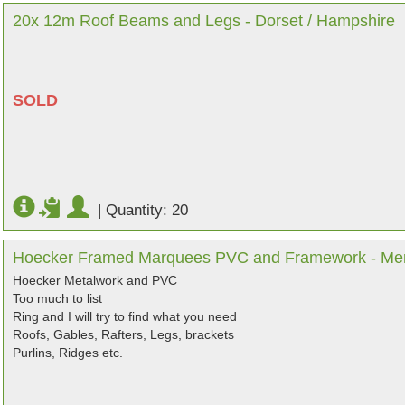
20x 12m Roof Beams and Legs - Dorset / Hampshire
SOLD
|
Quantity: 20
Hoecker Framed Marquees PVC and Framework - Me
Hoecker Metalwork and PVC
Too much to list
Ring and I will try to find what you need
Roofs, Gables, Rafters, Legs, brackets
Purlins, Ridges etc.