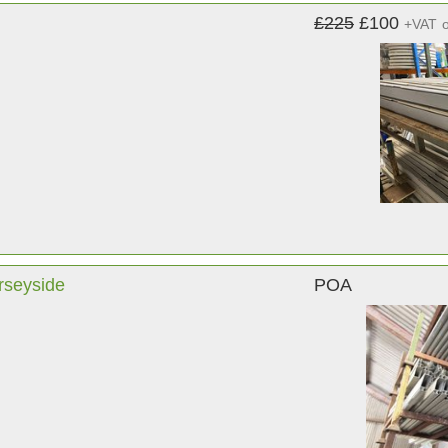
£225
£100
+VAT
rseyside
POA