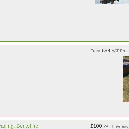
£99
From
VAT Free
ading, Berkshire
£100
VAT Free
eac