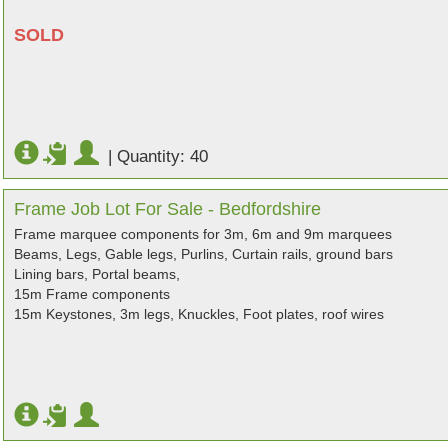
SOLD
|
Quantity: 40
Frame Job Lot For Sale - Bedfordshire
Frame marquee components for 3m, 6m and 9m marquees
Beams, Legs, Gable legs, Purlins, Curtain rails, ground bars
Lining bars, Portal beams,
15m Frame components
15m Keystones, 3m legs, Knuckles, Foot plates, roof wires