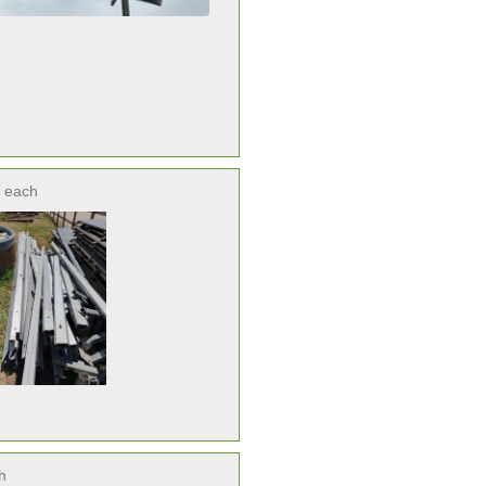
each
h