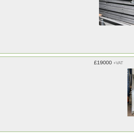
£19000
+VAT