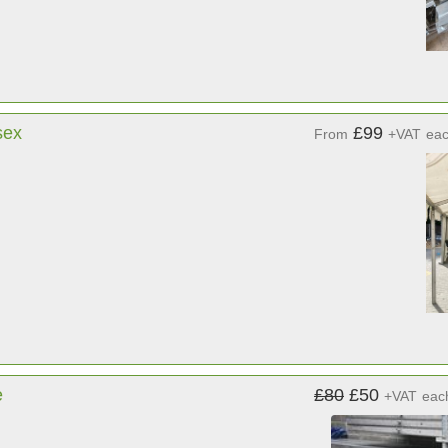
sex
£99
From
+VAT
ea
e
£80
£50
+VAT
eac