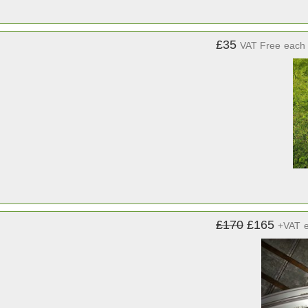
£35
VAT Free
each
£170
£165
+VAT