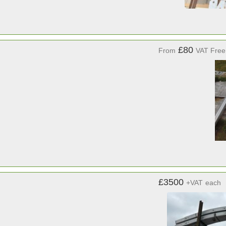
£80
From
VAT Free
£3500
+VAT
each