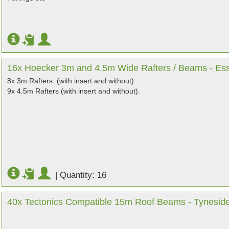
16x Hoecker 3m and 4.5m Wide Rafters / Beams - Es
8x 3m Rafters. (with insert and without)
9x 4.5m Rafters (with insert and without).
|
Quantity: 16
40x Tectonics Compatible 15m Roof Beams - Tynesid