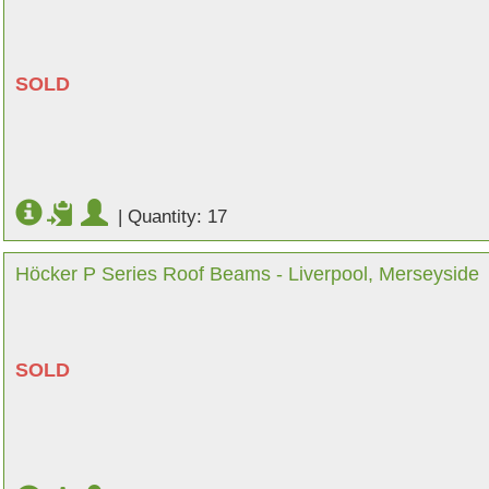
SOLD
|
Quantity: 17
Höcker P Series Roof Beams - Liverpool, Merseyside
SOLD