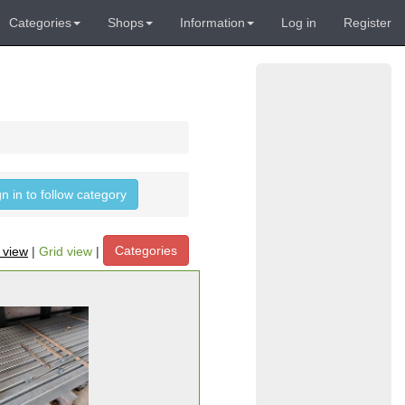
Categories
Shops
Information
Log in
Register
gn in to follow category
Categories
t view
|
Grid view
|