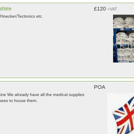
shire
£120
+VAT
Hoecker/Tectonics etc.
POA
raine We already have all the medical supplies
quees to house them.