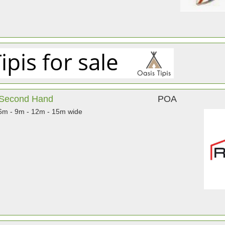
& Second Hand
POA
 6m - 9m - 12m - 15m wide