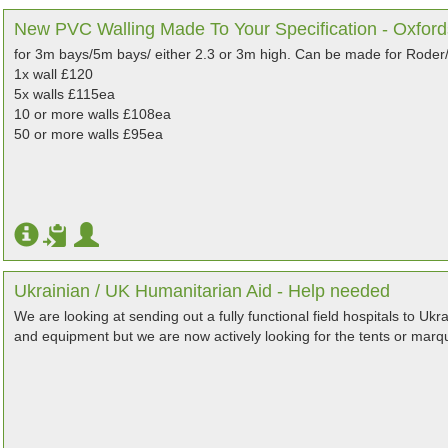
New PVC Walling Made To Your Specification - Oxford
for 3m bays/5m bays/ either 2.3 or 3m high. Can be made for Roder/
1x wall £120
5x walls £115ea
10 or more walls £108ea
50 or more walls £95ea
Ukrainian / UK Humanitarian Aid - Help needed
We are looking at sending out a fully functional field hospitals to Uk
and equipment but we are now actively looking for the tents or mar