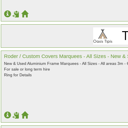
Roder / Custom Covers Marquees - All Sizes - New 
New & Used Aluminium Frame Marquees - All Sizes - All areas 3m -
For sale or long term hire
Ring for Details