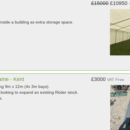
£15000
£10950
nside a building as extra storage space.
ame - Kent
£3000
VAT Free
ing 9m x 12m (4x 3m bays).
looking to expand an existing Röder stock.
s.