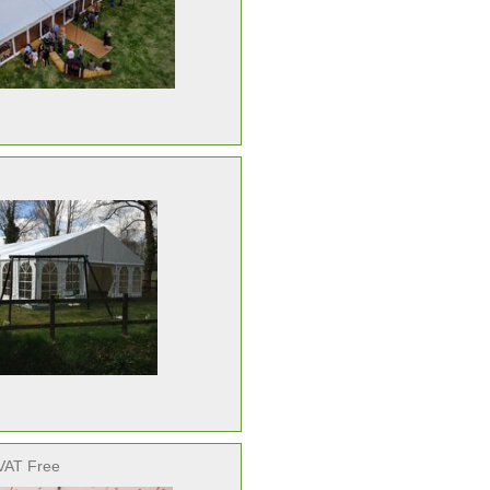
VAT Free