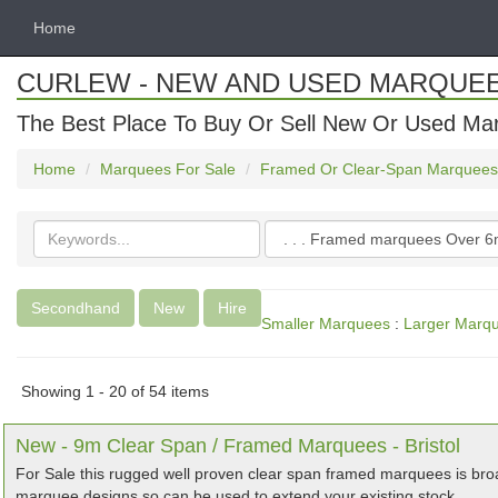
Home
CURLEW - NEW AND USED MARQUE
The Best Place To Buy Or Sell New Or Used Ma
Home
Marquees For Sale
Framed Or Clear-Span Marquees
Search
Categories
keywords
Secondhand
New
Hire
Smaller Marquees
:
Larger Marq
Showing 1 - 20 of 54 items
New - 9m Clear Span / Framed Marquees - Bristol
For Sale this rugged well proven clear span framed marquees is bro
marquee designs so can be used to extend your existing stock.