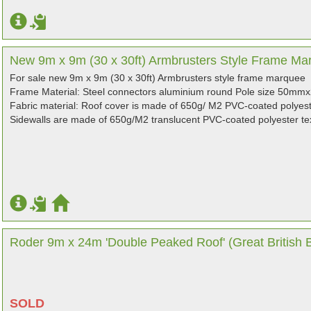
New 9m x 9m (30 x 30ft) Armbrusters Style Frame Marq
For sale new 9m x 9m (30 x 30ft) Armbrusters style frame marquee
Frame Material: Steel connectors aluminium round Pole size 50
Fabric material: Roof cover is made of 650g/ M2 PVC-coated polyeste
Sidewalls are made of 650g/M2 translucent PVC-coated polyester tex
Roder 9m x 24m 'Double Peaked Roof' (Great British Ba
SOLD