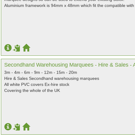
Aluminium framework is 94mm x 48mm which fit the compatible with
Secondhand Warehousing Marquees - Hire & Sales - Al
3m - 4m - 6m - 9m - 12m - 15m - 20m
Hire & Sales Secondhand warehousing marquees
All white PVC covers Ex-hire stock
Covering the whole of the UK