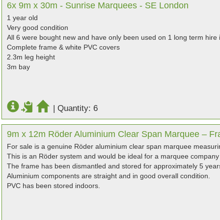
6x 9m x 30m - Sunrise Marquees - SE London
1 year old
Very good condition
All 6 were bought new and have only been used on 1 long term hire i
Complete frame & white PVC covers
2.3m leg height
3m bay
|
Quantity: 6
9m x 12m Röder Aluminium Clear Span Marquee – Fr
For sale is a genuine Röder aluminium clear span marquee measur
This is an Röder system and would be ideal for a marquee company 
The frame has been dismantled and stored for approximately 5 year
Aluminium components are straight and in good overall condition.
PVC has been stored indoors.