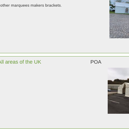
 other marquees makers brackets.
l areas of the UK
POA