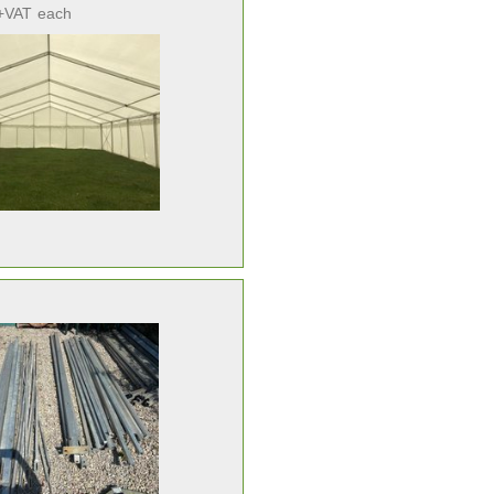
+VAT
each