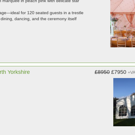
n marquee in peach pink with delicate star
ge—ideal for 120 seated guests in a trestle
dining, dancing, and the ceremony itself
th Yorkshire
£8950
£7950
+V