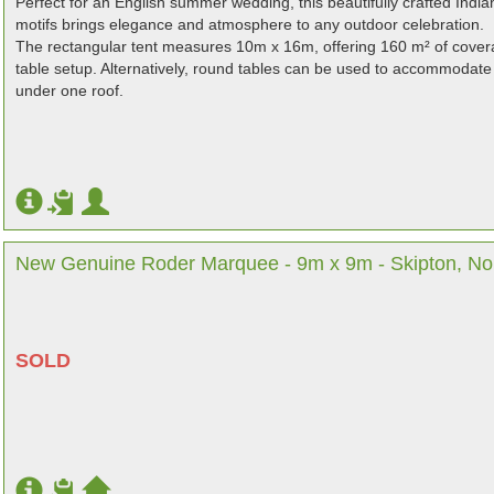
Perfect for an English summer wedding, this beautifully crafted India
motifs brings elegance and atmosphere to any outdoor celebration.
The rectangular tent measures 10m x 16m, offering 160 m² of covera
table setup. Alternatively, round tables can be used to accommodate 
under one roof.
New Genuine Roder Marquee - 9m x 9m - Skipton, Nor
SOLD