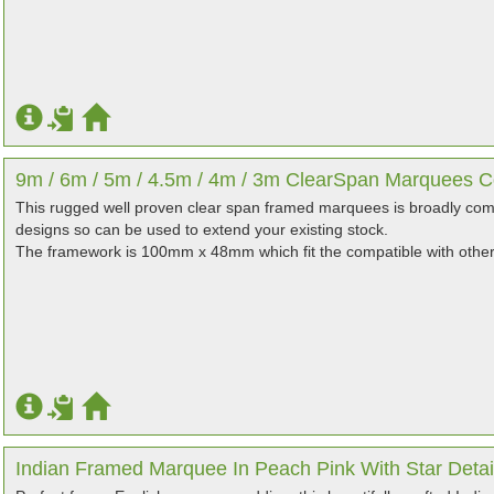
9m / 6m / 5m / 4.5m / 4m / 3m ClearSpan Marquees Co
This rugged well proven clear span framed marquees is broadly co
designs so can be used to extend your existing stock.
The framework is 100mm x 48mm which fit the compatible with othe
Indian Framed Marquee In Peach Pink With Star Detai