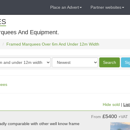
Place an Advert
Partner websites
ES
rquees And Equipment.
Framed Marquees Over 6m And Under 12m Width
Order
Search
Si
by
uees
Hide sold
|
Lis
£5400
From
+VAT
adly comparable with other well know frame