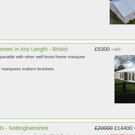
mes In Any Length - Bristol
£5300
+VAT
mparable with other well know frame marquee
r marquees makers brackets.
ls - Nottinghamshire
£20000
£14400