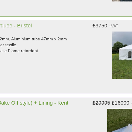
uee - Bristol
£3750
+VAT
mmx2mm, Aluminium tube 47mm x 2mm
r textile.
tile Flame retardant
ke Off style) + Lining - Kent
£29995
£16000