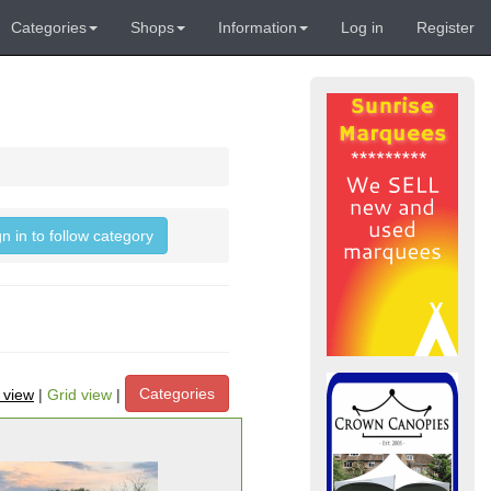
Categories
Shops
Information
Log in
Register
gn in to follow category
Categories
t view
|
Grid view
|