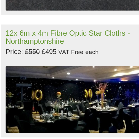
12x 6m x 4m Fibre Optic Star Cloths -
Northamptonshire
Price:
£550
£495
VAT Free
each