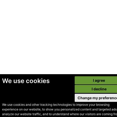
We use cookies
I agree
I decline
Change my preferenc
We use cookies and other tracking technologies to improve your browsing
experience on our website, to show you personalized content and targeted ads,
© Secondhand Websites
analyze our website traffic, and to understand where our visitors are coming fr