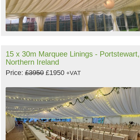
15 x 30m Marquee Linings - Portstewart,
Northern Ireland
Price:
£3950
£1950
+VAT