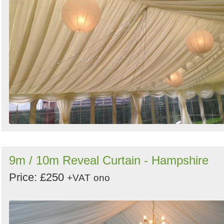
9m / 10m Reveal Curtain - Hampshire
Price: £250
+VAT
ono