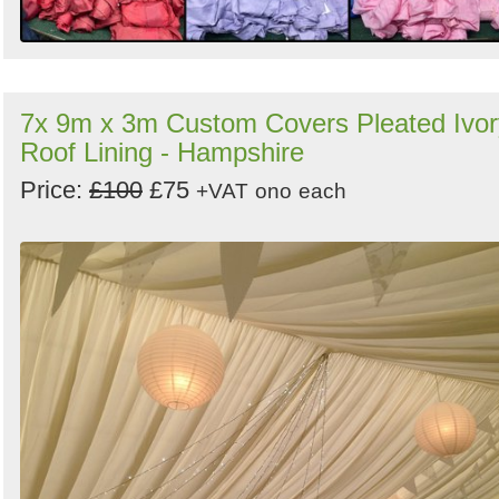
7x 9m x 3m Custom Covers Pleated Ivor
Roof Lining - Hampshire
Price:
£100
£75
+VAT
ono
each