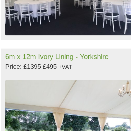
6m x 12m Ivory Lining - Yorkshire
Price:
£1395
£495
+VAT