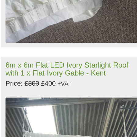
6m x 6m Flat LED Ivory Starlight Roof
with 1 x Flat Ivory Gable - Kent
Price:
£800
£400
+VAT