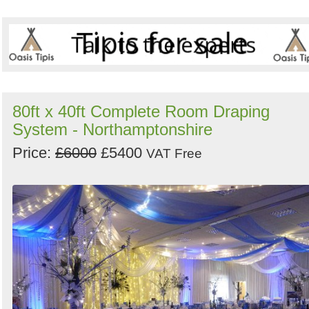
80ft x 40ft Complete Room Draping
System - Northamptonshire
Price:
£6000
£5400
VAT Free