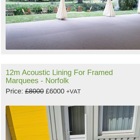
12m Acoustic Lining For Framed
Marquees - Norfolk
Price:
£8000
£6000
+VAT