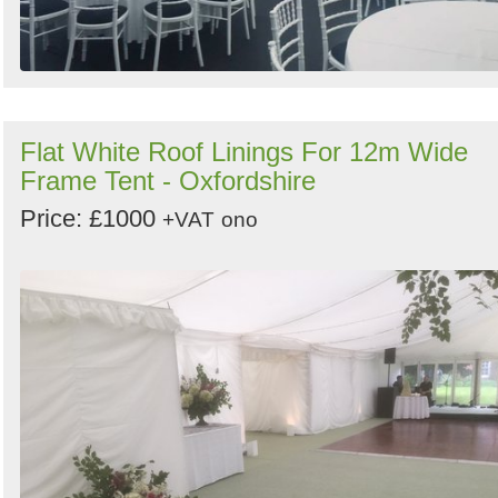
Flat White Roof Linings For 12m Wide
Frame Tent - Oxfordshire
Price: £1000
+VAT
ono