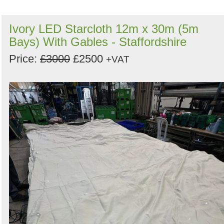
Ivory LED Starcloth 12m x 30m (5m
Bays) With Gables - Staffordshire
Price:
£3000
£2500
+VAT