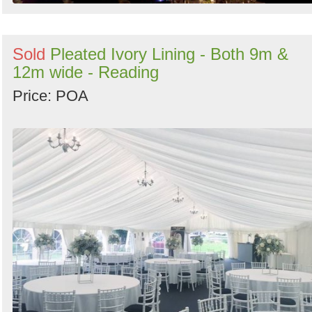
Sold
Pleated Ivory Lining - Both 9m &
12m wide - Reading
Price: POA