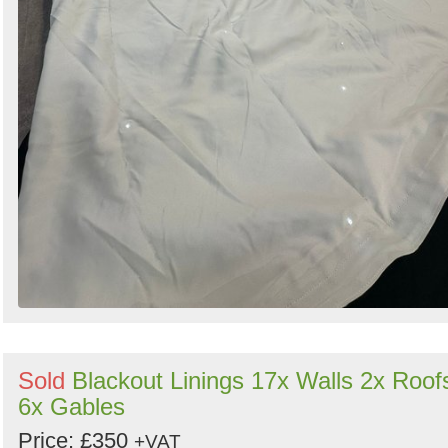
Sold
Blackout Linings 17x Walls 2x Roof
6x Gables
Price: £350
+VAT