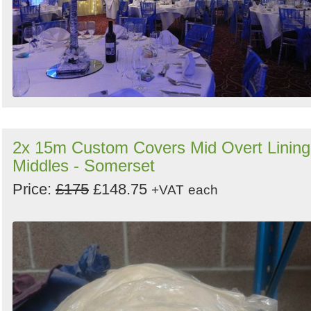
2x 15m Custom Covers Mid Overt Lining
Middles - Somerset
Price:
£175
£148.75
+VAT
each