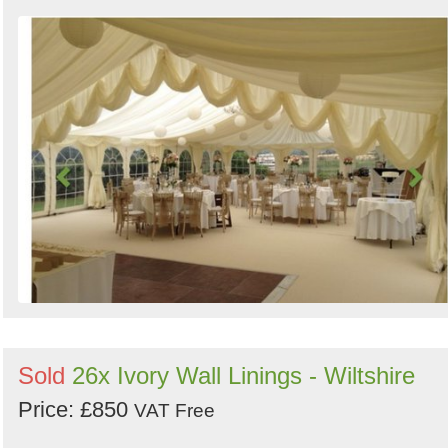
Sold
26x Ivory Wall Linings - Wiltshire
Price: £850
VAT Free