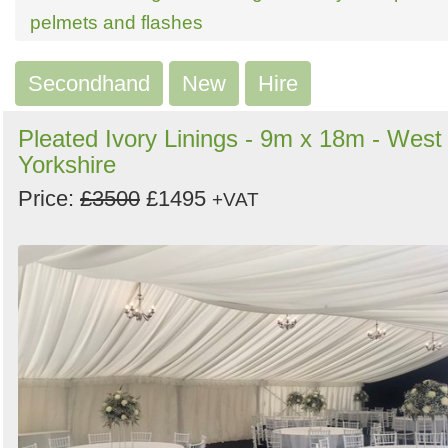
Search
Sign in to follow category
pelmets and flashes
Secondhand
New
Hire
Pleated Ivory Linings - 9m x 18m - West
Yorkshire
Price:
£3500
£1495
+VAT