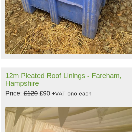
12m Pleated Roof Linings - Fareham,
Hampshire
Price:
£120
£90
+VAT
ono
each