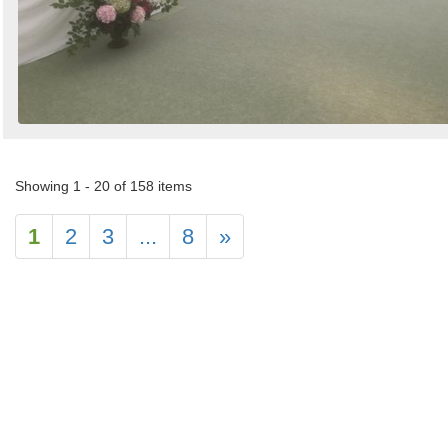
Showing 1 - 20 of 158 items
1
2
3
...
8
»