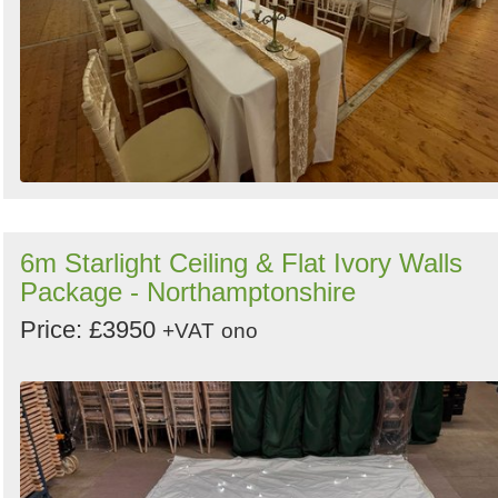
6m Starlight Ceiling & Flat Ivory Walls
Package - Northamptonshire
Price: £3950
+VAT
ono