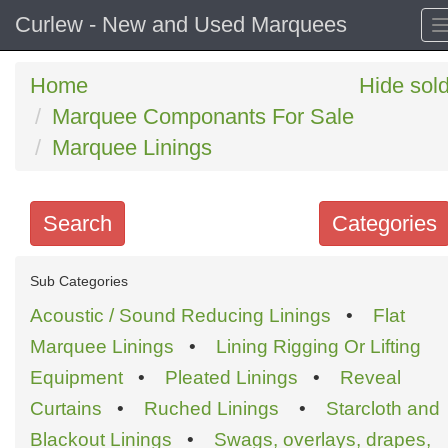
Curlew - New and Used Marquees
Home
Hide sol
Marquee Componants For Sale
Marquee Linings
Search
Categories
Search
Sub Categories
keywords
Acoustic / Sound Reducing Linings
•
Flat
Categories
Marquee Linings
•
Lining Rigging Or Lifting
Equipment
•
Pleated Linings
•
Reveal
Order
Curtains
•
Ruched Linings
•
Starcloth and
by
Blackout Linings
•
Swags, overlays, drapes,