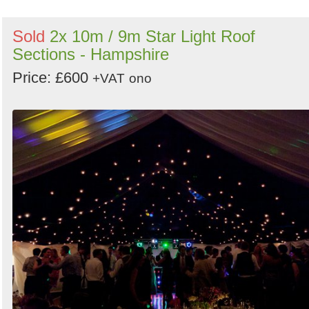
Sold
2x 10m / 9m Star Light Roof
Sections - Hampshire
Price: £600
+VAT
ono