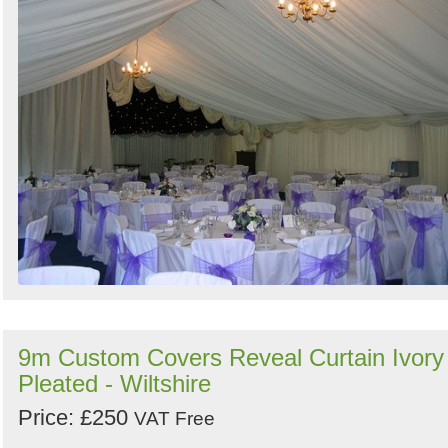
9m Custom Covers Reveal Curtain Ivory
Pleated - Wiltshire
Price: £250
VAT Free