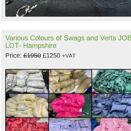
Various Colours of Swags and Verts JO
LOT- Hampshire
Price:
£1950
£1250
+VAT