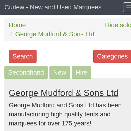
Curlew - New and Used Marquees
Home
Hide sol
George Mudford & Sons Ltd
Search
Categories
Secondhand
Search
New
Hire
keywords
Categories
George Mudford & Sons Ltd
George Mudford and Sons Ltd has been
Order
manufacturing high quality tents and
by
marquees for over 175 years!
Search