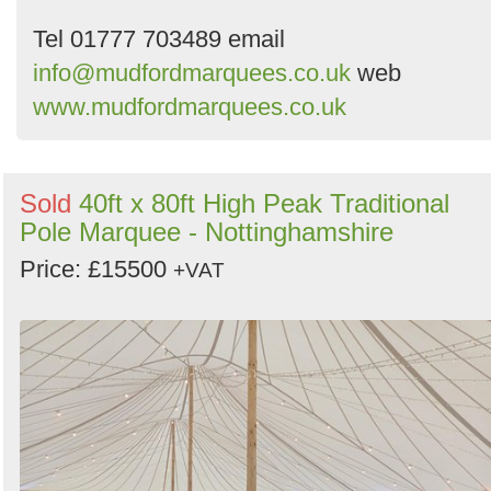
Tel 01777 703489 email
info@mudfordmarquees.co.uk
web
www.mudfordmarquees.co.uk
Sold
40ft x 80ft High Peak Traditional
Pole Marquee - Nottinghamshire
Price: £15500
+VAT