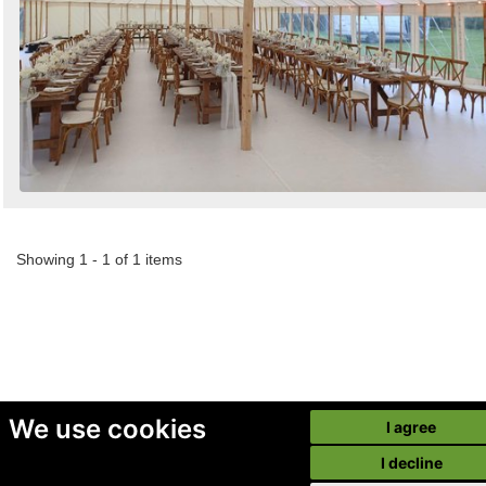
Showing 1 - 1 of 1 items
We use cookies
I agree
I decline