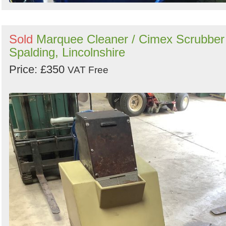
Sold
Marquee Cleaner / Cimex Scrubber
Spalding, Lincolnshire
Price: £350
VAT Free