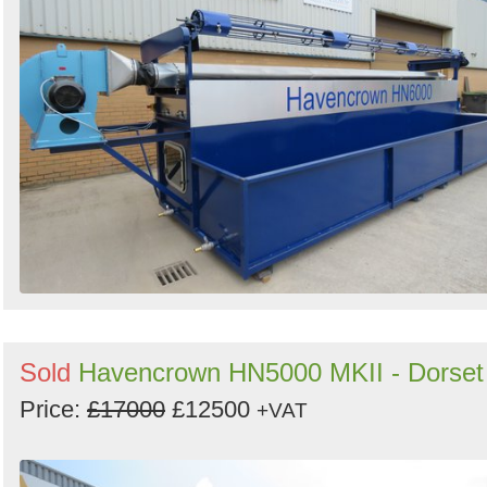
Sold
Havencrown HN5000 MKII - Dorset
Price:
£17000
£12500
+VAT