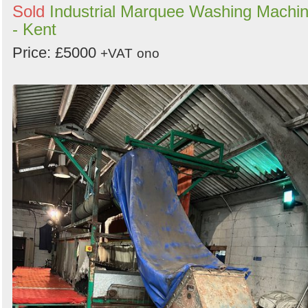
Sold
Industrial Marquee Washing Machi
- Kent
Price: £5000
+VAT
ono