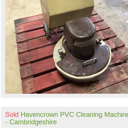
Sold
Havencrown PVC Cleaning Machin
- Cambridgeshire