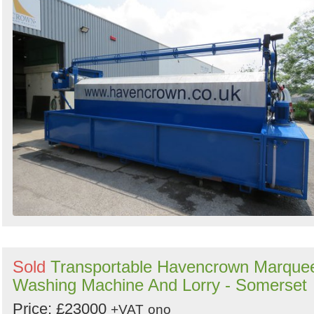
Sold
Transportable Havencrown Marque
Washing Machine And Lorry - Somerset
Price: £23000
+VAT
ono