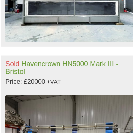
Sold
Havencrown HN5000 Mark III -
Bristol
Price: £20000
+VAT