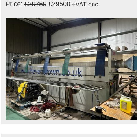
Price:
£39750
£29500
+VAT
ono