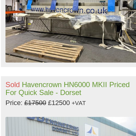
Sold
Havencrown HN6000 MKII Priced
For Quick Sale - Dorset
Price:
£17500
£12500
+VAT