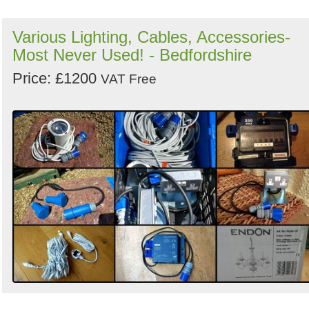
Various Lighting, Cables, Accessories-
Most Never Used! - Bedfordshire
Price: £1200
VAT Free