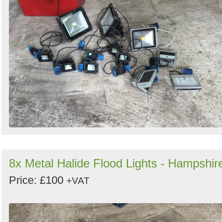
8x Metal Halide Flood Lights - Hampshir
Price: £100
+VAT