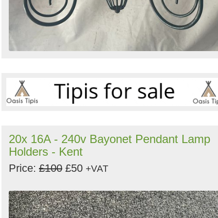
20x 16A - 240v Bayonet Pendant Lamp
Holders - Kent
Price:
£100
£50
+VAT