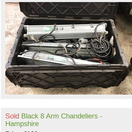
Sold
Black 8 Arm Chandeliers -
Hampshire