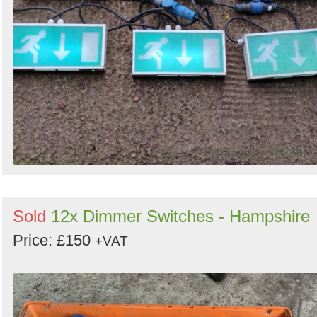
Sold
12x Dimmer Switches - Hampshire
Price: £150
+VAT