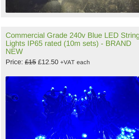
Commercial Grade 240v Blue LED Strin
Lights IP65 rated (10m sets) - BRAND
NEW
Price:
£15
£12.50
+VAT
each