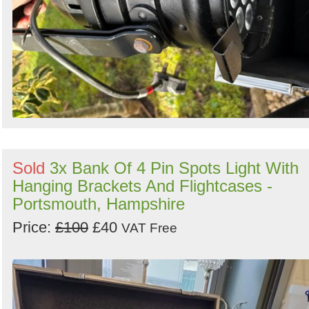
Sold
3x Bank Of 4 Pin Spots Light With
Hanging Brackets And Flightcases -
Portsmouth, Hampshire
Price:
£100
£40
VAT Free