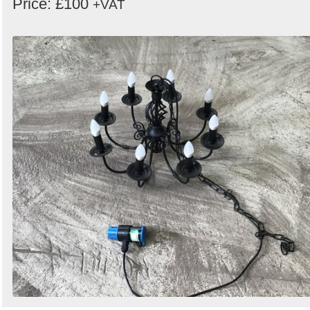
Price: £100
+VAT