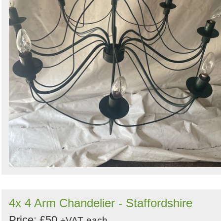
4x 4 Arm Chandelier - Staffordshire
Price: £50
+VAT
each