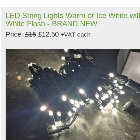
LED String Lights Warm or Ice White wit
White Flash - BRAND NEW
Price:
£15
£12.50
+VAT
each