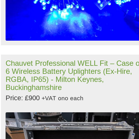
Chauvet Professional WELL Fit – Case o
6 Wireless Battery Uplighters (Ex-Hire,
RGBA, IP65) - Milton Keynes,
Buckinghamshire
Price: £900
+VAT
ono
each