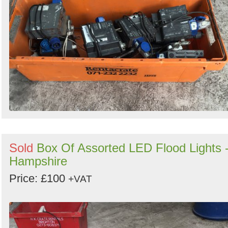
Sold
Box Of Assorted LED Flood Lights 
Hampshire
Price: £100
+VAT