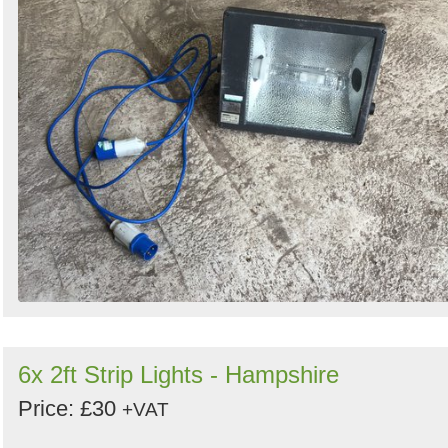
6x 2ft Strip Lights - Hampshire
Price: £30
+VAT