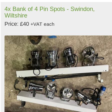
4x Bank of 4 Pin Spots - Swindon,
Wiltshire
Price: £40
+VAT
each