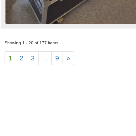
Showing 1 - 20 of 177 items
1
2
3
...
9
»