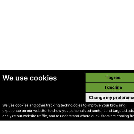
We use cookies
I agree
I decline
Change my preferenc
We use cookies and other tracking technologies to improve your browsing
experience on our website, to show you personalized content and targeted ads,
© Secondhand Websites
analyze our website traffic, and to understand where our visitors are coming fr
2026 •
Cookies
•
Privacy
•
Terms