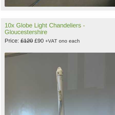
10x Globe Light Chandeliers -
Gloucestershire
Price:
£120
£90
+VAT
ono
each