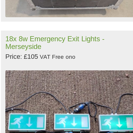
18x 8w Emergency Exit Lights -
Merseyside
Price: £105
VAT Free
ono