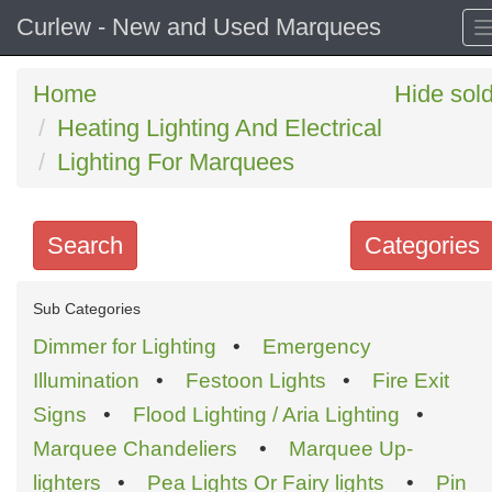
Curlew - New and Used Marquees
Home
Hide sol
Heating Lighting And Electrical
Lighting For Marquees
Search
Categories
Search
Sub Categories
keywords
Dimmer for Lighting
•
Emergency
Categories
Illumination
•
Festoon Lights
•
Fire Exit
Signs
•
Flood Lighting / Aria Lighting
•
Order
Marquee Chandeliers
•
Marquee Up-
by
lighters
•
Pea Lights Or Fairy lights
•
Pin