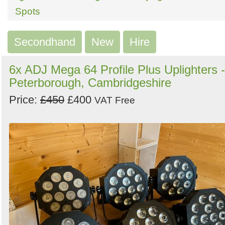
Search
Sign in to follow category
Spots
Secondhand
New
Hire
6x ADJ Mega 64 Profile Plus Uplighters -
Peterborough, Cambridgeshire
Price:
£450
£400
VAT Free