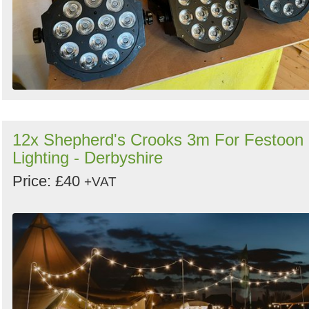
12x Shepherd's Crooks 3m For Festoon
Lighting - Derbyshire
Price: £40
+VAT