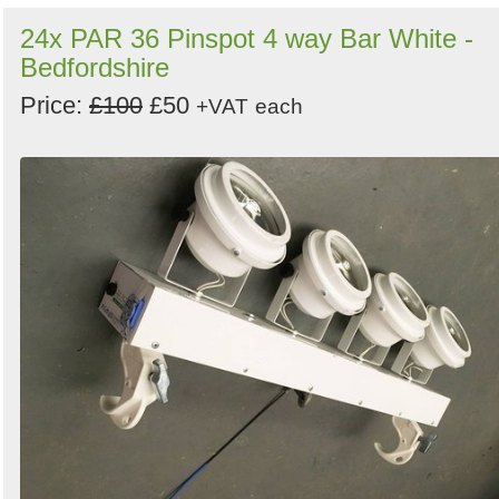
24x PAR 36 Pinspot 4 way Bar White -
Bedfordshire
Price:
£100
£50
+VAT
each