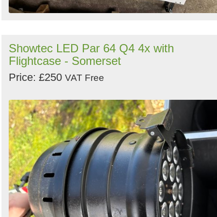
Showtec LED Par 64 Q4 4x with
Flightcase - Somerset
Price: £250
VAT Free