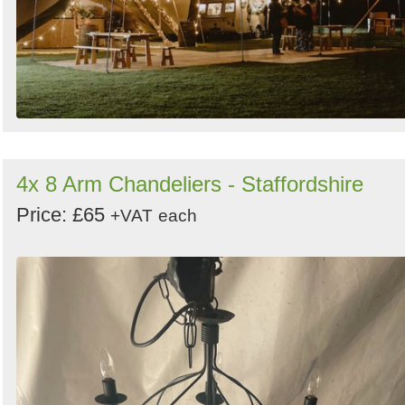
4x 8 Arm Chandeliers - Staffordshire
Price: £65
+VAT
each