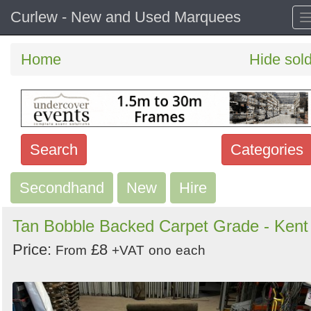
Curlew - New and Used Marquees
Home
Hide sol
Search
Categories
Secondhand
Search
New
Hire
keywords
Tan Bobble Backed Carpet Grade - Kent
Categories
Price:
£8
From
+VAT
ono
each
Order
by