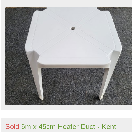
Sold
6m x 45cm Heater Duct - Kent