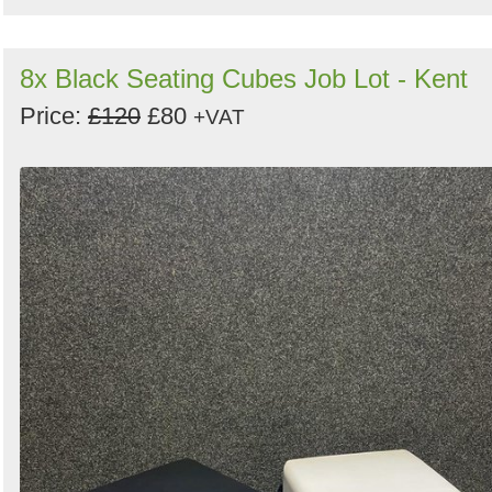
8x Black Seating Cubes Job Lot - Kent
Price:
£120
£80
+VAT