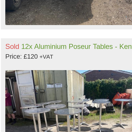
Sold
12x Aluminium Poseur Tables - Ken
Price: £120
+VAT