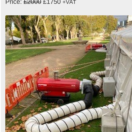
Price:
£2000
£1750
+VAT