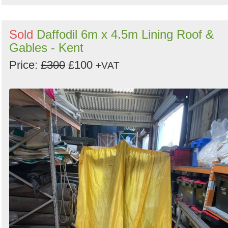
Sold
Daffodil 6m x 4.5m Lining Roof &
Gables - Kent
Price:
£300
£100
+VAT