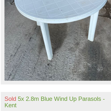
Sold
5x 2.8m Blue Wind Up Parasols -
Kent