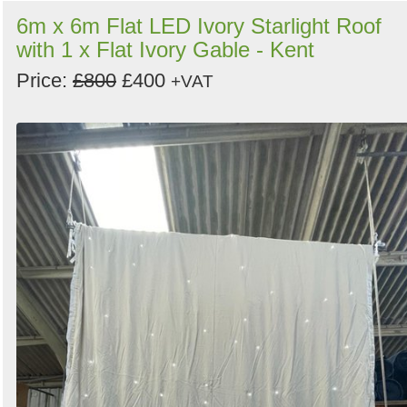
6m x 6m Flat LED Ivory Starlight Roof
with 1 x Flat Ivory Gable - Kent
Price:
£800
£400
+VAT