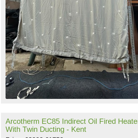
Arcotherm EC85 Indirect Oil Fired Heate
With Twin Ducting - Kent