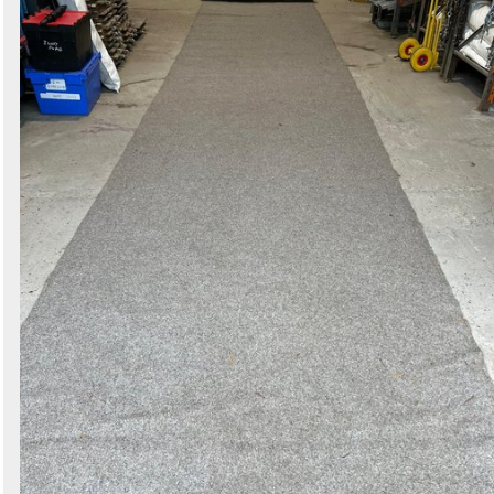
Search