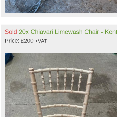
Sold
20x Chiavari Limewash Chair - Ken
Price: £200
+VAT