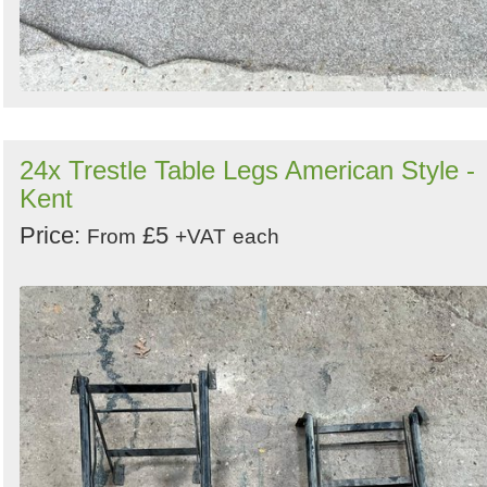
24x Trestle Table Legs American Style -
Kent
Price:
£5
From
+VAT
each