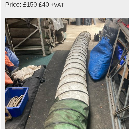
Price:
£150
£40
+VAT