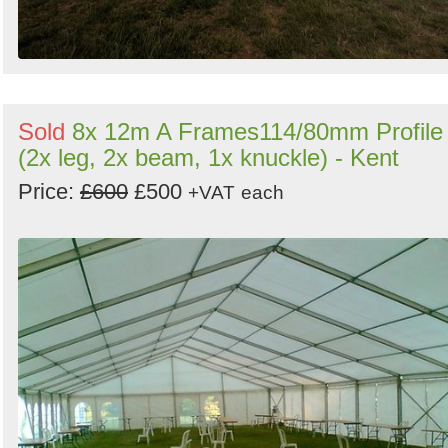
Sold
8x 12m A Frames114/80mm Profile
(2x leg, 2x beam, 1x knuckle) - Kent
Price:
£600
£500
+VAT
each