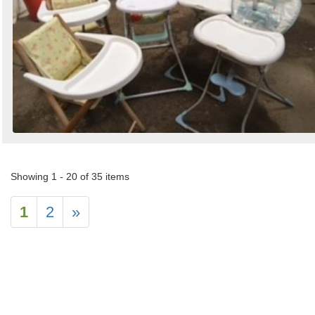
Showing 1 - 20 of 35 items
1
2
»