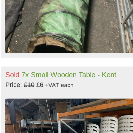
Sold
7x Small Wooden Table - Kent
Price:
£10
£6
+VAT
each