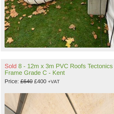
Sold
8 - 12m x 3m PVC Roofs Tectonics
Frame Grade C - Kent
Price:
£640
£400
+VAT