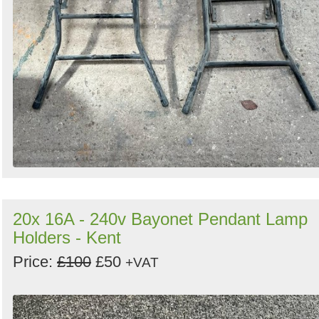
20x 16A - 240v Bayonet Pendant Lamp
Holders - Kent
Price:
£100
£50
+VAT