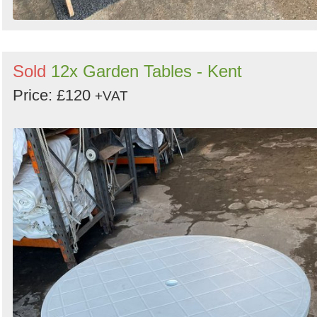
Sold
12x Garden Tables - Kent
Price: £120
+VAT