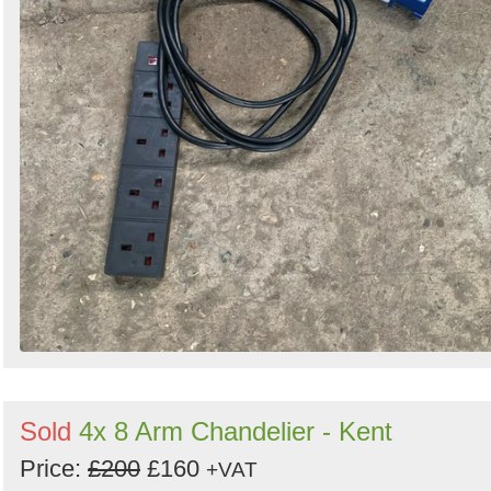
Sold
4x 8 Arm Chandelier - Kent
Price:
£200
£160
+VAT