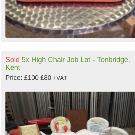
Sold
5x High Chair Job Lot - Tonbridge,
Kent
Price:
£100
£80
+VAT