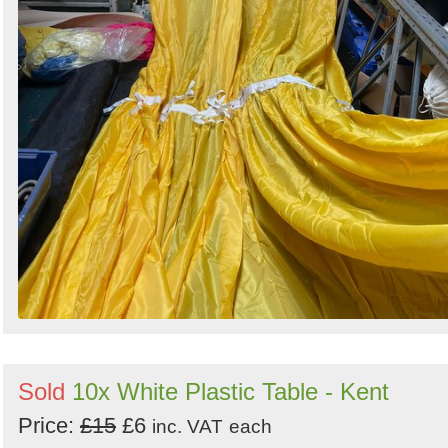
Sold
10x White Plastic Table - Kent
Price:
£15
£6
inc. VAT
each