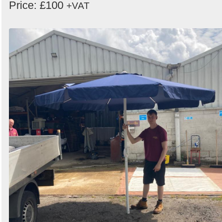
Price: £100
+VAT