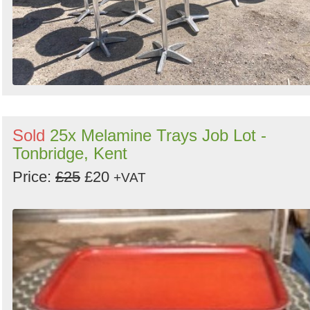
Sold
25x Melamine Trays Job Lot -
Tonbridge, Kent
Price:
£25
£20
+VAT