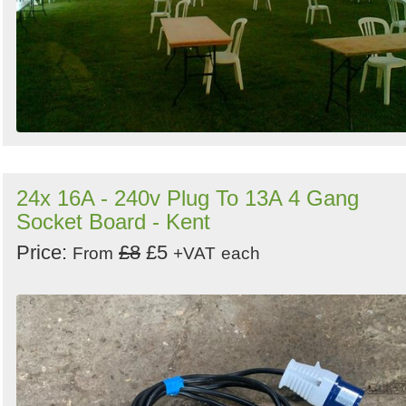
24x 16A - 240v Plug To 13A 4 Gang
Socket Board - Kent
Price:
£8
£5
From
+VAT
each