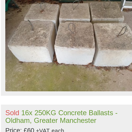
Sold
16x 250KG Concrete Ballasts -
Oldham, Greater Manchester
Price: £60
+VAT
each