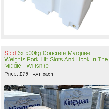
Sold
6x 500kg Concrete Marquee
Weights Fork Lift Slots And Hook In The
Middle - Wiltshire
Price: £75
+VAT
each