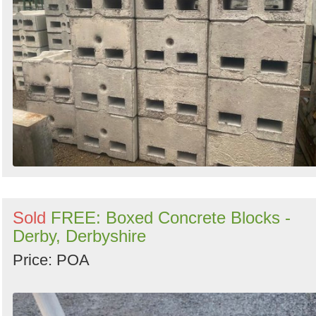
Sold
FREE: Boxed Concrete Blocks -
Derby, Derbyshire
Price: POA