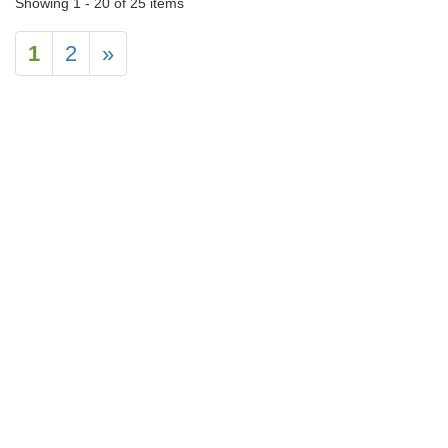
Showing 1 - 20 of 25 items
1
2
»