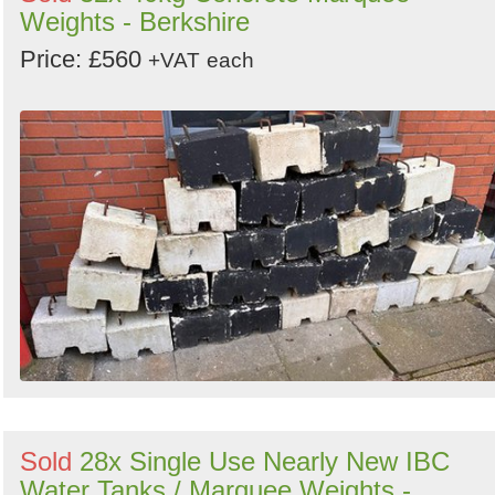
Weights - Berkshire
Price: £560
+VAT
each
Sold
28x Single Use Nearly New IBC
Water Tanks / Marquee Weights -