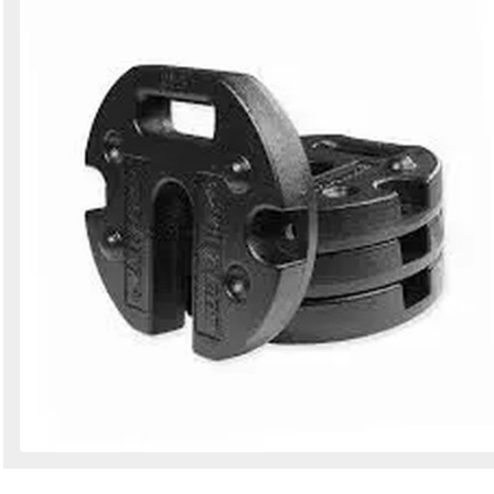
Search
Sign in to follow category