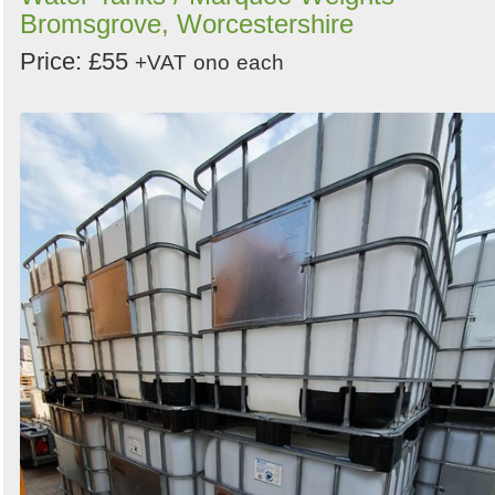
Bromsgrove, Worcestershire
Price: £55
+VAT
ono
each