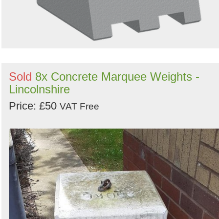
Sold
8x Concrete Marquee Weights -
Lincolnshire
Price: £50
VAT Free