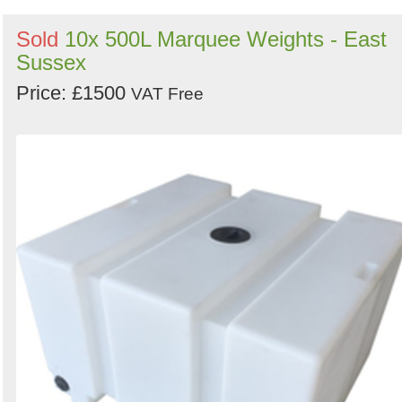
Sold
10x 500L Marquee Weights - East
Sussex
Price: £1500
VAT Free