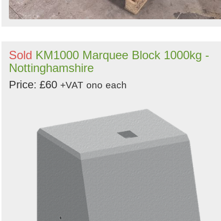
Sold
KM1000 Marquee Block 1000kg -
Nottinghamshire
Price: £60
+VAT
ono
each