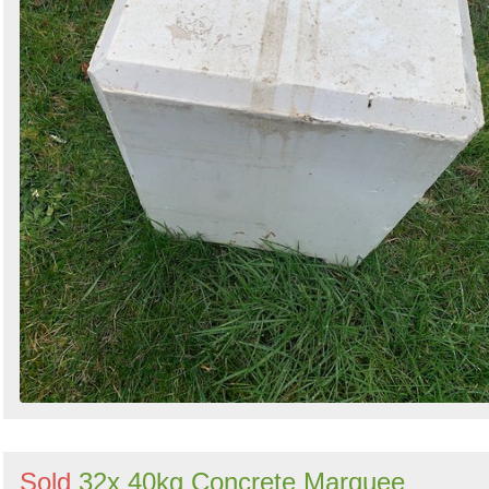
Sold
32x 40kg Concrete Marquee