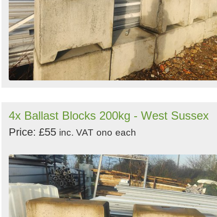
4x Ballast Blocks 200kg - West Sussex
Price: £55
inc. VAT
ono
each