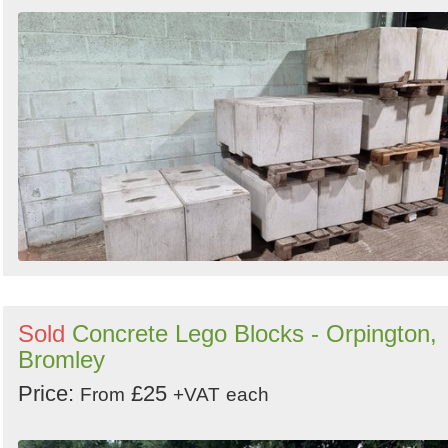
Sold
Concrete Lego Blocks - Orpington,
Bromley
Price:
£25
From
+VAT
each