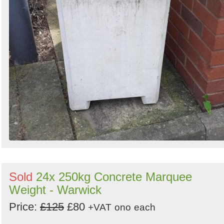
Sold
24x 250kg Concrete Marquee
Weight - Warwick
Price:
£125
£80
+VAT
ono
each