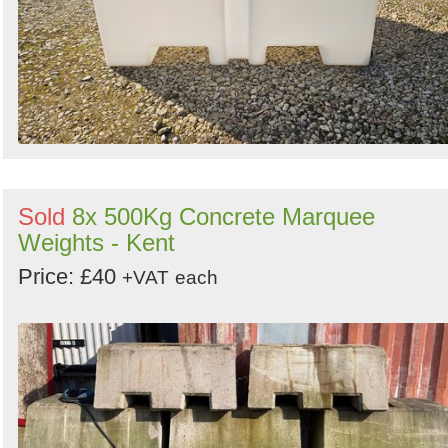
Sold
8x 500Kg Concrete Marquee
Weights - Kent
Price: £40
+VAT
each