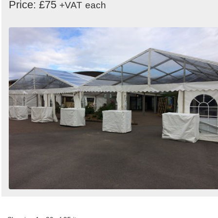
Price: £75
+VAT
each