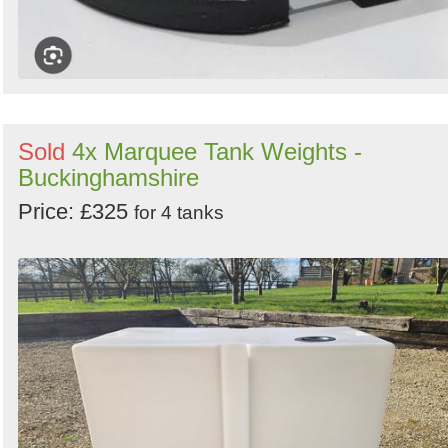
Sold
4x Marquee Tank Weights -
Buckinghamshire
Price: £325
for 4 tanks