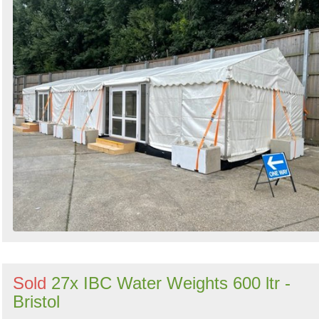
Sold
27x IBC Water Weights 600 ltr -
Bristol