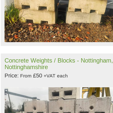
Concrete Weights / Blocks - Nottingham,
Nottinghamshire
Price:
£50
From
+VAT
each