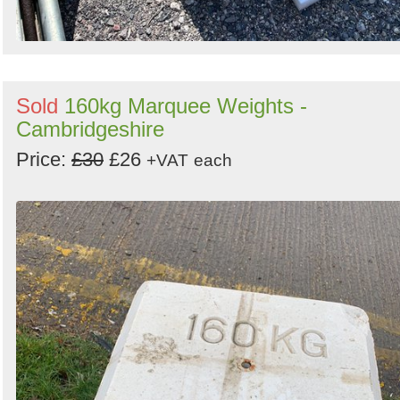
Sold
160kg Marquee Weights -
Cambridgeshire
Price:
£30
£26
+VAT
each