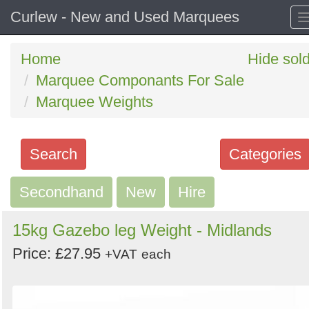
Curlew - New and Used Marquees
Home
Hide sol
Marquee Componants For Sale
Marquee Weights
Search
Categories
Secondhand
Search
New
Hire
keywords
15kg Gazebo leg Weight - Midlands
Categories
Price: £27.95
+VAT
each
Order
by