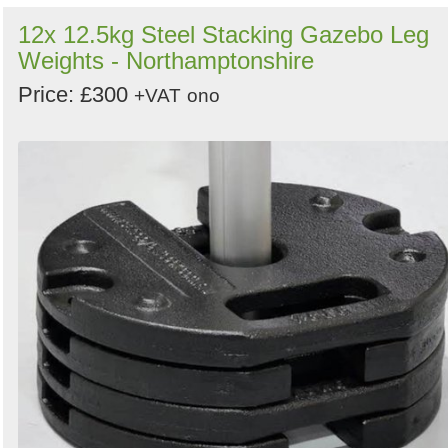
12x 12.5kg Steel Stacking Gazebo Leg
Weights - Northamptonshire
Price: £300
+VAT
ono