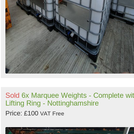
Sold
6x Marquee Weights - Complete wi
Lifting Ring - Nottinghamshire
Price: £100
VAT Free