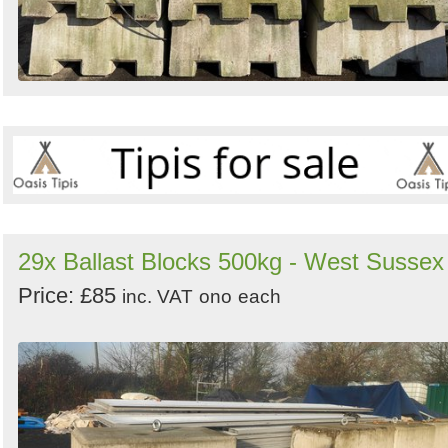
29x Ballast Blocks 500kg - West Sussex
Price: £85
inc. VAT
ono
each