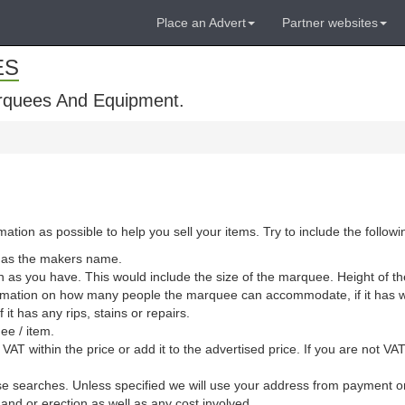
Place an Advert
Partner websites
ES
rquees And Equipment.
ion as possible to help you sell your items. Try to include the followi
l as the makers name.
 as you have. This would include the size of the marquee. Height of th
information on how many people the marquee can accommodate, if it has 
it has any rips, stains or repairs.
uee / item.
VAT within the price or add it to the advertised price. If you are not V
lise searches. Unless specified we will use your address from payment 
y and or erection as well as any cost involved.