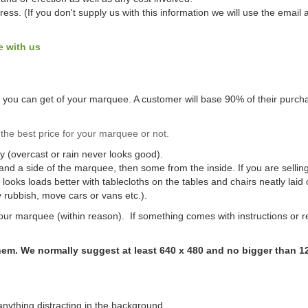
ss. (If you don't supply us with this information we will use the emai
e with us
os you can get of your marquee. A customer will base 90% of their purcha
the best price for your marquee or not.
ay (overcast or rain never looks good).
t and a side of the marquee, then some from the inside. If you are sellin
oks loads better with tablecloths on the tables and chairs neatly laid 
rubbish, move cars or vans etc.).
ur marquee (within reason). If something comes with instructions or r
them. We normally suggest at least 640 x 480 and no bigger than 1
anything distracting in the background.