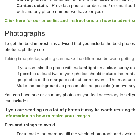
Contact details
- Provide a phone number and / or email addre
with and any phone number we have for you).
Click here for our price list and instructions on how to advertis
Photographs
To get the best interest, it is advised that you include the best phot
photograph they see.
Taking time photographing can make the difference between getting 
If you can take the photo with natural light on a clear sunny d
If possible at least two of your photos should include the fron
get photos of the marquee set out for an event. The marquee lo
Make the background as presentable as possible (remove any 
You can have one or as many photos as you feel necessary to sell yo
can include it.
If you are sending us a lot of photos it may be worth resizing 
information on how to resize your images
Tips and things to avoid:
Try to make the marquee fill the whole photograph and avoid 