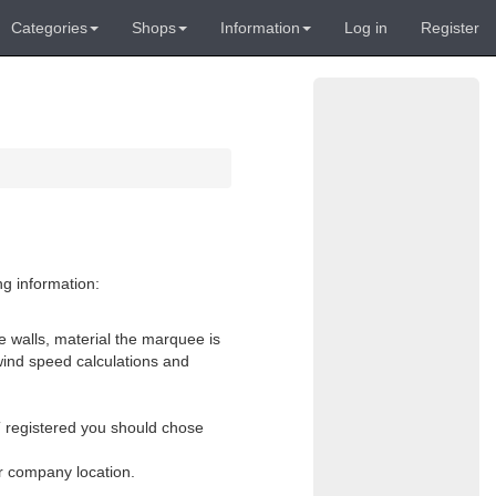
Categories
Shops
Information
Log in
Register
ng information:
e walls, material the marquee is
wind speed calculations and
AT registered you should chose
or company location.