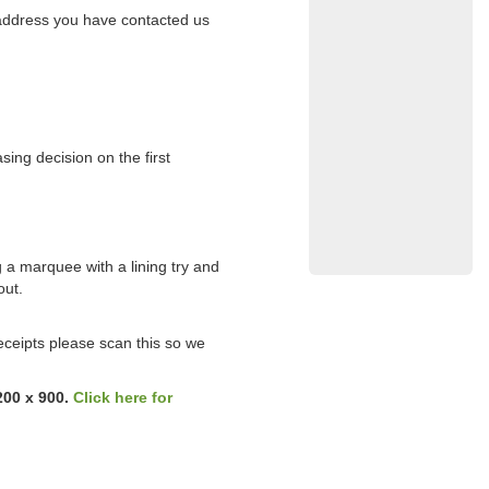
l address you have contacted us
sing decision on the first
g a marquee with a lining try and
out.
eceipts please scan this so we
200 x 900.
Click here for