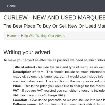
Home
CURLEW - NEW AND USED MARQUE
The Best Place To Buy Or Sell New Or Used Ma
Home
Help With Writing Your Advert
Writing your advert
To make your advert as effective as possible we need as much informat
Title of advert
- Include the size and type of marquee as wel
Description of item
- This should include as much information
made of, colour, is it flame retardant. I would also include 
erection instructions. The condition of the marquee including if 
Price
- This is the price you would like to charge for the marq
VAT
- If you are VAT registed you can either choose to include 
VAT free (i.e you don't charge VAT).
Location
- Give us the postcode so we can include it to loca
Delivery notes
- Information on if you can assist with deliver