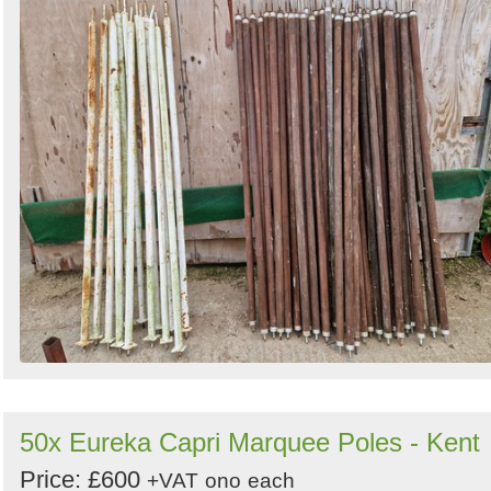
50x Eureka Capri Marquee Poles - Kent
Price: £600
+VAT
ono
each