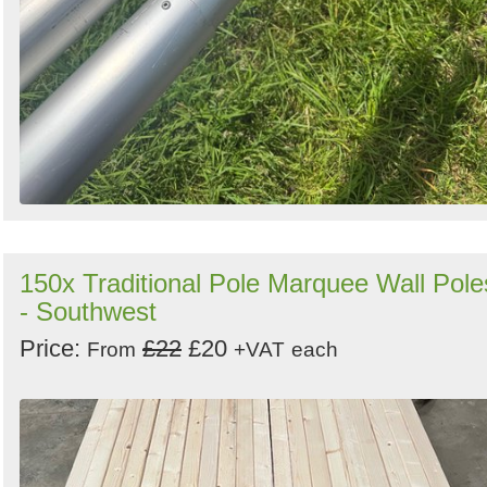
150x Traditional Pole Marquee Wall Pole
- Southwest
Price:
£22
£20
From
+VAT
each