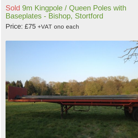
Sold
9m Kingpole / Queen Poles with
Baseplates - Bishop, Stortford
Price: £75
+VAT
ono
each