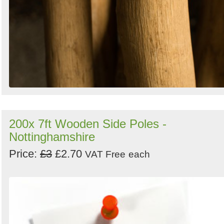
200x 7ft Wooden Side Poles -
Nottinghamshire
Price:
£3
£2.70
VAT Free
each