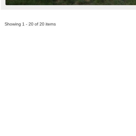
Showing 1 - 20 of 20 items