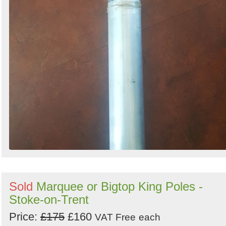
Sold
Marquee or Bigtop King Poles -
Stoke-on-Trent
Price:
£175
£160
VAT Free
each