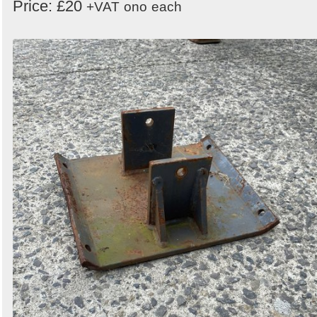
Price: £20
+VAT
ono
each