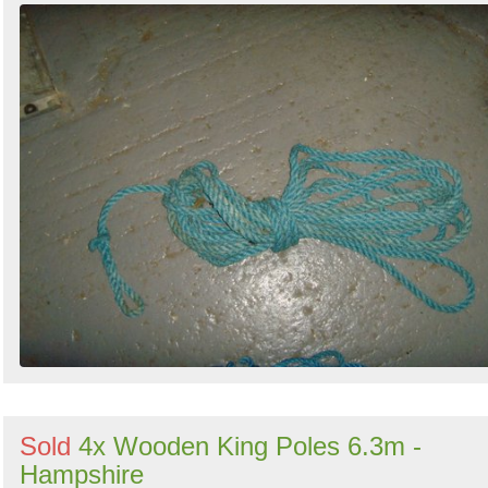
Sold
4x Wooden King Poles 6.3m -
Hampshire