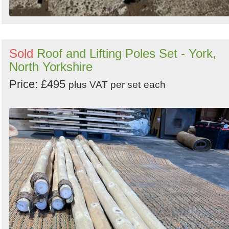
Sold
Roof and Lifting Poles Set - York,
North Yorkshire
Price: £495
plus VAT per set
each