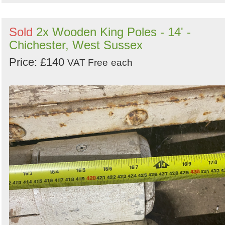
Sold
2x Wooden King Poles - 14' -
Chichester, West Sussex
Price: £140
VAT Free
each