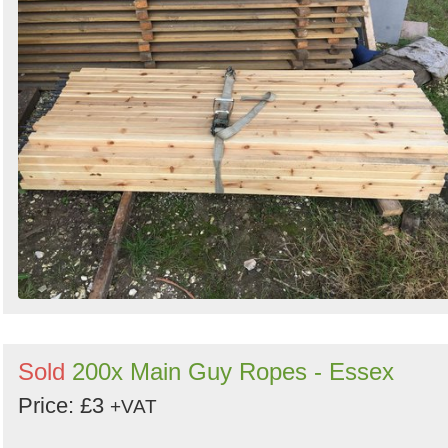
Sold
200x Main Guy Ropes - Essex
Price: £3
+VAT