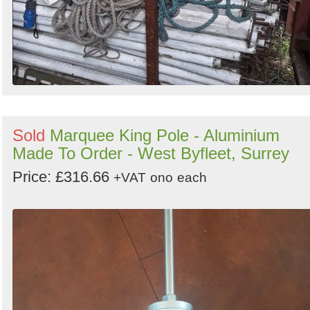
Sold
Marquee King Pole - Aluminium
Made To Order - West Byfleet, Surrey
Price: £316.66
+VAT
ono
each