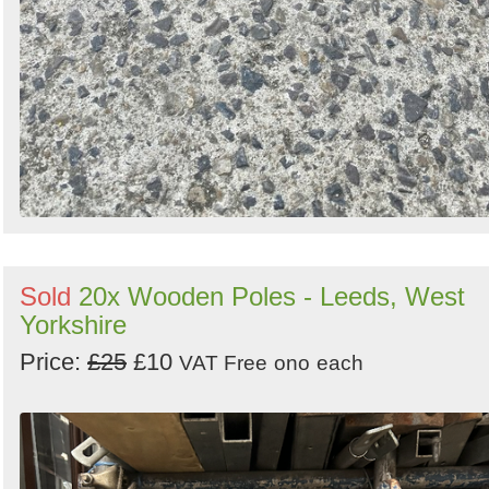
Sold
20x Wooden Poles - Leeds, West
Yorkshire
Price:
£25
£10
VAT Free
ono
each