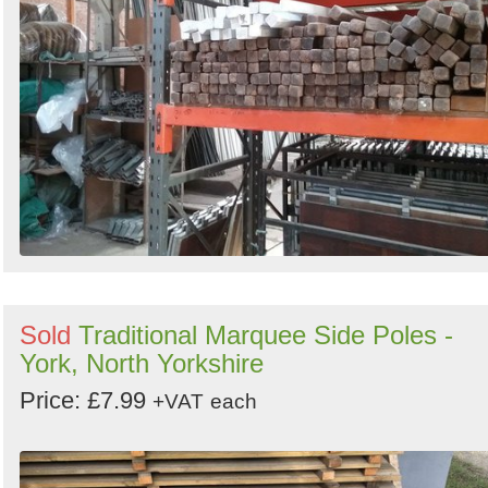
Sold
Traditional Marquee Side Poles -
York, North Yorkshire
Price: £7.99
+VAT
each