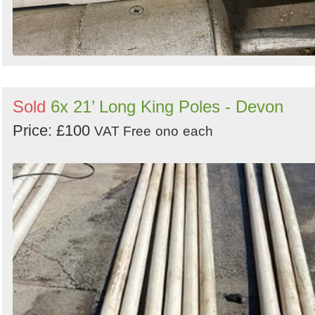
Sold
6x 21’ Long King Poles - Devon
Price: £100
VAT Free
ono
each