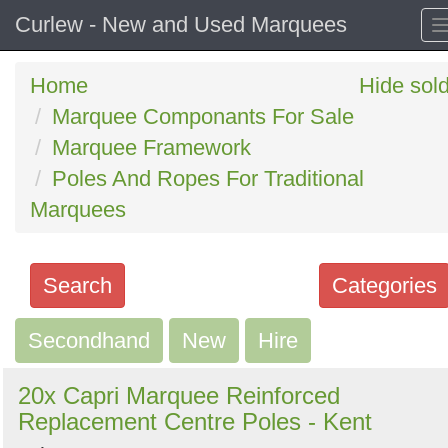
Curlew - New and Used Marquees
Home
Hide sol
Marquee Componants For Sale
Marquee Framework
Poles And Ropes For Traditional
Marquees
Search
Categories
Secondhand
Search
New
Hire
keywords
20x Capri Marquee Reinforced
Categories
Replacement Centre Poles - Kent