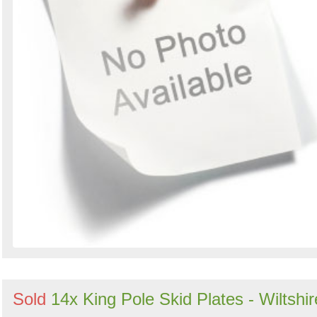
Sold
14x King Pole Skid Plates - Wiltshir