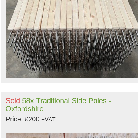
Sold
58x Traditional Side Poles -
Oxfordshire
Price: £200
+VAT