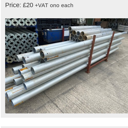
Price: £20
+VAT
ono
each