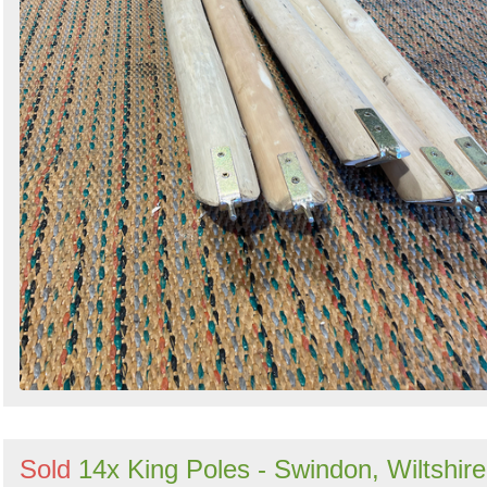
Sold
14x King Poles - Swindon, Wiltshire