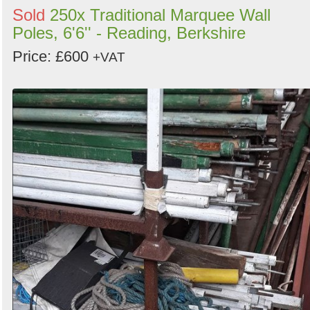
Sold
250x Traditional Marquee Wall
Poles, 6'6'' - Reading, Berkshire
Price: £600
+VAT