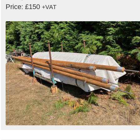
Price: £150
+VAT