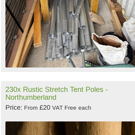
230x Rustic Stretch Tent Poles -
Northumberland
Price:
£20
From
VAT Free
each