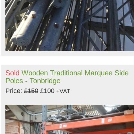
Sold
Wooden Traditional Marquee Side
Poles - Tonbridge
Price:
£150
£100
+VAT