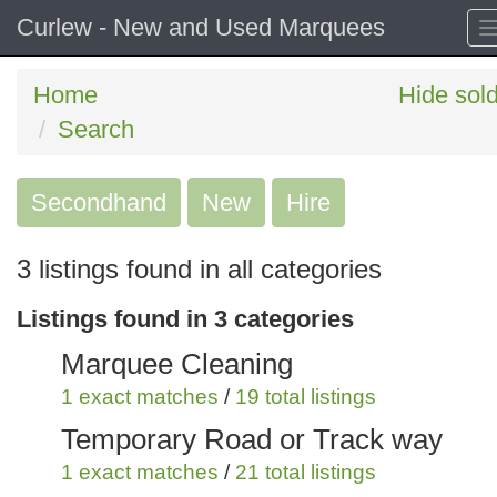
Curlew - New and Used Marquees
Home
Hide sol
Search
Secondhand
Search
New
Hire
keywords
3 listings found in all categories
Categories
Listings found in 3 categories
Order
Marquee Cleaning
by
1 exact matches
/
19 total listings
Search
Sign in to save this search
Temporary Road or Track way
1 exact matches
/
21 total listings