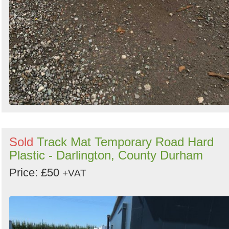
Sold
Track Mat Temporary Road Hard
Plastic - Darlington, County Durham
Price: £50
+VAT