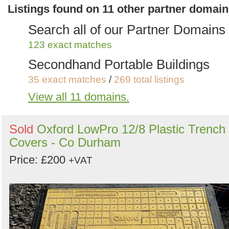
Anything Else
Listings found on 11 other partner domai
1 exact matches
/
25 total listings
Search all of our Partner Domains
123 exact matches
Secondhand Portable Buildings
35 exact matches
/
269 total listings
View all 11 domains.
Secondhand Plant Tools and
Equipment
Sold
Oxford LowPro 12/8 Plastic Trench
56 exact matches
/
537 total listings
Covers - Co Durham
Secondhand Generators
Price: £200
+VAT
9 exact matches
/
272 total listings
Secondhand Farm Equipment
7 exact matches
/
243 total listings
Secondhand Trailers