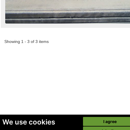
Showing 1 - 3 of 3 items
We use cookies
I agree