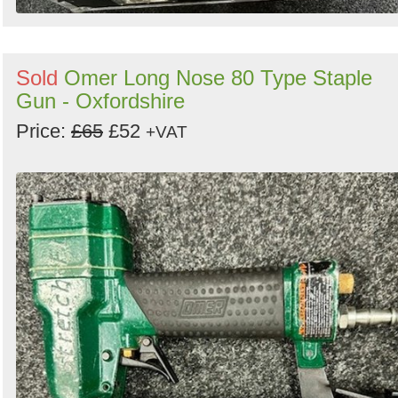
Sold
Omer Long Nose 80 Type Staple
Gun - Oxfordshire
Price:
£65
£52
+VAT