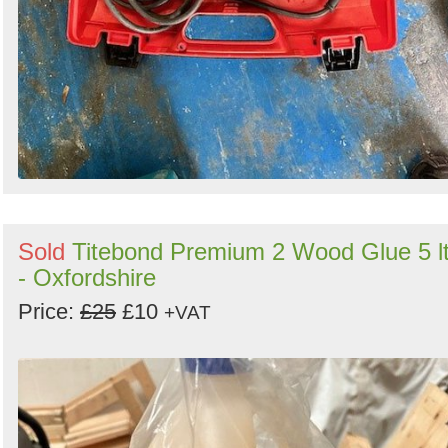
Sold
Titebond Premium 2 Wood Glue 5 lt
- Oxfordshire
Price:
£25
£10
+VAT