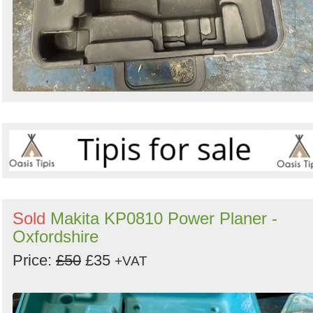
Sold
Makita KP0810 Power Planer -
Oxfordshire
Price:
£50
£35
+VAT