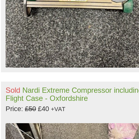
Sold
Nardi Extreme Compressor includin
Flight Case - Oxfordshire
Price:
£50
£40
+VAT