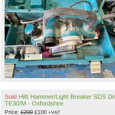
Sold
Hilti Hammer/Light Breaker SDS Dri
TE30/M - Oxfordshire
Price:
£200
£100
+VAT