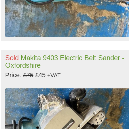
Sold
Makita 9403 Electric Belt Sander -
Oxfordshire
Price:
£75
£45
+VAT