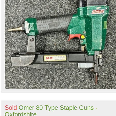
Sold
Omer 80 Type Staple Guns -
Oxfordshire