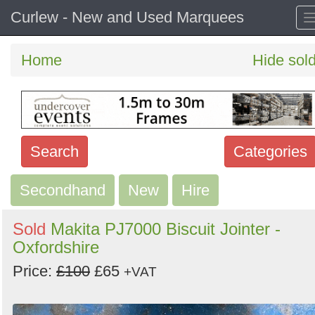
Curlew - New and Used Marquees
Home
Hide sol
Search
Categories
Secondhand
Search
New
Hire
keywords
Sold
Makita PJ7000 Biscuit Jointer -
Categories
Oxfordshire
Price:
£100
£65
Order
+VAT
by