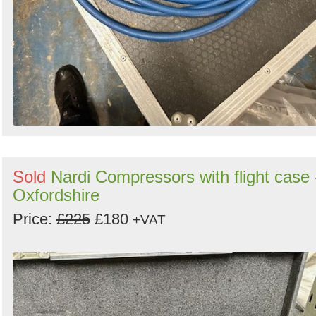
Sold
Nardi Compressors with flight case 
Oxfordshire
Price:
£225
£180
+VAT