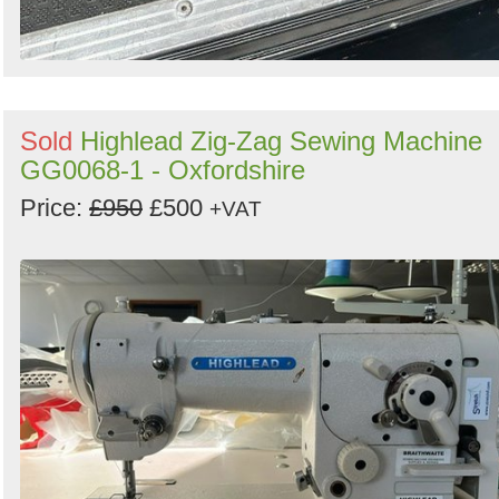
Sold
Highlead Zig-Zag Sewing Machine
GG0068-1 - Oxfordshire
Price:
£950
£500
+VAT