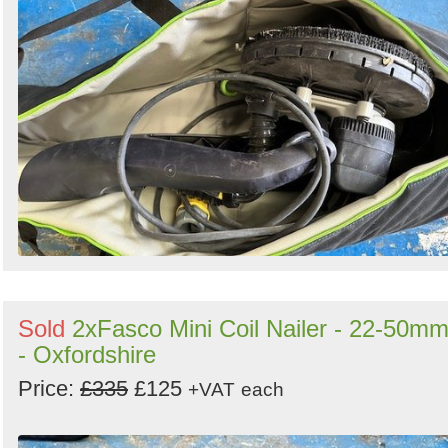
Sold
2xFasco Mini Coil Nailer - 22-50m
- Oxfordshire
Price:
£335
£125
+VAT
each