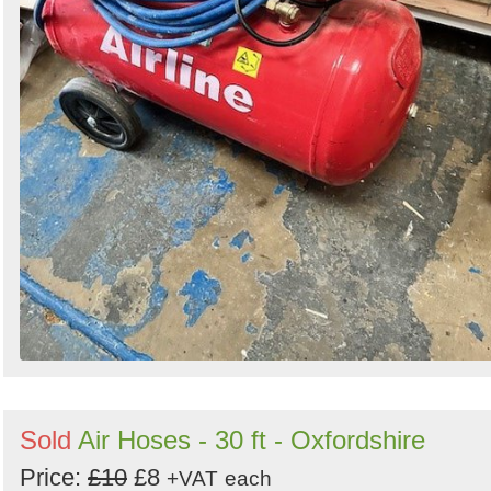
Sold
Air Hoses - 30 ft - Oxfordshire
Price:
£10
£8
+VAT
each