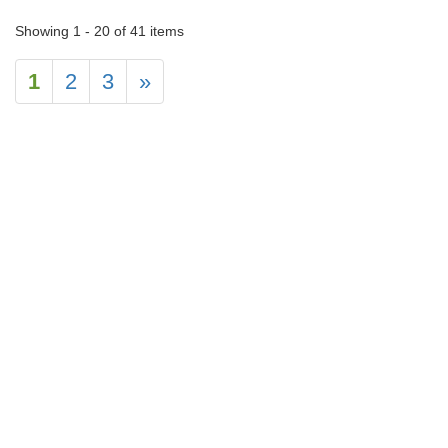
Showing 1 - 20 of 41 items
1
2
3
»