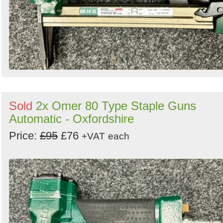
Sold
2x Omer 80 Type Staple Guns
Automatic - Oxfordshire
Price:
£95
£76
+VAT
each