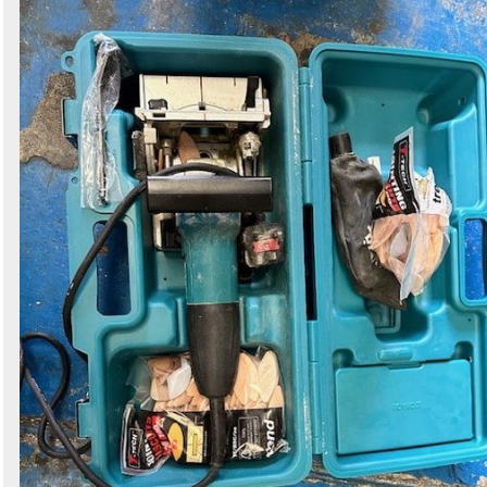
Search