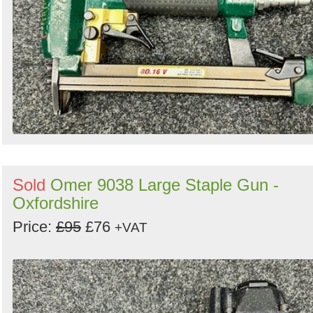
Sold
Omer 9038 Large Staple Gun -
Oxfordshire
Price:
£95
£76
+VAT