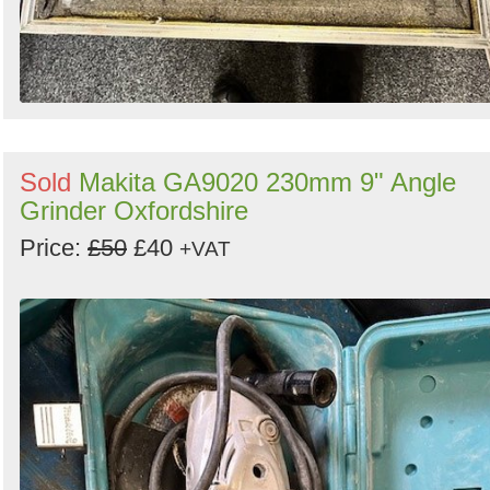
Sold
Makita GA9020 230mm 9" Angle
Grinder Oxfordshire
Price:
£50
£40
+VAT