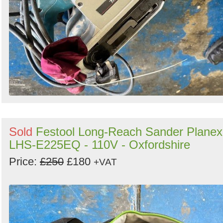
Sold
Festool Long-Reach Sander Planex
LHS-E225EQ - 110V - Oxfordshire
Price:
£250
£180
+VAT