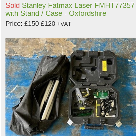
Sold
Stanley Fatmax Laser FMHT77357
with Stand / Case - Oxfordshire
Price:
£150
£120
+VAT