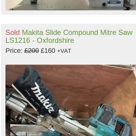
Sold
Makita Slide Compound Mitre Saw
LS1216 - Oxfordshire
Price:
£200
£160
+VAT