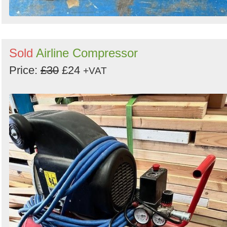
Sold
Airline Compressor
Price:
£30
£24
+VAT