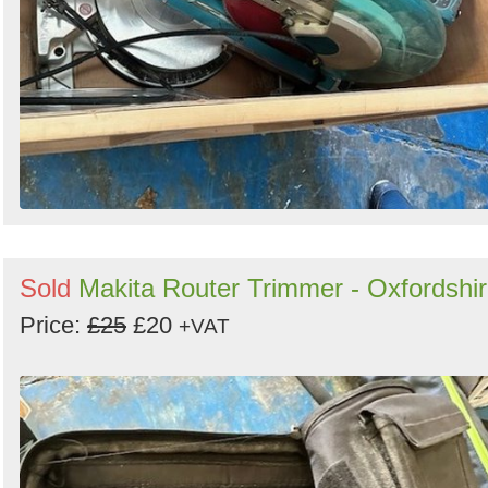
Sold
Makita Router Trimmer - Oxfordshi
Price:
£25
£20
+VAT