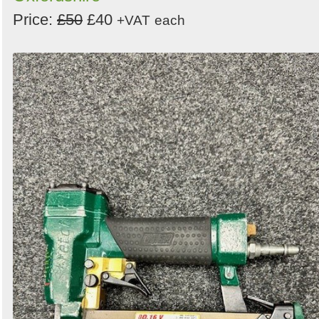
Price:
£50
£40
+VAT
each