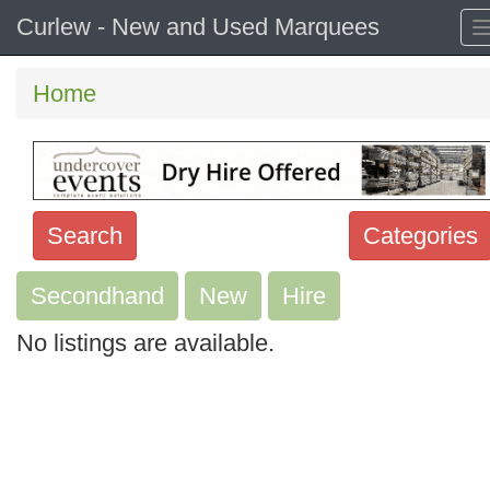
Curlew - New and Used Marquees
Home
Search
Categories
Secondhand
Search
New
Hire
keywords
No listings are available.
Categories
Order
by