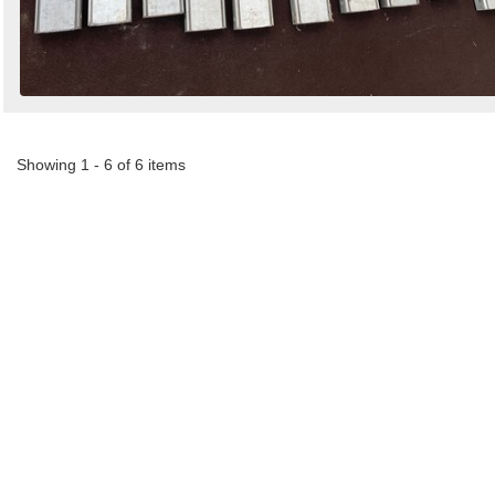
Showing 1 - 6 of 6 items