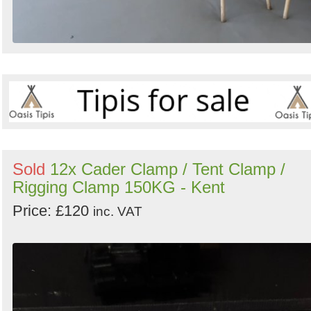
Sold
12x Cader Clamp / Tent Clamp /
Rigging Clamp 150KG - Kent
Price: £120
inc. VAT