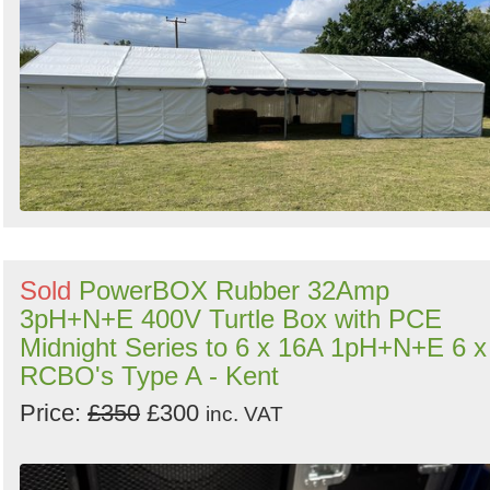
Search
Sold
PowerBOX Rubber 32Amp
3pH+N+E 400V Turtle Box with PCE
Midnight Series to 6 x 16A 1pH+N+E 6 x
RCBO's Type A - Kent
Price:
£350
£300
inc. VAT