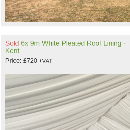
Sold
6x 9m White Pleated Roof Lining -
Kent
Price: £720
+VAT