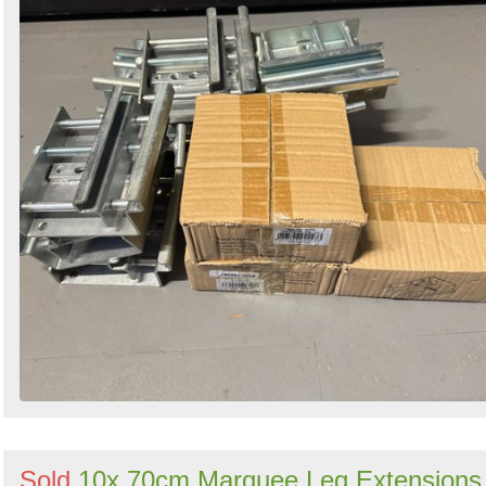
Sold
10x 70cm Marquee Leg Extensions 