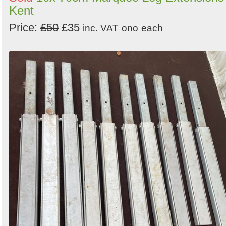
Kent
Price:
£50
£35
inc. VAT
ono
each