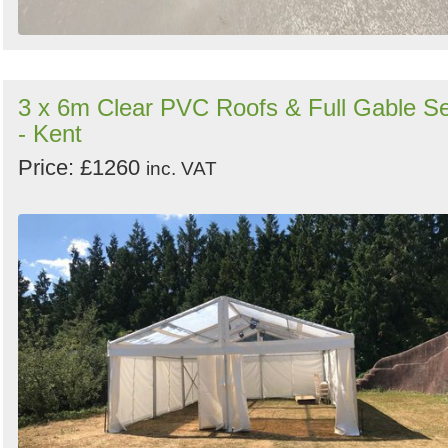
3 x 6m Clear PVC Roofs & Full Gable Se
- Kent
Price: £1260
inc. VAT