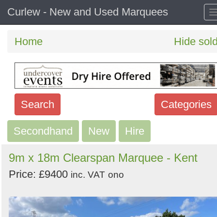
Curlew - New and Used Marquees
Home
Hide sol
Search
Categories
Secondhand
Search
New
Hire
keywords
9m x 18m Clearspan Marquee - Kent
Categories
Price: £9400
inc. VAT
ono
Order
by