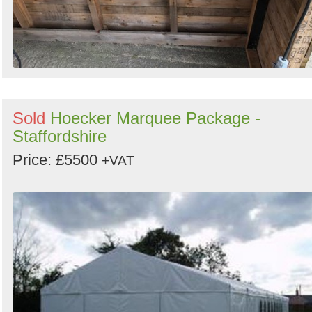
Sold
Hoecker Marquee Package -
Staffordshire
Price: £5500
+VAT