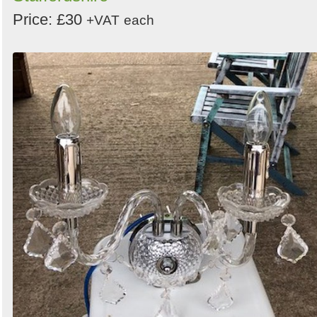
Price: £30
+VAT
each