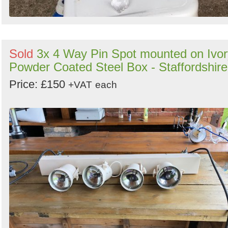
Sold
3x 4 Way Pin Spot mounted on Ivor
Powder Coated Steel Box - Staffordshire
Price: £150
+VAT
each