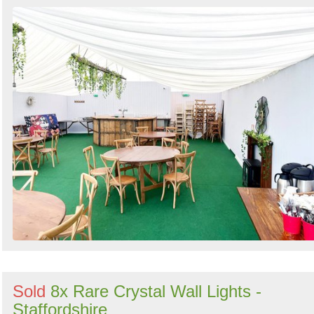
Search
Sold
8x Rare Crystal Wall Lights -
Staffordshire