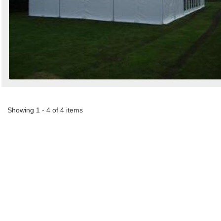
Showing 1 - 4 of 4 items