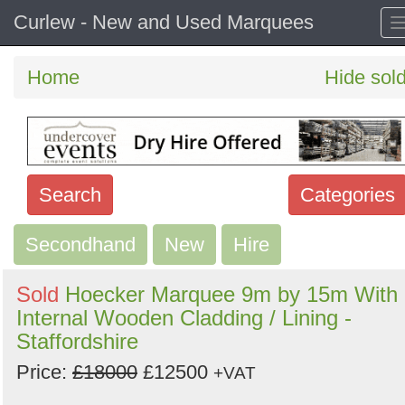
Curlew - New and Used Marquees
Home
Hide sol
Search
Categories
Secondhand
Search
New
Hire
keywords
Sold
Hoecker Marquee 9m by 15m With
Categories
Internal Wooden Cladding / Lining -
Staffordshire
Order
Price:
£18000
£12500
+VAT
by