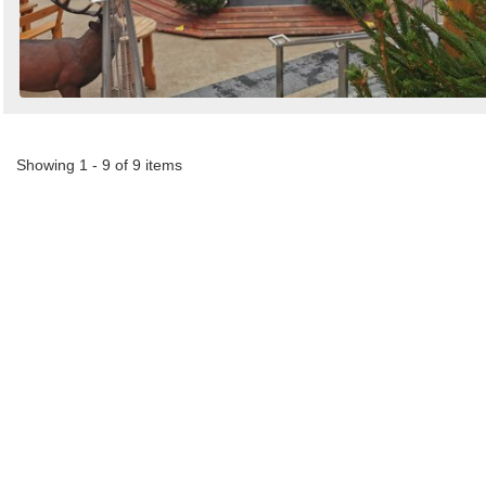
Showing 1 - 9 of 9 items