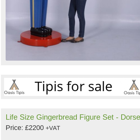
Life Size Gingerbread Figure Set - Dorse
Price: £2200
+VAT