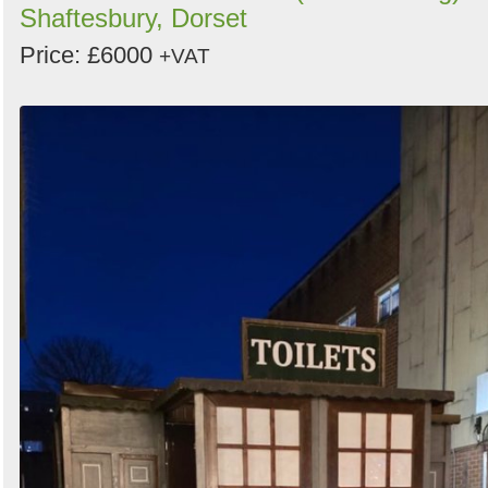
Shaftesbury, Dorset
Price: £6000
+VAT