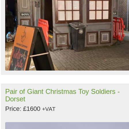
Pair of Giant Christmas Toy Soldiers -
Dorset
Price: £1600
+VAT