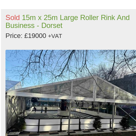
Sold
15m x 25m Large Roller Rink And
Business - Dorset
Price: £19000
+VAT