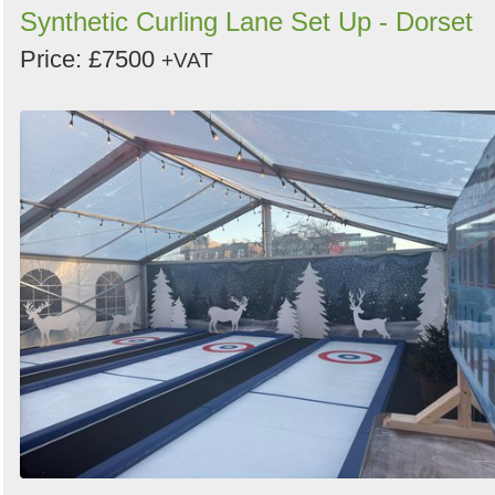
Synthetic Curling Lane Set Up - Dorset
Price: £7500
+VAT