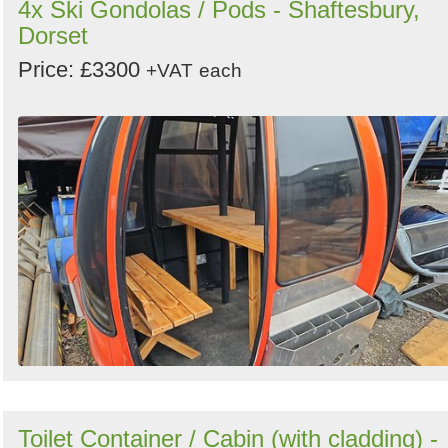
4x Ski Gondolas / Pods - Shaftesbury,
Dorset
Price: £3300
+VAT
each
Toilet Container / Cabin (with cladding) -