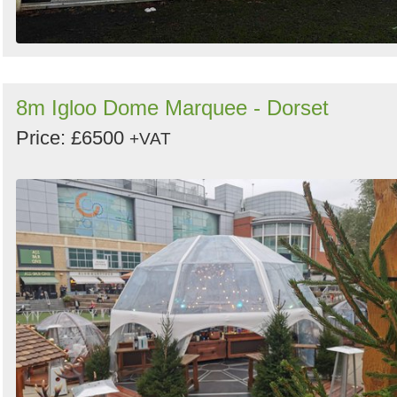
8m Igloo Dome Marquee - Dorset
Price: £6500
+VAT