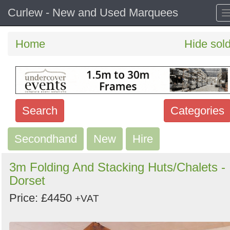
Curlew - New and Used Marquees
Home
Hide sol
Search
Categories
Secondhand
Search
New
Hire
keywords
3m Folding And Stacking Huts/Chalets -
Categories
Dorset
Price: £4450
Order
+VAT
by