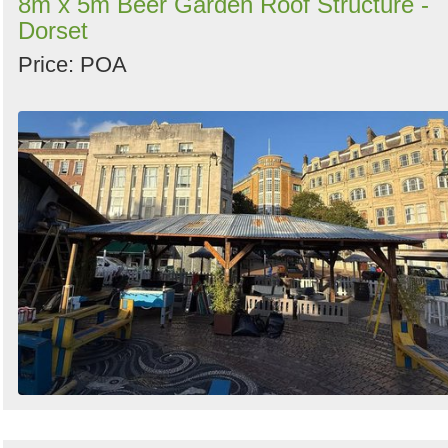
8m x 5m Beer Garden Roof Structure -
Dorset
Price: POA