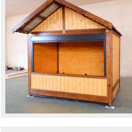
Search