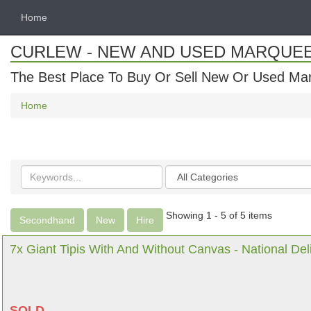
Home
CURLEW - NEW AND USED MARQUE
The Best Place To Buy Or Sell New Or Used Ma
Home
Search
Categories
keywords
Showing 1 - 5 of 5 items
Secondhand
New
Hire
7x Giant Tipis With And Without Canvas - National Del
SOLD