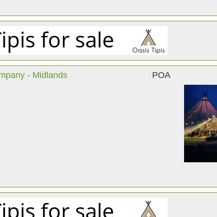
ompany - Midlands
POA