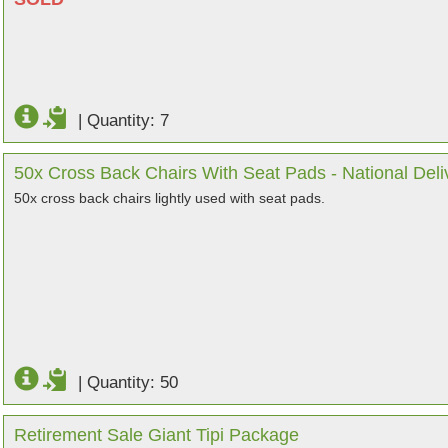
|
Quantity: 7
50x Cross Back Chairs With Seat Pads - National Deli
50x cross back chairs lightly used with seat pads.
|
Quantity: 50
Retirement Sale Giant Tipi Package