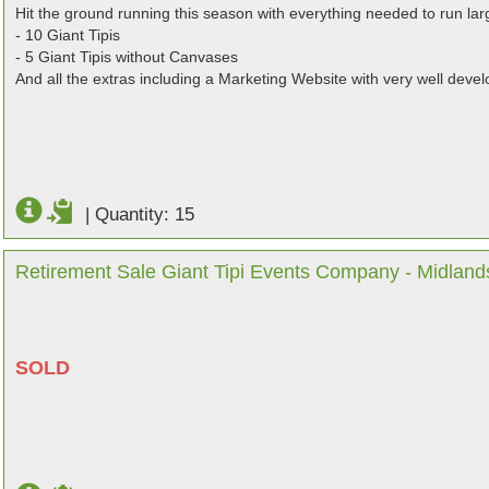
Hit the ground running this season with everything needed to run lar
- 10 Giant Tipis
- 5 Giant Tipis without Canvases
And all the extras including a Marketing Website with very well dev
|
Quantity: 15
Retirement Sale Giant Tipi Events Company - Midland
SOLD