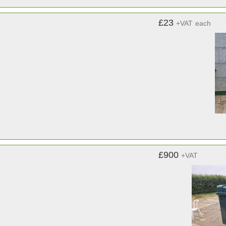
£23
+VAT
each
£900
+VAT