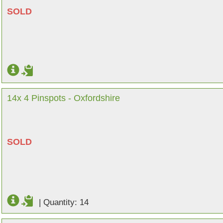
SOLD
14x 4 Pinspots - Oxfordshire
SOLD
|
Quantity: 14