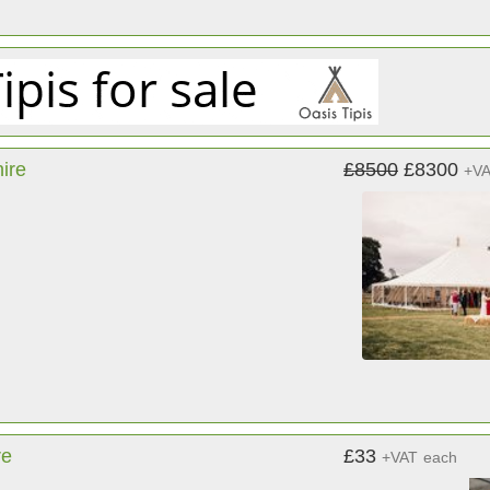
ire
£8500
£8300
+V
re
£33
+VAT
each