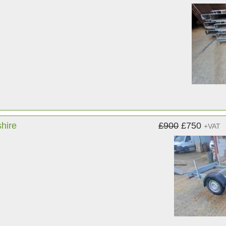
shire
£900
£750
+VAT