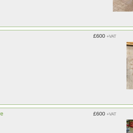
£600
+VAT
re
£600
+VAT