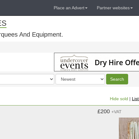
Place an Advert
Partner websites
ES
rquees And Equipment.
Order
Search
by
Hide sold
|
Lis
£200
+VAT