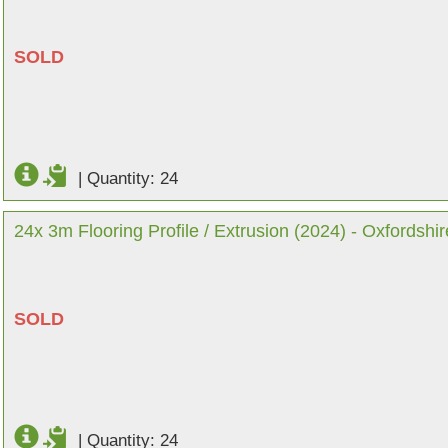
SOLD
|
Quantity: 24
24x 3m Flooring Profile / Extrusion (2024) - Oxfordshir
SOLD
|
Quantity: 24