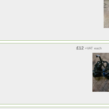
£12
+VAT
each