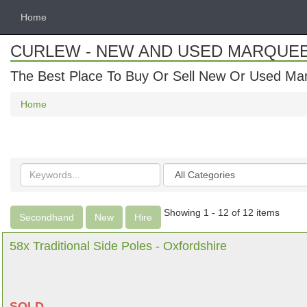
Home
CURLEW - NEW AND USED MARQUE
The Best Place To Buy Or Sell New Or Used Ma
Home
Search
Categories
keywords
Showing 1 - 12 of 12 items
Secondhand
New
Hire
58x Traditional Side Poles - Oxfordshire
SOLD