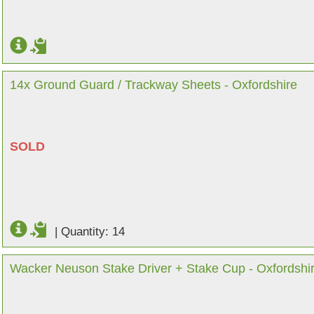
14x Ground Guard / Trackway Sheets - Oxfordshire
SOLD
|
Quantity: 14
Wacker Neuson Stake Driver + Stake Cup - Oxfordshi