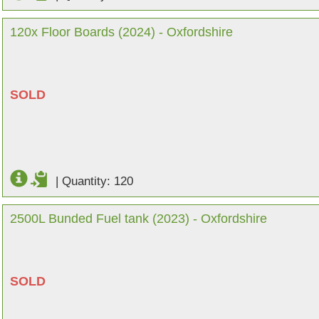
120x Floor Boards (2024) - Oxfordshire
SOLD
|
Quantity: 120
2500L Bunded Fuel tank (2023) - Oxfordshire
SOLD