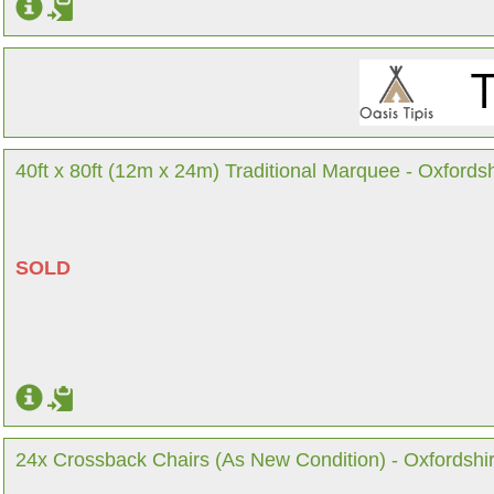
40ft x 80ft (12m x 24m) Traditional Marquee - Oxfordsh
SOLD
24x Crossback Chairs (As New Condition) - Oxfordshi