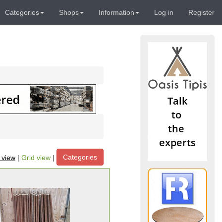
Categories
Shops
Information
Log in
Register
Categories
t view
|
Grid view
|