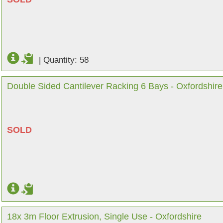
|
Quantity: 58
Double Sided Cantilever Racking 6 Bays - Oxfordshire
SOLD
18x 3m Floor Extrusion, Single Use - Oxfordshire