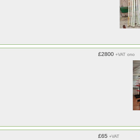
£2800
+VAT
ono
£65
+VAT