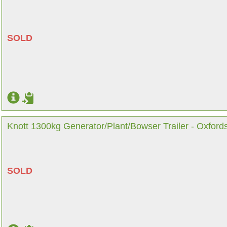
SOLD
Knott 1300kg Generator/Plant/Bowser Trailer - Oxford
SOLD