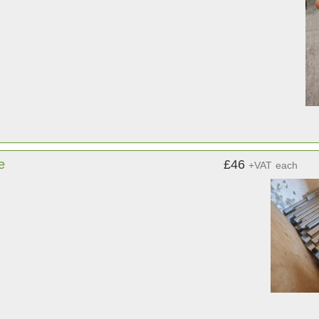
e
£46
+VAT
each