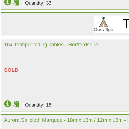
|
Quantity: 33
16x Tentipi Folding Tables - Hertfordshire
SOLD
|
Quantity: 16
Aurora Sailcloth Marquee - 18m x 18m / 12m x 18m - H