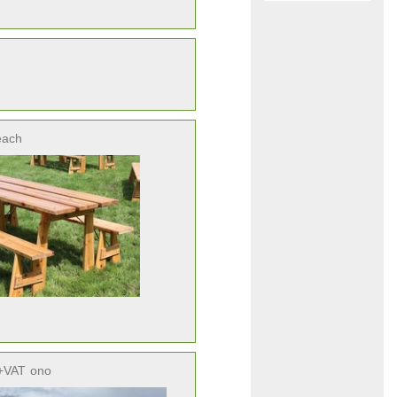
each
+VAT
ono