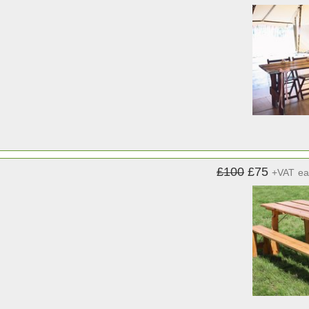
£100
£75
+VAT
ea