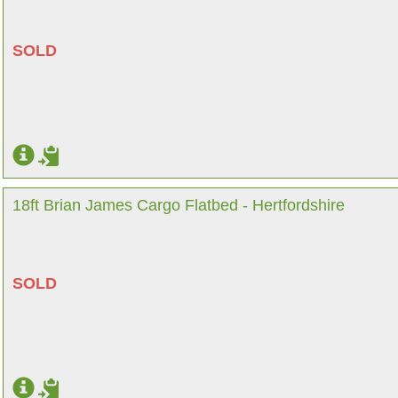
SOLD
18ft Brian James Cargo Flatbed - Hertfordshire
SOLD