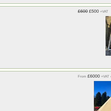
£600
£500
+VAT
£6000
From
+VAT