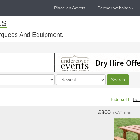
Place an Advert
Partner websites
ES
rquees And Equipment.
Order
Search
by
Hide sold
|
Lis
£800
+VAT
ono