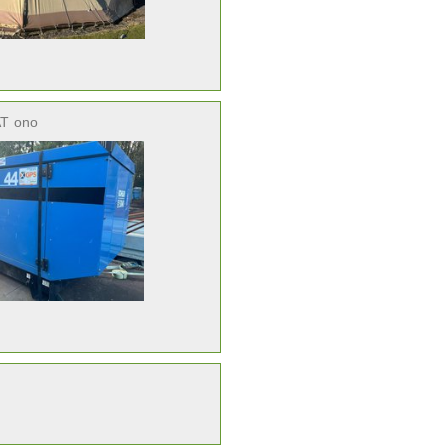
AT
ono