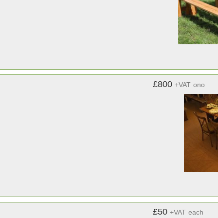
£800
+VAT
ono
£50
+VAT
each