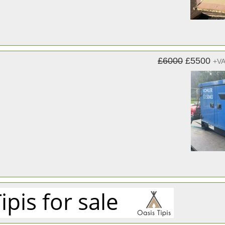
£6000
£5500
+V