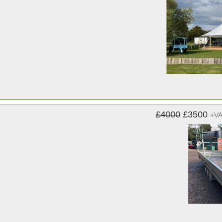
£4000
£3500
+V