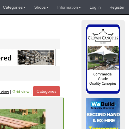
Categories
Shops
Information
Log in
Register
Categories
t view
|
Grid view
|