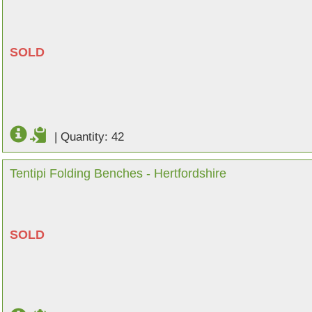
SOLD
|
Quantity: 42
Tentipi Folding Benches - Hertfordshire
SOLD