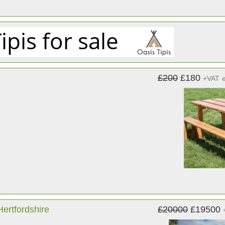
£200
£180
+VAT
ertfordshire
£20000
£19500