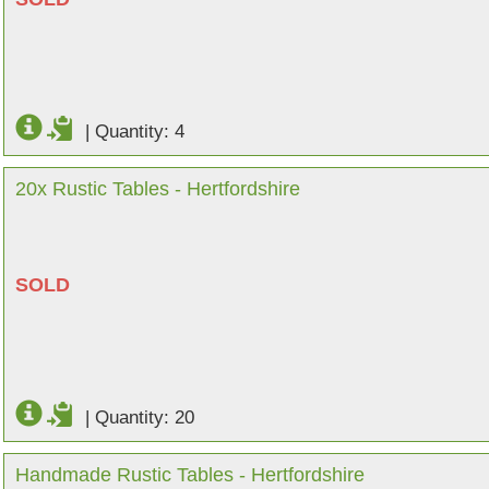
|
Quantity: 4
20x Rustic Tables - Hertfordshire
SOLD
|
Quantity: 20
Handmade Rustic Tables - Hertfordshire