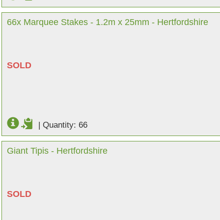
66x Marquee Stakes - 1.2m x 25mm - Hertfordshire
SOLD
|
Quantity: 66
Giant Tipis - Hertfordshire
SOLD