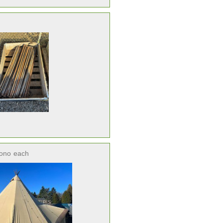
ono
each