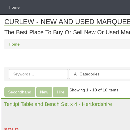
Home
CURLEW - NEW AND USED MARQUE
The Best Place To Buy Or Sell New Or Used Ma
Home
Search
Categories
keywords
Showing 1 - 10 of 10 items
Secondhand
New
Hire
Tentipi Table and Bench Set x 4 - Hertfordshire
SOLD