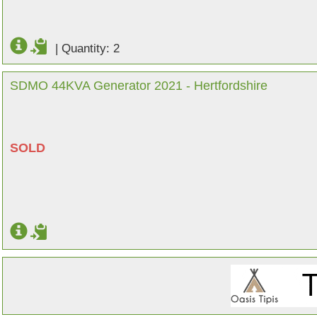
|
Quantity: 2
SDMO 44KVA Generator 2021 - Hertfordshire
SOLD