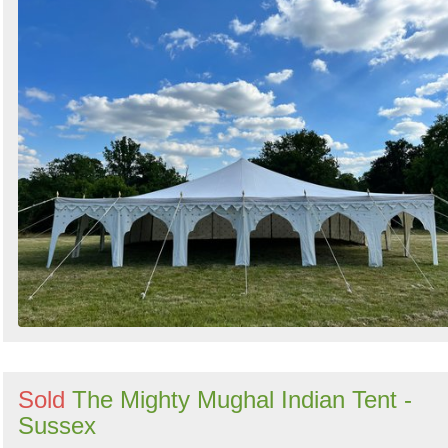
Sold
The Mighty Mughal Indian Tent -
Sussex