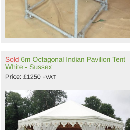
Sold
6m Octagonal Indian Pavilion Tent -
White - Sussex
Price: £1250
+VAT