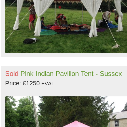
Sold
Pink Indian Pavilion Tent - Sussex
Price: £1250
+VAT