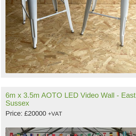
6m x 3.5m AOTO LED Video Wall - East
Sussex
Price: £20000
+VAT