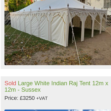
Sold
Large White Indian Raj Tent 12m x
12m - Sussex
Price: £3250
+VAT