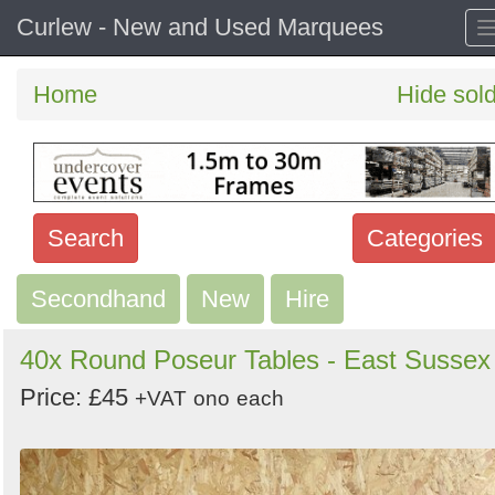
Curlew - New and Used Marquees
Home
Hide sol
Search
Categories
Secondhand
Search
New
Hire
keywords
40x Round Poseur Tables - East Sussex
Categories
Price: £45
+VAT
ono
each
Order
by