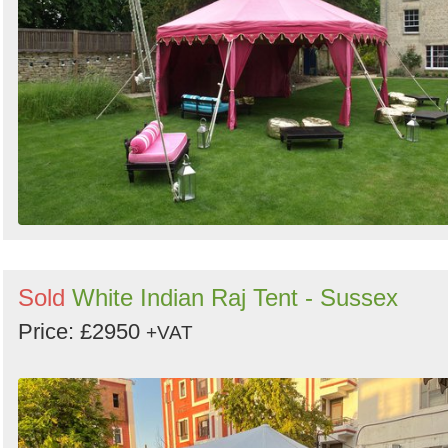
Sold
White Indian Raj Tent - Sussex
Price: £2950
+VAT