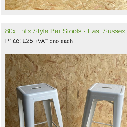
80x Tolix Style Bar Stools - East Sussex
Price: £25
+VAT
ono
each