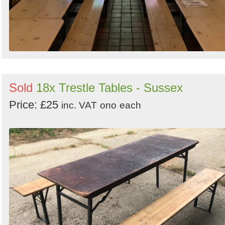
Sold
18x Trestle Tables - Sussex
Price: £25
inc. VAT
ono
each