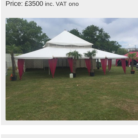
Price: £3500
inc. VAT
ono