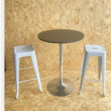
Search