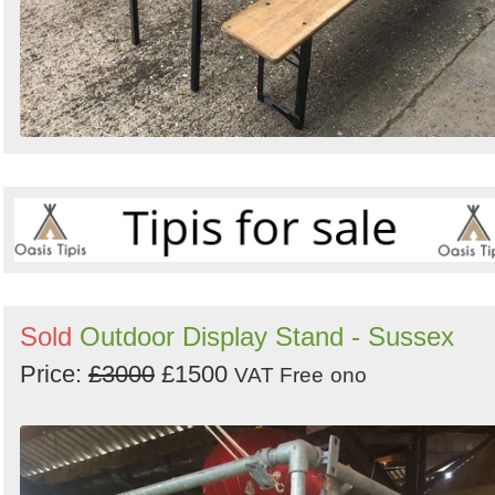
Sold
Outdoor Display Stand - Sussex
Price:
£3000
£1500
VAT Free
ono