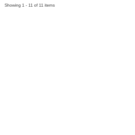
Showing 1 - 11 of 11 items