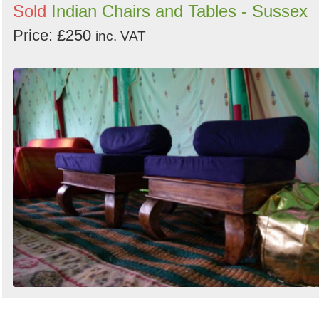
Sold
Indian Chairs and Tables - Sussex
Price: £250
inc. VAT