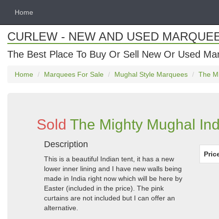
Home
CURLEW - NEW AND USED MARQUE
The Best Place To Buy Or Sell New Or Used Ma
Home
Marquees For Sale
Mughal Style Marquees
The Mi
Sold
The Mighty Mughal Ind
Description
Pric
This is a beautiful Indian tent, it has a new
lower inner lining and I have new walls being
made in India right now which will be here by
Easter (included in the price). The pink
curtains are not included but I can offer an
alternative.