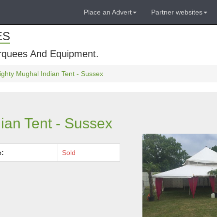
Place an Advert
Partner websites
ES
rquees And Equipment.
ghty Mughal Indian Tent - Sussex
ian Tent - Sussex
e:
Sold