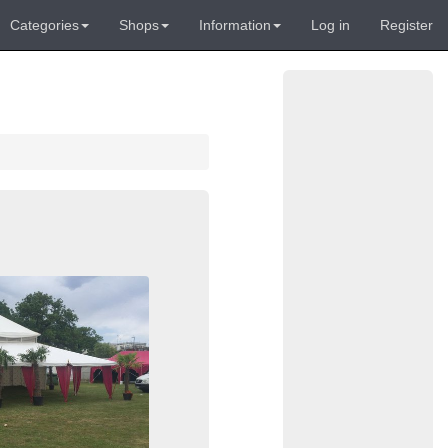
Categories
Shops
Information
Log in
Register