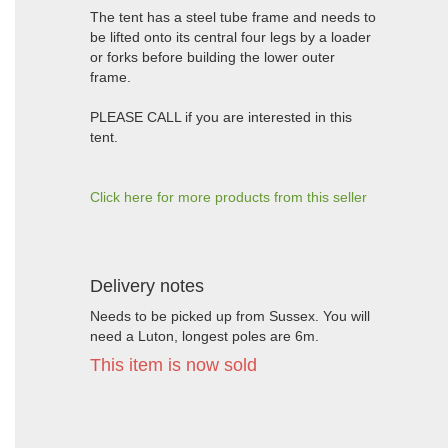
The tent has a steel tube frame and needs to
be lifted onto its central four legs by a loader
or forks before building the lower outer
frame.
PLEASE CALL if you are interested in this
tent.
Click here for more products from this seller
Delivery notes
Needs to be picked up from Sussex. You will
need a Luton, longest poles are 6m.
This item is now sold