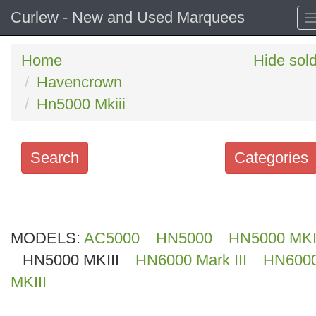
Curlew - New and Used Marquees
Home
Hide sol
Havencrown
Hn5000 Mkiii
Search
Categories
Search
keywords
MODELS:
Categories
AC5000
HN5000
HN5000 MKI
HN5000 MKIII
HN6000 Mark III
HN600
Order
MKIII
by