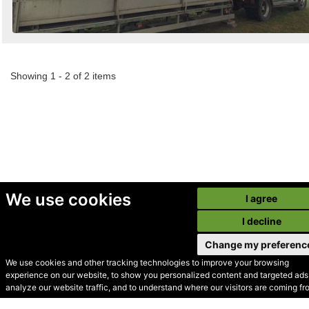
Showing 1 - 2 of 2 items
We use cookies
I agree
I decline
Change my preferenc
We use cookies and other tracking technologies to improve your browsing
experience on our website, to show you personalized content and targeted ads,
© Secondhand Websites
analyze our website traffic, and to understand where our visitors are coming fr
2026 •
Cookies
•
Privacy
•
Terms