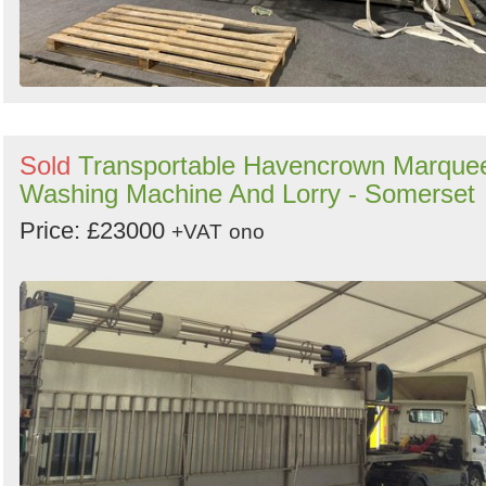
Sold
Transportable Havencrown Marque
Washing Machine And Lorry - Somerset
Price: £23000
+VAT
ono