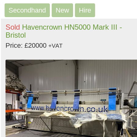
Search
Secondhand
New
Hire
Sold
Havencrown HN5000 Mark III -
Bristol
Price: £20000
+VAT