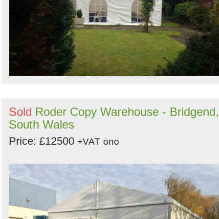
Sold
Roder Copy Warehouse - Bridgend,
South Wales
Price: £12500
+VAT
ono