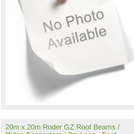
20m x 20m Roder GZ Roof Beams /