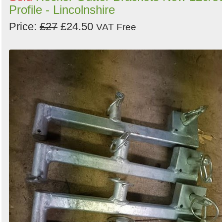
Profile - Lincolnshire
Price:
£27
£24.50
VAT Free