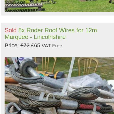
Sold
8x Roder Roof Wires for 12m
Marquee - Lincolnshire
Price:
£72
£65
VAT Free