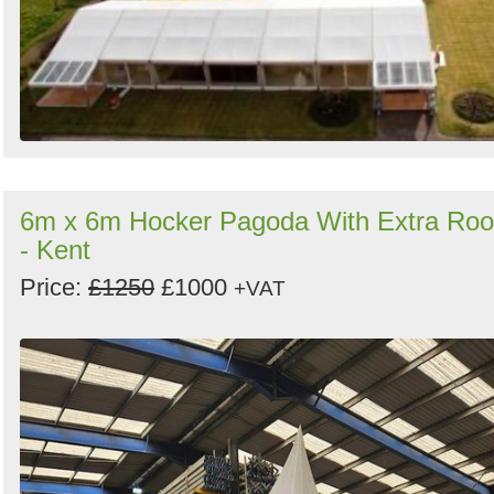
6m x 6m Hocker Pagoda With Extra Roo
- Kent
Price:
£1250
£1000
+VAT