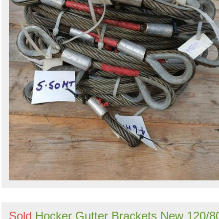
Sold
Hocker Gutter Brackets New 120/8