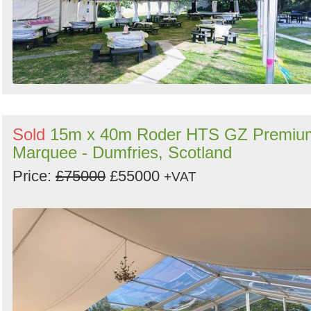
Sold
15m x 40m Roder HTS GZ Premiu
Marquee - Dumfries, Scotland
Price:
£75000
£55000
+VAT