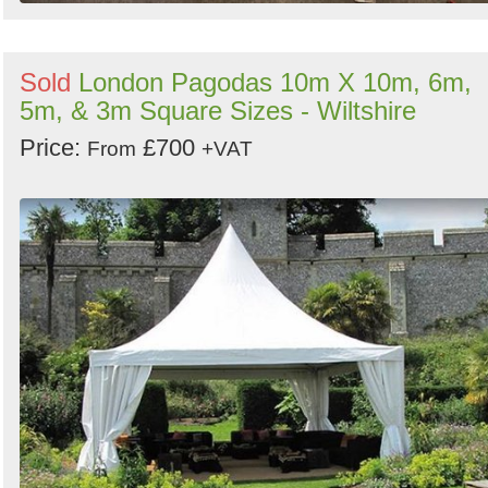
Sold
London Pagodas 10m X 10m, 6m,
5m, & 3m Square Sizes - Wiltshire
Price:
£700
From
+VAT