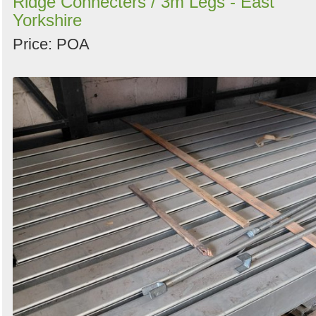
Ridge Connecters / 3m Legs - East
Yorkshire
Price: POA