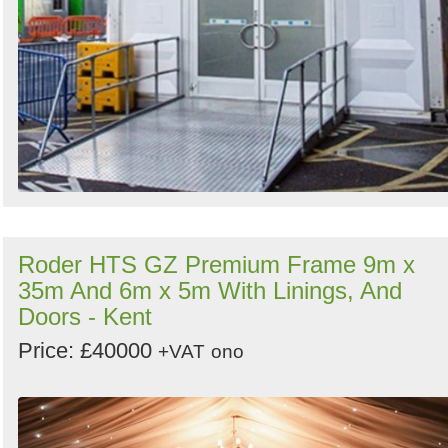
Roder HTS GZ Premium Frame 9m x
35m And 6m x 5m With Linings, And
Doors - Kent
Price: £40000
+VAT
ono