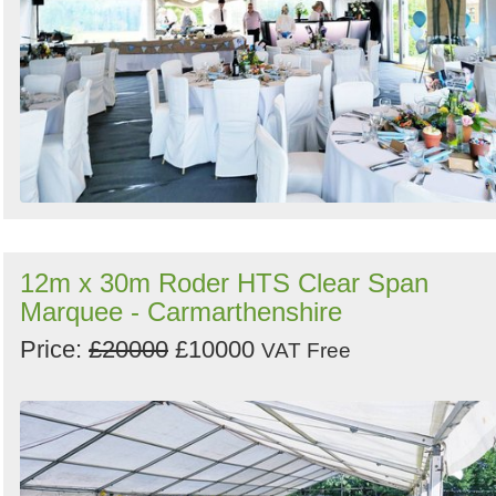
12m x 30m Roder HTS Clear Span
Marquee - Carmarthenshire
Price:
£20000
£10000
VAT Free