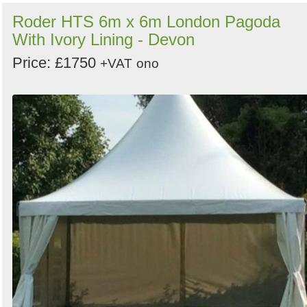
Roder HTS 6m x 6m London Pagoda
With Ivory Lining - Devon
Price: £1750
+VAT
ono