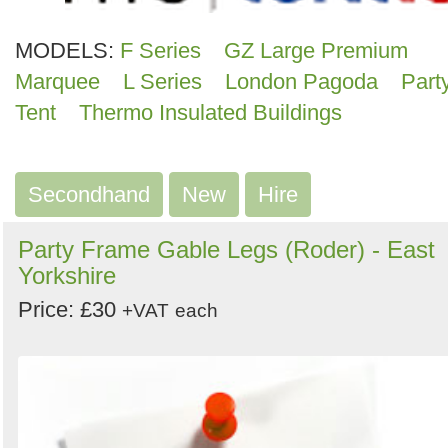
MODELS:
F Series
GZ Large Premium
Marquee
L Series
London Pagoda
Part
Tent
Thermo Insulated Buildings
Secondhand
New
Hire
Party Frame Gable Legs (Roder) - East
Yorkshire
Price: £30
+VAT
each