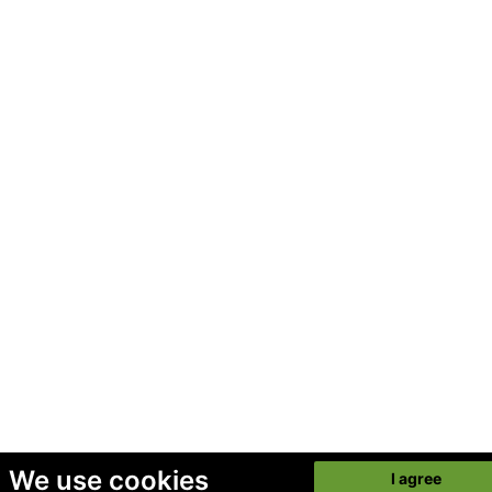
We use cookies
I agree