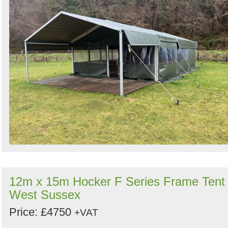
12m x 15m Hocker F Series Frame Tent 
West Sussex
Price: £4750
+VAT