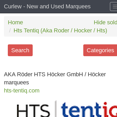
Curlew - New and Used Marquees
Home
Hide sol
Hts Tentiq (Aka Roder / Hocker / Hts)
Search
Categories
Search
keywords
AKA Röder HTS Höcker GmbH / Höcker
Categories
marquees
hts-tentiq.com
Order
by
Search