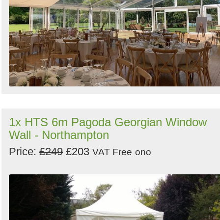
1x HTS 6m Pagoda Georgian Window
Wall - Northampton
Price:
£249
£203
VAT Free
ono