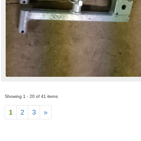
Showing 1 - 20 of 41 items
1
2
3
»