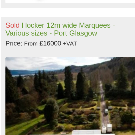
Sold
Hocker 12m wide Marquees -
Various sizes - Port Glasgow
Price:
£16000
From
+VAT