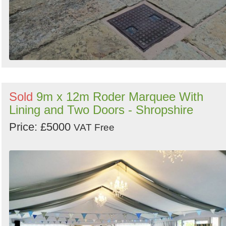
Sold
9m x 12m Roder Marquee With
Lining and Two Doors - Shropshire
Price: £5000
VAT Free