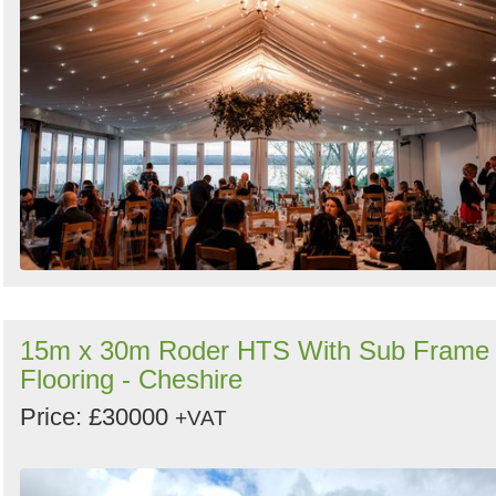
15m x 30m Roder HTS With Sub Frame
Flooring - Cheshire
Price: £30000
+VAT