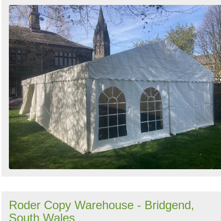
Roder Copy Warehouse - Bridgend,
South Wales