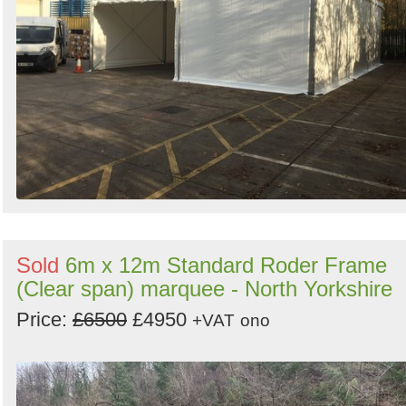
Sold
6m x 12m Standard Roder Frame
(Clear span) marquee - North Yorkshire
Price:
£6500
£4950
+VAT
ono