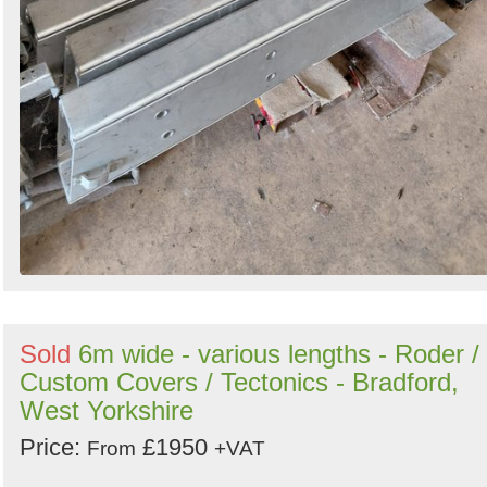
Sold
6m wide - various lengths - Roder /
Custom Covers / Tectonics - Bradford,
West Yorkshire
Price:
£1950
From
+VAT