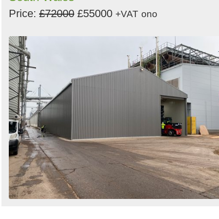
Price:
£72000
£55000
+VAT
ono