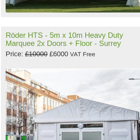
Röder HTS - 5m x 10m Heavy Duty
Marquee 2x Doors + Floor - Surrey
Price:
£10000
£6000
VAT Free