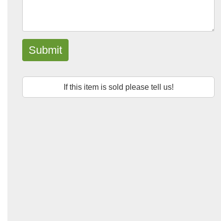
Submit
If this item is sold please tell us!