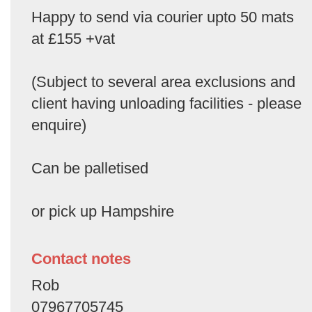
Happy to send via courier upto 50 mats
at £155 +vat
(Subject to several area exclusions and
client having unloading facilities - please
enquire)
Can be palletised
or pick up Hampshire
Contact notes
Rob
07967705745