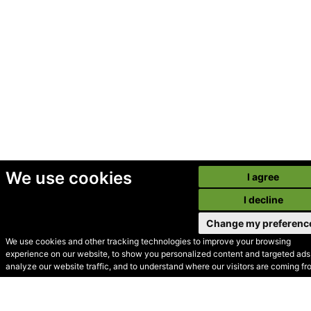
We use cookies
I agree
I decline
Change my preferenc
We use cookies and other tracking technologies to improve your browsing
experience on our website, to show you personalized content and targeted ads,
© Secondhand Websites
analyze our website traffic, and to understand where our visitors are coming fr
2026 •
Cookies
•
Privacy
•
Terms