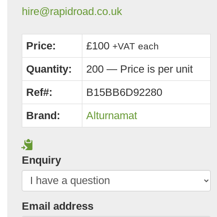
hire@rapidroad.co.uk
Price:
£100
+VAT
each
Quantity:
200 — Price is per unit
Ref#:
B15BB6D92280
Brand:
Alturnamat
Enquiry
Email address