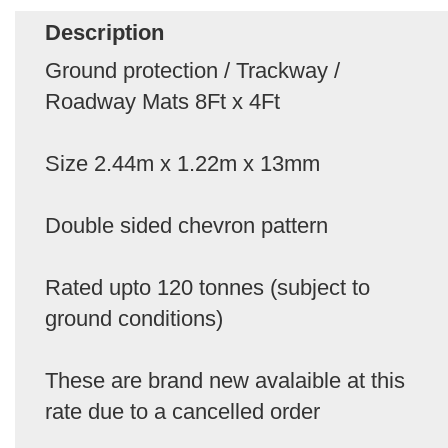
Description
Ground protection / Trackway /
Roadway Mats 8Ft x 4Ft
Size 2.44m x 1.22m x 13mm
Double sided chevron pattern
Rated upto 120 tonnes (subject to
ground conditions)
These are brand new avalaible at this
rate due to a cancelled order