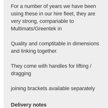
For a number of years we have been
using these in our hire fleet, they are
very strong, compariable to
Multimats/Greentek in
Quality and comptitable in dimensions
and linking together.
They come with handles for lifting /
dragging
joining brackets available separately
Delivery notes