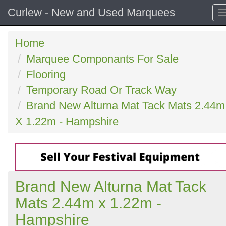
Curlew - New and Used Marquees
Home
Marquee Componants For Sale
Flooring
Temporary Road Or Track Way
Brand New Alturna Mat Tack Mats 2.44m
X 1.22m - Hampshire
Brand New Alturna Mat Tack
Mats 2.44m x 1.22m -
Hampshire