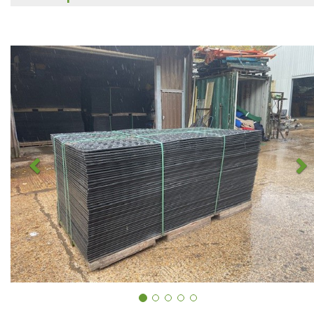
Previous
N