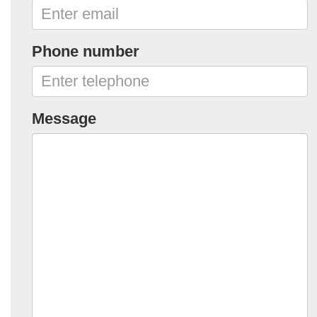
Phone number
Message