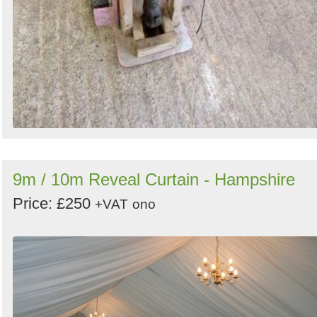
9m / 10m Reveal Curtain - Hampshire
Price: £250
+VAT
ono