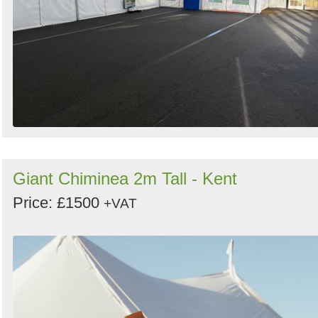
Giant Chiminea 2m Tall - Kent
Price: £1500
+VAT