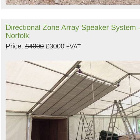
Directional Zone Array Speaker System 
Norfolk
Price:
£4000
£3000
+VAT