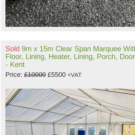
Sold
9m x 15m Clear Span Marquee Wit
Floor, Lining, Heater, Lining, Porch, Doo
- Kent
Price:
£10000
£5500
+VAT