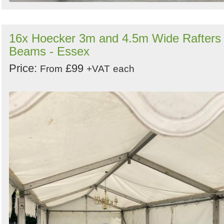
16x Hoecker 3m and 4.5m Wide Rafters 
Beams - Essex
Price:
£99
From
+VAT
each