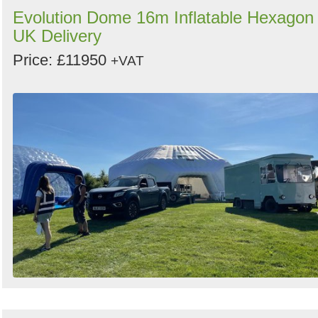
Evolution Dome 16m Inflatable Hexagon 
UK Delivery
Price: £11950
+VAT