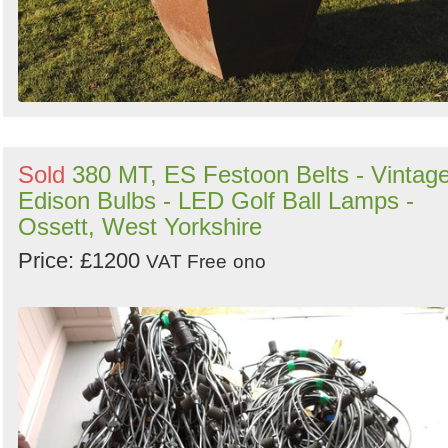
Sold
380 MT, ES Festoon Belts - Vintag
Edison Bulbs - LED Golf Ball Lamps -
Ossett, West Yorkshire
Price: £1200
VAT Free
ono