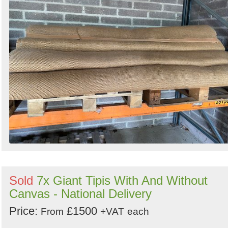
Sold
7x Giant Tipis With And Without
Canvas - National Delivery
Price:
£1500
From
+VAT
each