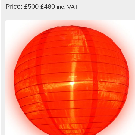
Price:
£500
£480
inc. VAT