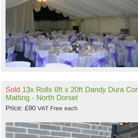
Sold
13x Rolls 6ft x 20ft Dandy Dura Co
Matting - North Dorset
Price: £90
VAT Free
each