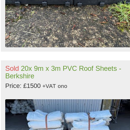
Sold
20x 9m x 3m PVC Roof Sheets -
Berkshire
Price: £1500
+VAT
ono