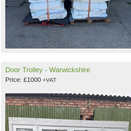
Door Trolley - Warwickshire
Price: £1000
+VAT