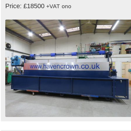
Price: £18500
+VAT
ono