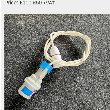
Price:
£100
£50
+VAT