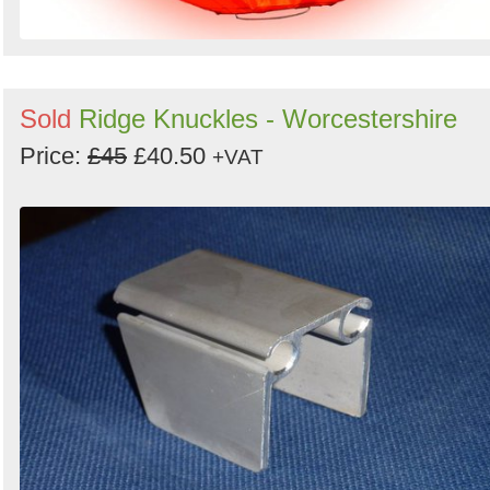
Sold
Ridge Knuckles - Worcestershire
Price:
£45
£40.50
+VAT