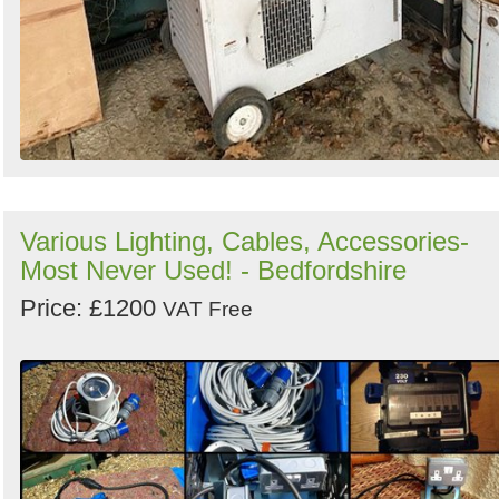
Various Lighting, Cables, Accessories-
Most Never Used! - Bedfordshire
Price: £1200
VAT Free