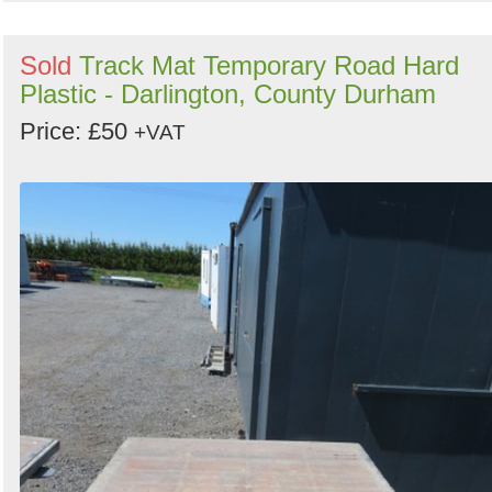
Sold
Track Mat Temporary Road Hard
Plastic - Darlington, County Durham
Price: £50
+VAT