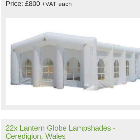
Price: £800
+VAT
each
22x Lantern Globe Lampshades -
Ceredigion, Wales