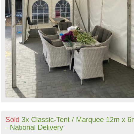
Sold
3x Classic-Tent / Marquee 12m x 6
- National Delivery