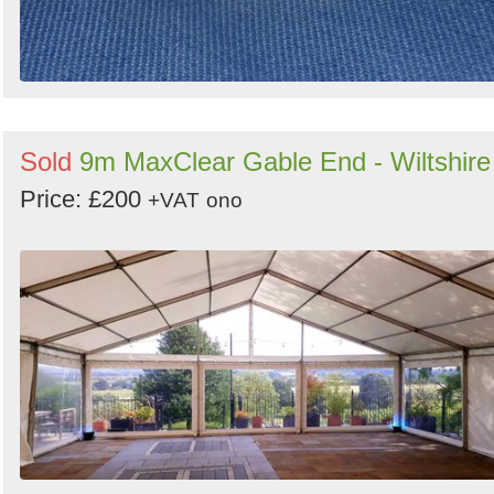
Sold
9m MaxClear Gable End - Wiltshire
Price: £200
+VAT
ono