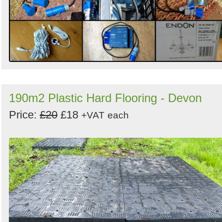
190m2 Plastic Hard Flooring - Devon
Price:
£20
£18
+VAT
each