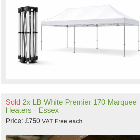
Sold
2x LB White Premier 170 Marquee
Heaters - Essex
Price: £750
VAT Free
each