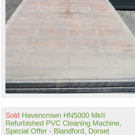
Sold
Havencrown HN5000 MkII
Refurbished PVC Cleaning Machine,
Special Offer - Blandford, Dorset