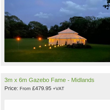
3m x 6m Gazebo Fame - Midlands
Price:
£479.95
From
+VAT