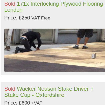
Sold
171x Interlocking Plywood Flooring 
London
Price: £250
VAT Free
Sold
Wacker Neuson Stake Driver +
Stake Cup - Oxfordshire
Price: £600
+VAT