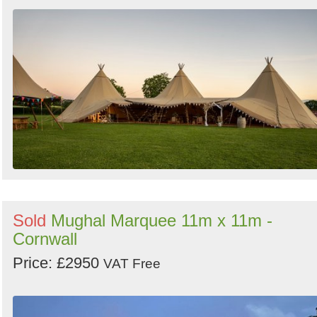
Sold
Mughal Marquee 11m x 11m -
Cornwall
Price: £2950
VAT Free