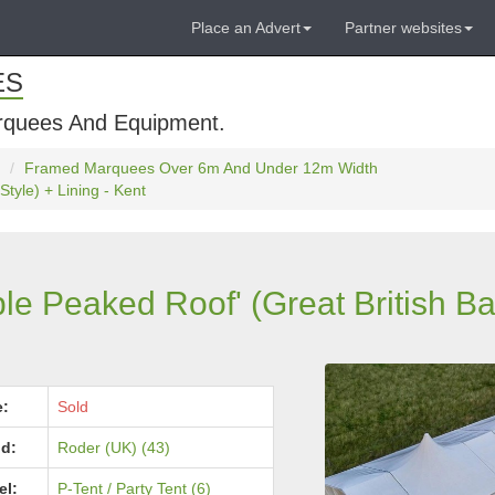
Place an Advert
Partner websites
ES
rquees And Equipment.
Framed Marquees Over 6m And Under 12m Width
tyle) + Lining - Kent
e Peaked Roof' (Great British Ba
e:
Sold
d:
Roder (UK) (43)
el:
P-Tent / Party Tent (6)