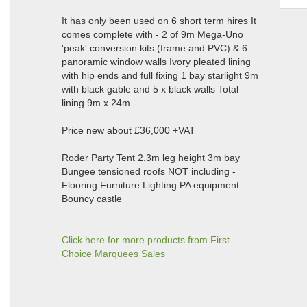
It has only been used on 6 short term hires It
comes complete with - 2 of 9m Mega-Uno
'peak' conversion kits (frame and PVC) & 6
panoramic window walls Ivory pleated lining
with hip ends and full fixing 1 bay starlight 9m
with black gable and 5 x black walls Total
lining 9m x 24m
Price new about £36,000 +VAT
Roder Party Tent 2.3m leg height 3m bay
Bungee tensioned roofs NOT including -
Flooring Furniture Lighting PA equipment
Bouncy castle
Click here for more products from First
Choice Marquees Sales