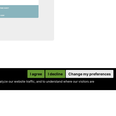
I agree
I decline
Change my preferences
yze our website traffic, and to understand where our visitors are