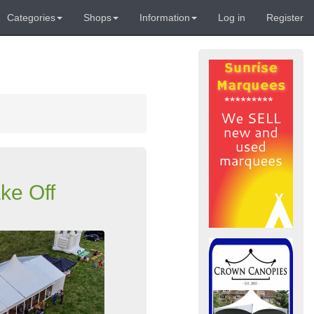
Categories
Shops
Information
Log in
Register
ke Off