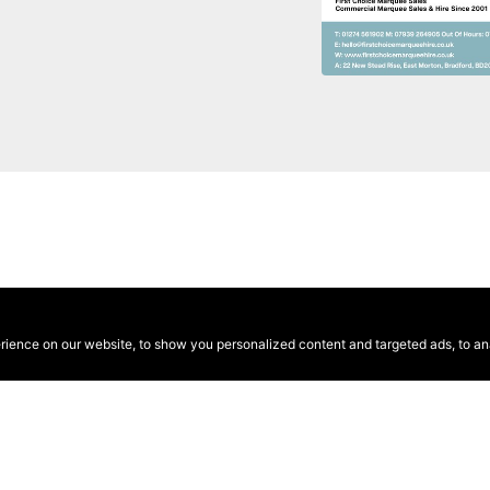
ence on our website, to show you personalized content and targeted ads, to anal