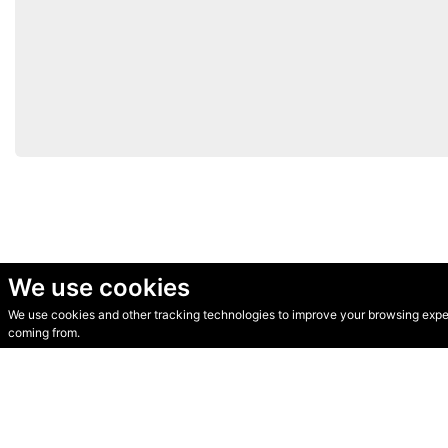
We use cookies
We use cookies and other tracking technologies to improve your browsing experi
© Secondhand Websites 2026 •
Cookies
•
Privacy
•
Terms
coming from.