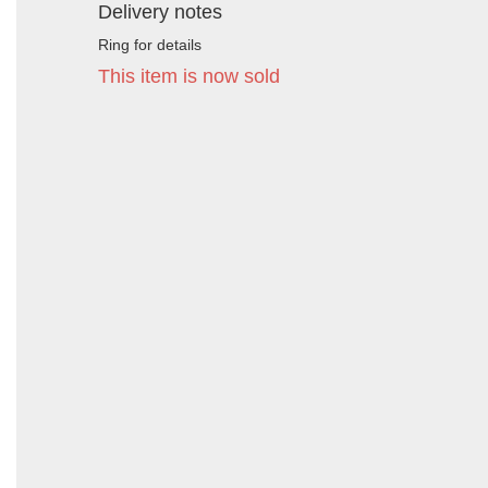
Delivery notes
Ring for details
This item is now sold