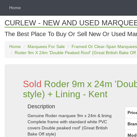
Home
CURLEW - NEW AND USED MARQUE
The Best Place To Buy Or Sell New Or Used Ma
Home
Marquees For Sale
Framed Or Clear-Span Marquees
Roder 9m X 24m 'Double Peaked Roof' (Great British Bake Off S
Sold
Roder 9m x 24m 'Doubl
style) + Lining - Kent
Description
Pric
Genuine Roder marquee 9m x 24m & lining
Complete frame with standard white PVC
Bran
covers Double peaked roof' (Great British
Bake Off style)
Mod