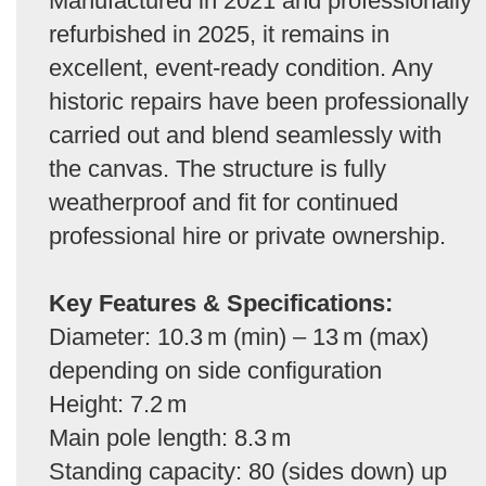
Manufactured in 2021 and professionally
refurbished in 2025, it remains in
excellent, event-ready condition. Any
historic repairs have been professionally
carried out and blend seamlessly with
the canvas. The structure is fully
weatherproof and fit for continued
professional hire or private ownership.
Key Features & Specifications:
Diameter: 10.3 m (min) – 13 m (max)
depending on side configuration
Height: 7.2 m
Main pole length: 8.3 m
Standing capacity: 80 (sides down) up