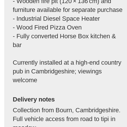
- Wooden fire pit (120 × 136 cm) and
furniture available for separate purchase
- Industrial Diesel Space Heater
- Wood Fired Pizza Oven
- Fully converted Horse Box kitchen &
bar
Currently installed at a high-end country
pub in Cambridgeshire; viewings
welcome
Delivery notes
Collection from Bourn, Cambridgeshire.
Full vehicle access from road to tipi in