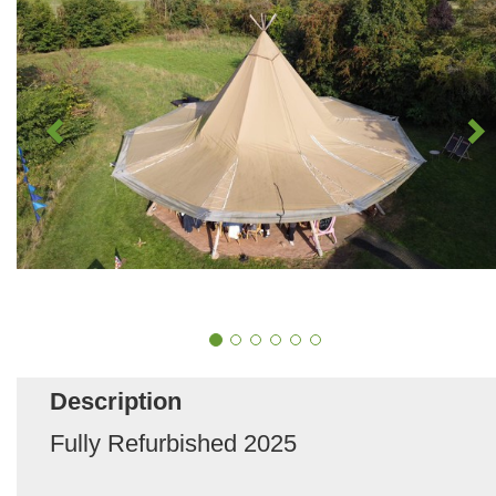
Description
Fully Refurbished 2025