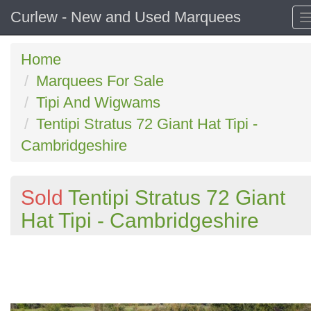
Curlew - New and Used Marquees
Home
Marquees For Sale
Tipi And Wigwams
Tentipi Stratus 72 Giant Hat Tipi -
Cambridgeshire
Sold
Tentipi Stratus 72 Giant
Hat Tipi - Cambridgeshire
Previous
N