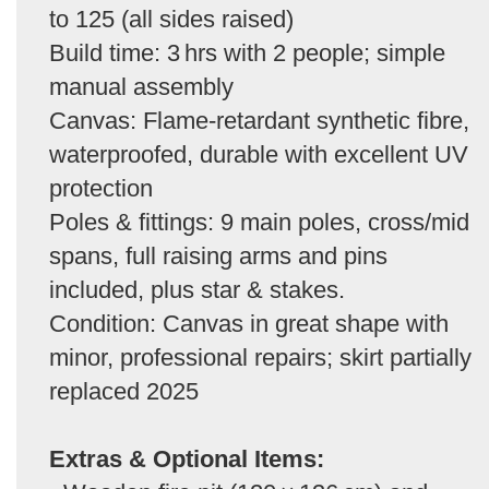
to 125 (all sides raised)
Build time: 3 hrs with 2 people; simple
manual assembly
Canvas: Flame-retardant synthetic fibre,
waterproofed, durable with excellent UV
protection
Poles & fittings: 9 main poles, cross/mid
spans, full raising arms and pins
included, plus star & stakes.
Condition: Canvas in great shape with
minor, professional repairs; skirt partially
replaced 2025
Extras & Optional Items: