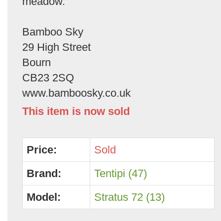
meadow.
Bamboo Sky
29 High Street
Bourn
CB23 2SQ
www.bamboosky.co.uk
This item is now sold
Price:
Sold
Brand:
Tentipi (47)
Model:
Stratus 72 (13)