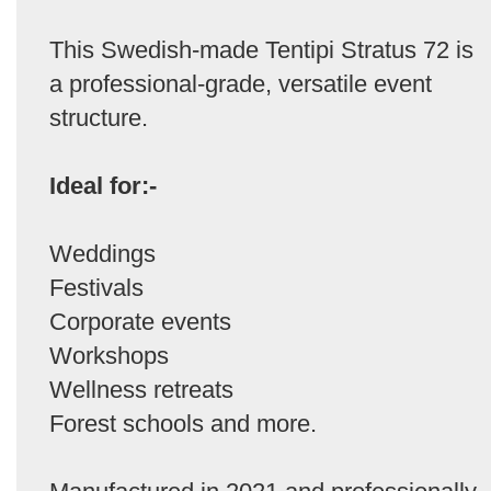
This Swedish-made Tentipi Stratus 72 is
a professional-grade, versatile event
structure.
Ideal for:-
Weddings
Festivals
Corporate events
Workshops
Wellness retreats
Forest schools and more.