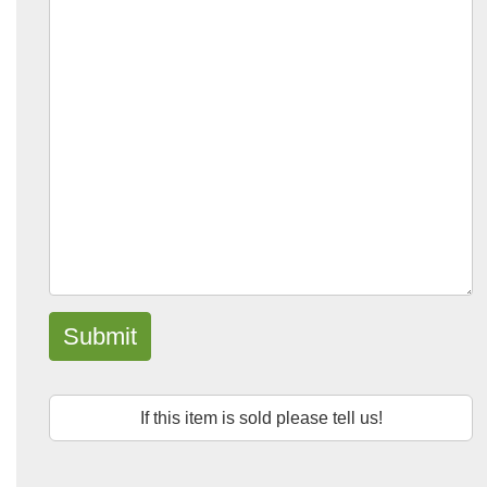
Submit
If this item is sold please tell us!