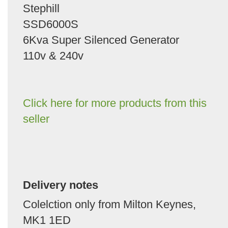
Stephill
SSD6000S
6Kva Super Silenced Generator
110v & 240v
Click here for more products from this
seller
Delivery notes
Colelction only from Milton Keynes,
MK1 1ED