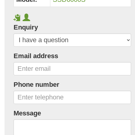
Enquiry
Email address
Phone number
Message