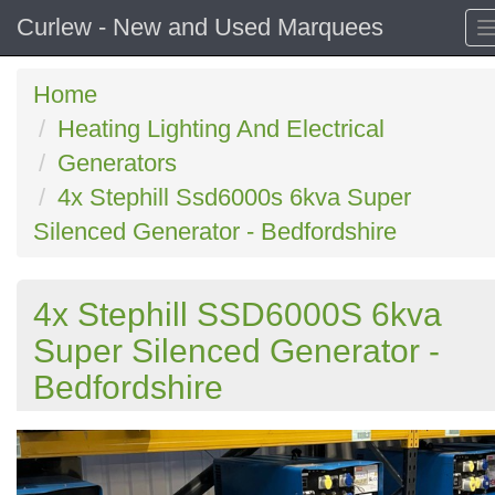
Curlew - New and Used Marquees
Home
Heating Lighting And Electrical
Generators
4x Stephill Ssd6000s 6kva Super
Silenced Generator - Bedfordshire
4x Stephill SSD6000S 6kva
Super Silenced Generator -
Bedfordshire
Previous
N