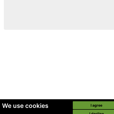
We use cookies
I agree
I decline