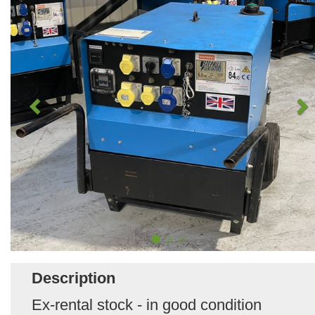
Description
Ex-rental stock - in good condition