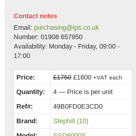
Contact notes
Email:
purchasing@ips.co.uk
Number: 01908 657950
Availability: Monday - Friday, 09:00 -
17:00
Price:
£1750
£1600
+VAT
each
Quantity:
4 — Price is per unit
Ref#:
49B0FD0E3CD0
Brand:
Stephill (10)
Model:
SSD6000S