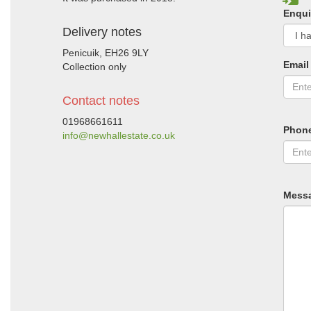
Enqui
Delivery notes
Penicuik, EH26 9LY
Email
Collection only
Contact notes
01968661611
Phon
info@newhallestate.co.uk
Mess