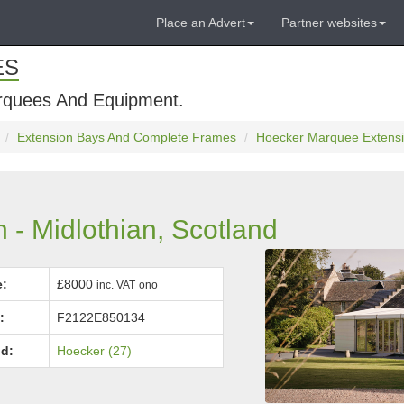
Place an Advert
Partner websites
ES
rquees And Equipment.
Extension Bays And Complete Frames
Hoecker Marquee Extensio
- Midlothian, Scotland
e:
£8000
inc. VAT
ono
:
F2122E850134
d:
Hoecker (27)