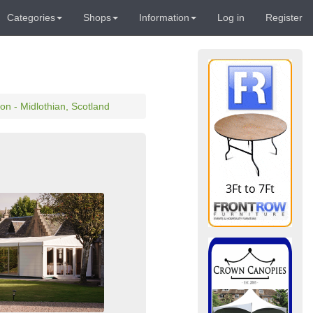
Categories
Shops
Information
Log in
Register
n - Midlothian, Scotland