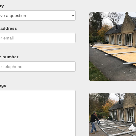
ry
 address
e number
age