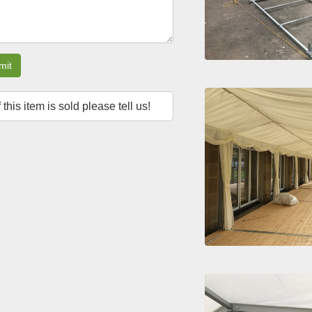
mit
f this item is sold please tell us!