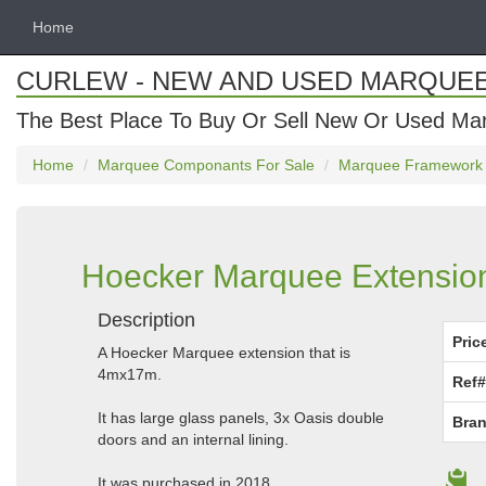
Home
CURLEW - NEW AND USED MARQUE
The Best Place To Buy Or Sell New Or Used Ma
Home
Marquee Componants For Sale
Marquee Framework
Hoecker Marquee Extension 
Description
Pric
A Hoecker Marquee extension that is
4mx17m.
Ref#
It has large glass panels, 3x Oasis double
Bran
doors and an internal lining.
It was purchased in 2018.