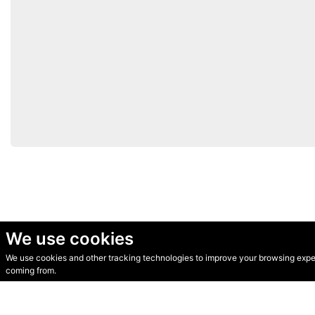
We use cookies
We use cookies and other tracking technologies to improve your browsing experi
© Secondhand Websites 2026 •
Cookies
•
Privacy
•
Terms
coming from.