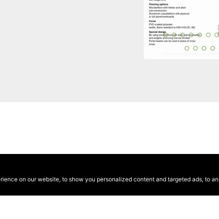
ence on our website, to show you personalized content and targeted ads, to anal