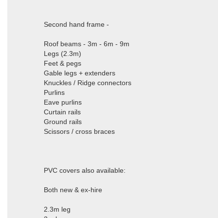
Second hand frame -
Roof beams - 3m - 6m - 9m
Legs (2.3m)
Feet & pegs
Gable legs + extenders
Knuckles / Ridge connectors
Purlins
Eave purlins
Curtain rails
Ground rails
Scissors / cross braces
PVC covers also available:
Both new & ex-hire
2.3m leg