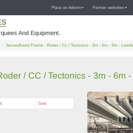
Place an Advert
Partner websites
ES
rquees And Equipment.
Secondhand Frame - Roder / Cc / Tectonics - 3m - 6m - 9m - Leeds
der / CC / Tectonics - 3m - 6m -
e:
Sold