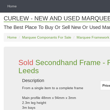
Home
CURLEW - NEW AND USED MARQUE
The Best Place To Buy Or Sell New Or Used Ma
Home
Marquee Componants For Sale
Marquee Framework
Sold
Secondhand Frame - Ro
Leeds
Description
Pric
From a single item to a complete frame
Main profile 48mm x 94mm x 3mm
2.3m leg height
3m bays