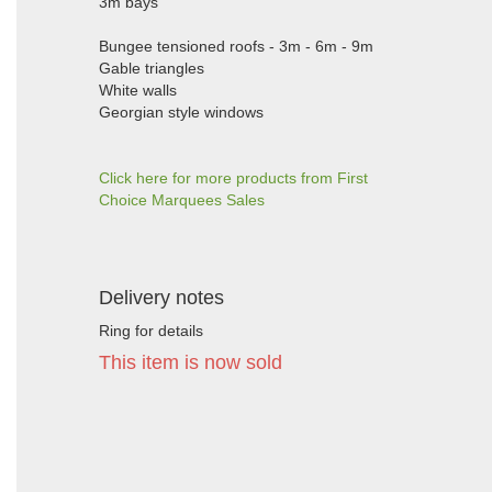
3m bays
Bungee tensioned roofs - 3m - 6m - 9m
Gable triangles
White walls
Georgian style windows
Click here for more products from First
Choice Marquees Sales
Delivery notes
Ring for details
This item is now sold