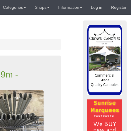
Categories
Shops
Information
Log in
Register
 9m -