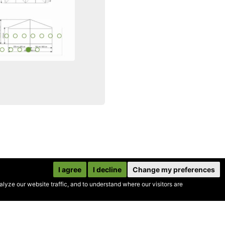
I agree
I decline
Change my preferences
yze our website traffic, and to understand where our visitors are