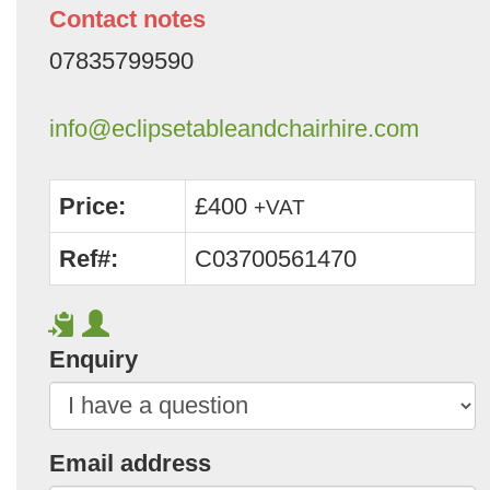
Contact notes
07835799590
info@eclipsetableandchairhire.com
Price:
£400
+VAT
Ref#:
C03700561470
Enquiry
Email address