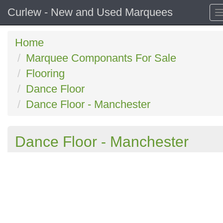
Curlew - New and Used Marquees
Home
Marquee Componants For Sale
Flooring
Dance Floor
Dance Floor - Manchester
Dance Floor - Manchester
Previous
N