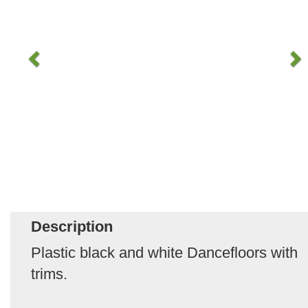
Description
Plastic black and white Dancefloors with
trims.