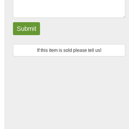
Submit
If this item is sold please tell us!