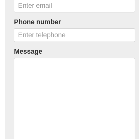
Phone number
Message