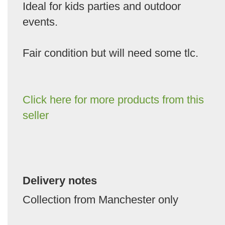
Ideal for kids parties and outdoor
events.
Fair condition but will need some tlc.
Click here for more products from this
seller
Delivery notes
Collection from Manchester only