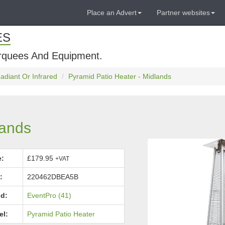
Place an Advert
Partner websites
ES
rquees And Equipment.
adiant Or Infrared
Pyramid Patio Heater - Midlands
lands
e:
£179.95
+VAT
:
220462DBEA5B
d:
EventPro (41)
el:
Pyramid Patio Heater