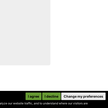
I agree
I decline
Change my preferences
yze our website traffic, and to understand where our visitors are