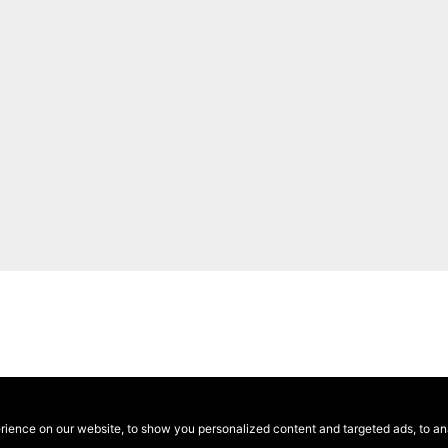
ence on our website, to show you personalized content and targeted ads, to anal