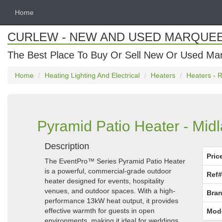
Home
CURLEW - NEW AND USED MARQUE
The Best Place To Buy Or Sell New Or Used Ma
Home
Heating Lighting And Electrical
Heaters
Heaters - R
Pyramid Patio Heater - Mid
Description
Pric
The EventPro™ Series Pyramid Patio Heater
is a powerful, commercial-grade outdoor
Ref#
heater designed for events, hospitality
venues, and outdoor spaces. With a high-
Bran
performance 13kW heat output, it provides
effective warmth for guests in open
Mod
environments, making it ideal for weddings,