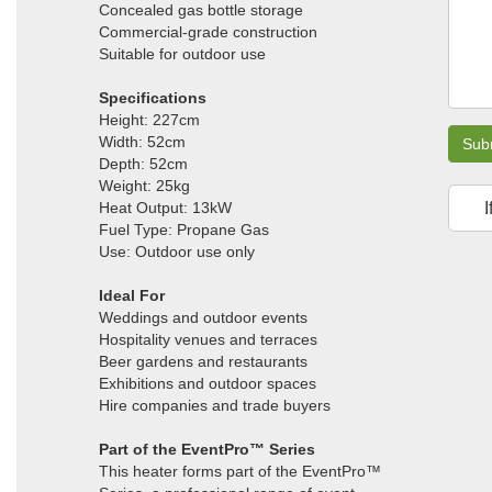
Concealed gas bottle storage
Commercial-grade construction
Suitable for outdoor use
Specifications
Height: 227cm
Width: 52cm
Sub
Depth: 52cm
Weight: 25kg
Heat Output: 13kW
I
Fuel Type: Propane Gas
Use: Outdoor use only
Ideal For
Weddings and outdoor events
Hospitality venues and terraces
Beer gardens and restaurants
Exhibitions and outdoor spaces
Hire companies and trade buyers
Part of the EventPro™ Series
This heater forms part of the EventPro™