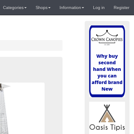
Categories
Shops
Information
Log in
Register