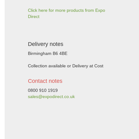
Click here for more products from Expo
Direct
Delivery notes
Birmingham B6 4BE
Collection available or Delivery at Cost
Contact notes
0800 910 1919
sales@expodirect.co.uk