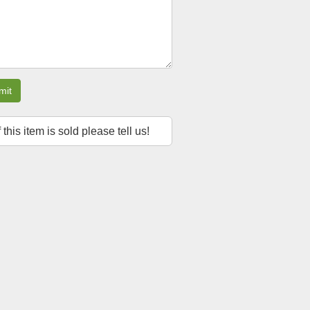
mit
f this item is sold please tell us!