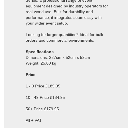
Series, a professional range of event
equipment designed by industry operators for
real-world use. Built for durability and
performance, it integrates seamlessly with
your wider event setup.
Looking for larger quantities? Ideal for bulk
orders and commercial environments.
Specifications
Dimensions: 227cm x 52cm x 52cm
Weight: 25.00 kg
Price
1 - 9 Price £189.95
10 - 49 Price £184.95
50+ Price £179.95
All + VAT