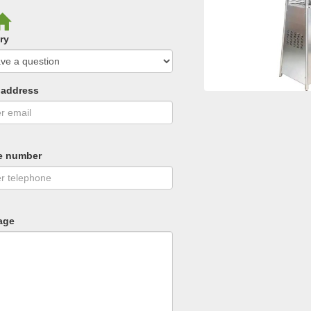
ry
 address
e number
age