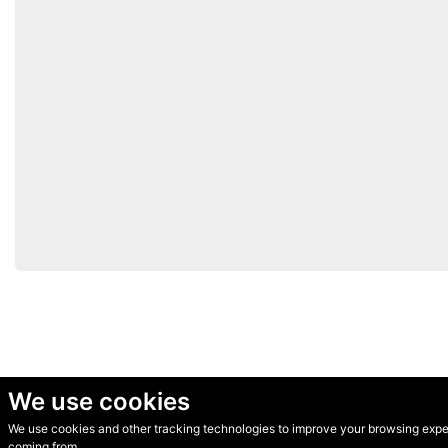
We use cookies
We use cookies and other tracking technologies to improve your browsing experi
© Secondhand Websites 2026 •
Cookies
•
Privacy
•
Terms
coming from.