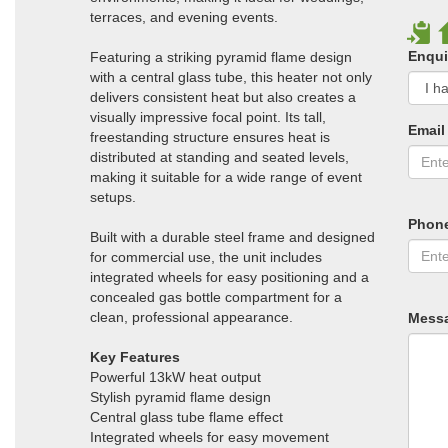
terraces, and evening events.
Enqui
Featuring a striking pyramid flame design
with a central glass tube, this heater not only
delivers consistent heat but also creates a
visually impressive focal point. Its tall,
Email
freestanding structure ensures heat is
distributed at standing and seated levels,
making it suitable for a wide range of event
setups.
Phon
Built with a durable steel frame and designed
for commercial use, the unit includes
integrated wheels for easy positioning and a
concealed gas bottle compartment for a
clean, professional appearance.
Mess
Key Features
Powerful 13kW heat output
Stylish pyramid flame design
Central glass tube flame effect
Integrated wheels for easy movement