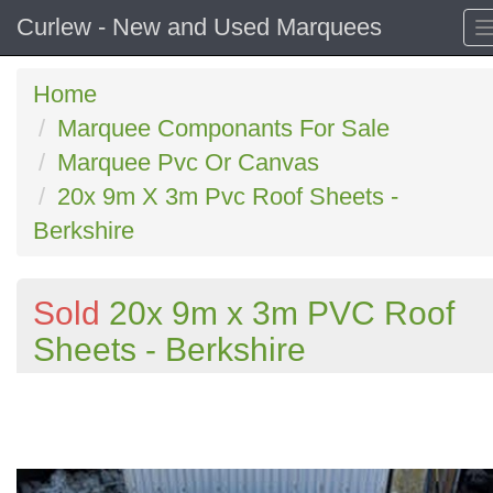
Curlew - New and Used Marquees
Home
Marquee Componants For Sale
Marquee Pvc Or Canvas
20x 9m X 3m Pvc Roof Sheets -
Berkshire
Sold
20x 9m x 3m PVC Roof
Sheets - Berkshire
Previous
N