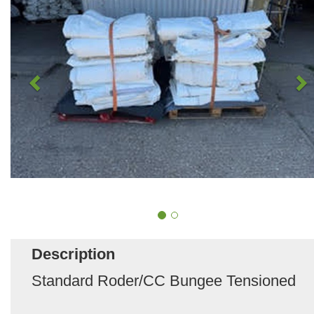
Description
Standard Roder/CC Bungee Tensioned