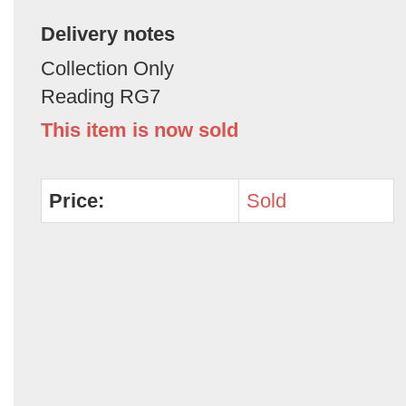
Delivery notes
Collection Only
Reading RG7
This item is now sold
Price:
Sold