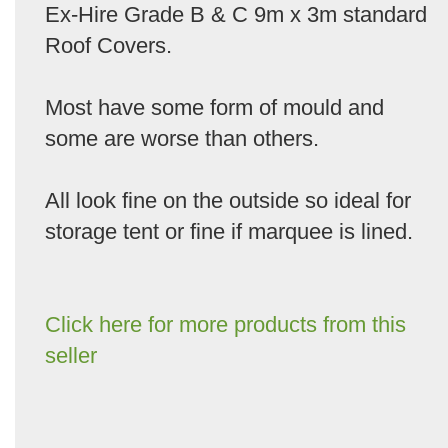
Ex-Hire Grade B & C 9m x 3m standard
Roof Covers.
Most have some form of mould and
some are worse than others.
All look fine on the outside so ideal for
storage tent or fine if marquee is lined.
Click here for more products from this
seller