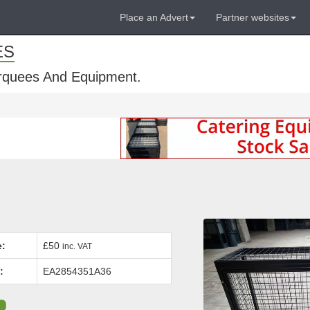
Place an Advert
Partner websites
ES
rquees And Equipment.
e:
£50
inc. VAT
:
EA2854351A36