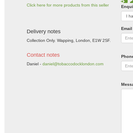
Click here for more products from this seller
Enqui
Email
Delivery notes
Collection Only. Wapping, London, E1W 2SF.
Contact notes
Phon
Daniel -
daniel@tobaccodocklondon.com
Mess