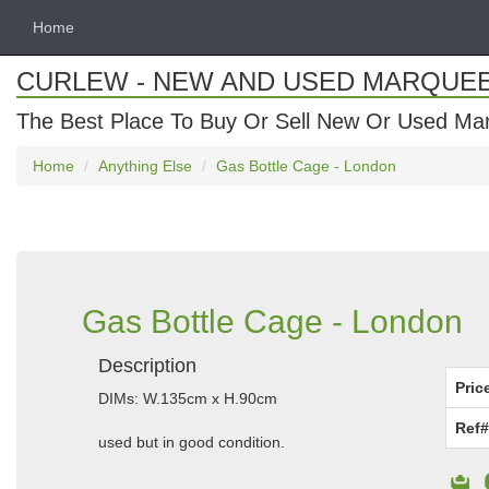
Home
CURLEW - NEW AND USED MARQUE
The Best Place To Buy Or Sell New Or Used Ma
Home
Anything Else
Gas Bottle Cage - London
Gas Bottle Cage - London
Description
Pric
DIMs: W.135cm x H.90cm
Ref#
used but in good condition.