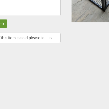
mit
f this item is sold please tell us!