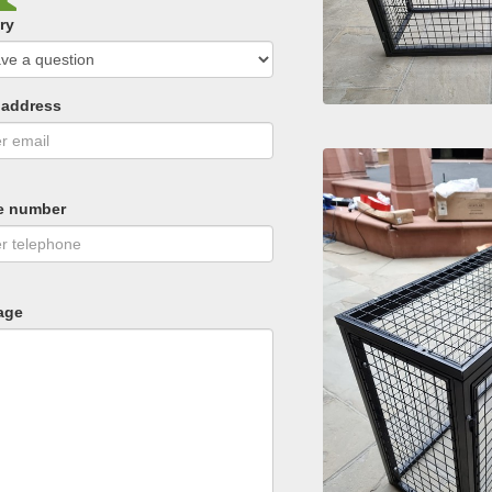
ry
 address
e number
age