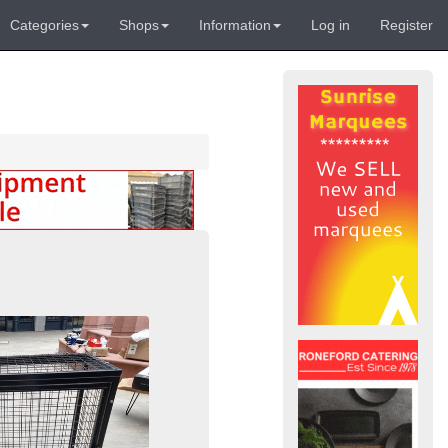
Categories
Shops
Information
Log in
Register