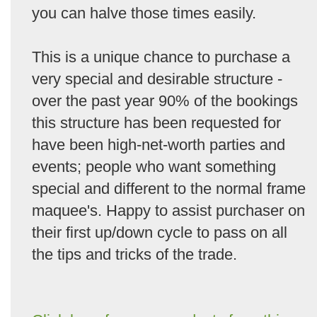
you can halve those times easily.
This is a unique chance to purchase a
very special and desirable structure -
over the past year 90% of the bookings
this structure has been requested for
have been high-net-worth parties and
events; people who want something
special and different to the normal frame
maquee's. Happy to assist purchaser on
their first up/down cycle to pass on all
the tips and tricks of the trade.