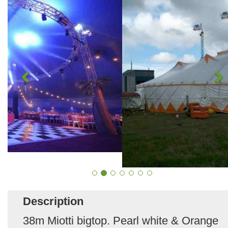
Description
38m Miotti bigtop. Pearl white & Orange