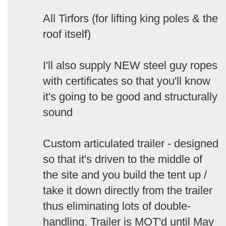
All Tirfors (for lifting king poles & the
roof itself)
I'll also supply NEW steel guy ropes
with certificates so that you'll know
it's going to be good and structurally
sound
Custom articulated trailer - designed
so that it's driven to the middle of
the site and you build the tent up /
take it down directly from the trailer
thus eliminating lots of double-
handling. Trailer is MOT'd until May