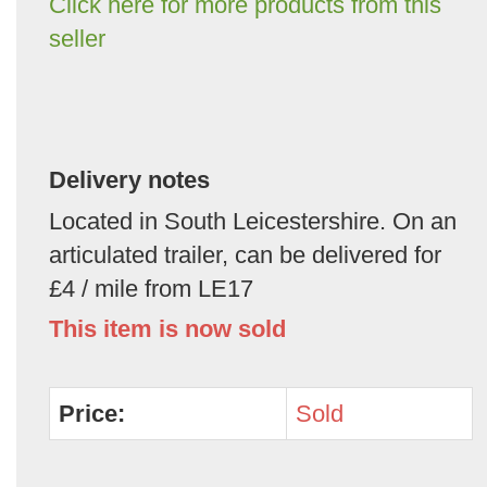
Click here for more products from this
seller
Delivery notes
Located in South Leicestershire. On an
articulated trailer, can be delivered for
£4 / mile from LE17
This item is now sold
Price:
Sold