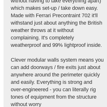
without having to take everything apart)
which makes set-up / take down easy.
Made with Ferrari Precontraint 702 it'll
withstand just about anything the British
weather throws at it without
complaining. It's completely
weatherproof and 99% lightproof inside.
Clever modular walls system means you
can add doorways / fire exits just about
anywhere around the perimeter quickly
and easily. Everything is strong and
over-engineered - you can literally rig
tones of equipment from the structure
without worry