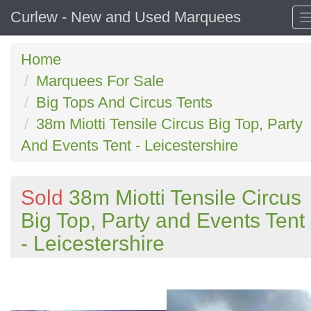
Curlew - New and Used Marquees
Home
Marquees For Sale
Big Tops And Circus Tents
38m Miotti Tensile Circus Big Top, Party
And Events Tent - Leicestershire
Sold
38m Miotti Tensile Circus
Big Top, Party and Events Tent
- Leicestershire
Previous
N