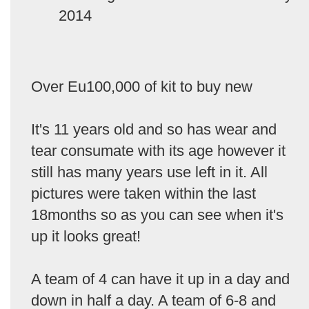
2014
Over Eu100,000 of kit to buy new
It's 11 years old and so has wear and
tear consumate with its age however it
still has many years use left in it. All
pictures were taken within the last
18months so as you can see when it's
up it looks great!
A team of 4 can have it up in a day and
down in half a day. A team of 6-8 and