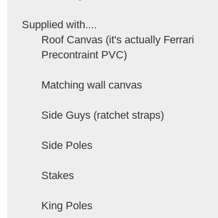
Supplied with....
Roof Canvas (it's actually Ferrari
Precontraint PVC)
Matching wall canvas
Side Guys (ratchet straps)
Side Poles
Stakes
King Poles