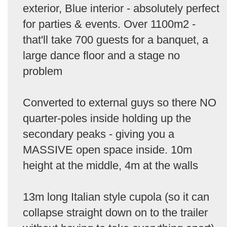
exterior, Blue interior - absolutely perfect
for parties & events. Over 1100m2 -
that'll take 700 guests for a banquet, a
large dance floor and a stage no
problem
Converted to external guys so there NO
quarter-poles inside holding up the
secondary peaks - giving you a
MASSIVE open space inside. 10m
height at the middle, 4m at the walls
13m long Italian style cupola (so it can
collapse straight down on to the trailer