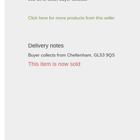
Click here for more products from this seller
Delivery notes
Buyer collects from Cheltenham, GL53 9QS
This item is now sold