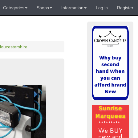
Categories
Shops
Information
Log in
Register
loucestershire