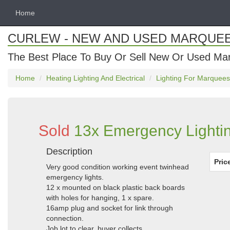
Home
CURLEW - NEW AND USED MARQUE
The Best Place To Buy Or Sell New Or Used Ma
Home
Heating Lighting And Electrical
Lighting For Marquees
Sold
13x Emergency Lightin
Description
Pric
Very good condition working event twinhead
emergency lights.
12 x mounted on black plastic back boards
with holes for hanging, 1 x spare.
16amp plug and socket for link through
connection.
Job lot to clear, buyer collects.