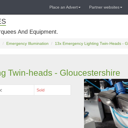
Place an Advert
Partner websites
ES
rquees And Equipment.
Emergency Illumination
13x Emergency Lighting Twin-Heads - G
g Twin-heads - Gloucestershire
e:
Sold