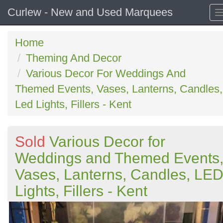
Curlew - New and Used Marquees
Home
Theming And Decor
Various Decor For Weddings And
Themed Events, Vases, Lanterns, Candles,
Led Lights, Fillers - Kent
Sold
Various Decor for
Weddings and Themed Events
Vases, Lanterns, Candles, LE
Lights, Fillers - Kent
Previous
N