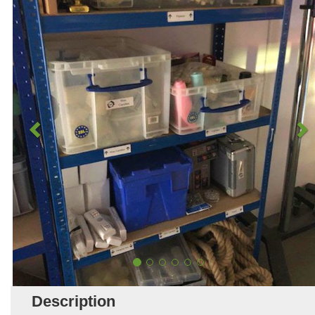
Description