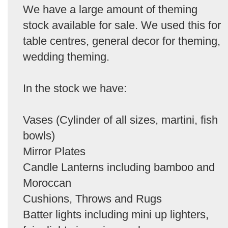
We have a large amount of theming
stock available for sale. We used this for
table centres, general decor for theming,
wedding theming.
In the stock we have:
Vases (Cylinder of all sizes, martini, fish
bowls)
Mirror Plates
Candle Lanterns including bamboo and
Moroccan
Cushions, Throws and Rugs
Batter lights including mini up lighters,