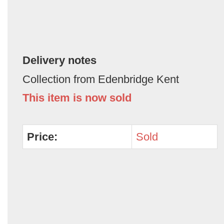
Delivery notes
Collection from Edenbridge Kent
This item is now sold
Price:
Sold