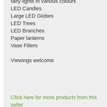
fairy lights in various colours
LED Candles
Large LED Globes
LED Trees
LED Branches
Paper lanterns
Vase Fillers
Viewings welcome
Click here for more products from this
seller