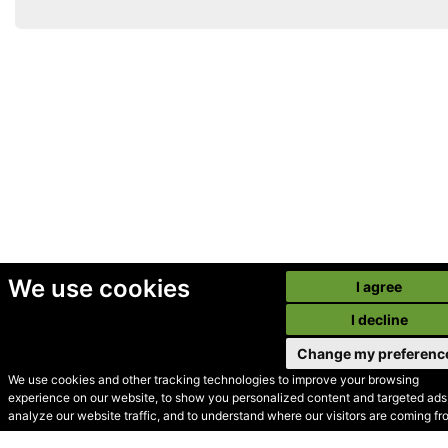
We use cookies
I agree
I decline
Change my preferenc
We use cookies and other tracking technologies to improve your browsing
experience on our website, to show you personalized content and targeted ads,
© Secondhand Websites
analyze our website traffic, and to understand where our visitors are coming fr
2026 •
Cookies
•
Privacy
•
Terms