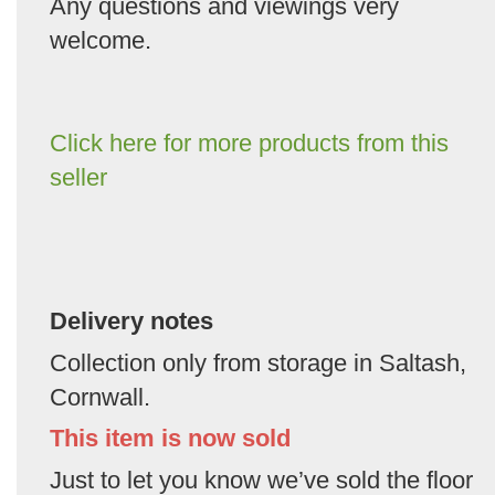
Any questions and viewings very
welcome.
Click here for more products from this
seller
Delivery notes
Collection only from storage in Saltash,
Cornwall.
This item is now sold
Just to let you know we’ve sold the floor