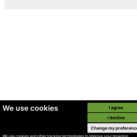
We use cookies
I agree
I decline
Change my preferenc
We use cookies and other tracking technologies to improve your browsing