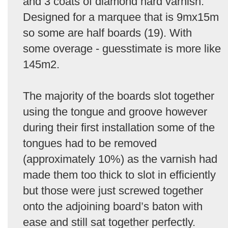
and 3 coats of diamond hard varnish.
Designed for a marquee that is 9mx15m
so some are half boards (19). With
some overage - guesstimate is more like
145m2.
The majority of the boards slot together
using the tongue and groove however
during their first installation some of the
tongues had to be removed
(approximately 10%) as the varnish had
made them too thick to slot in efficiently
but those were just screwed together
onto the adjoining board’s baton with
ease and still sat together perfectly.