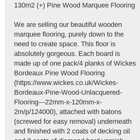
130m2 (+) Pine Wood Marquee Flooring
We are selling our beautiful wooden
marquee flooring, purely down to the
need to create space. This floor is
absolutely gorgeous. Each board is
made up of one pack/4 planks of Wickes
Bordeaux Pine Wood Flooring
(https://www.wickes.co.uk/Wickes-
Bordeaux-Pine-Wood-Unlacquered-
Flooring---22mm-x-120mm-x-
2m/p/124000), attached with batons
(screwed for easy removal) underneath
and finished with 2 coats of decking oil