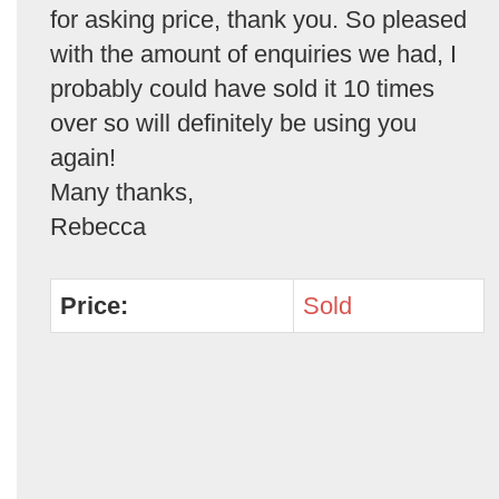
for asking price, thank you. So pleased
with the amount of enquiries we had, I
probably could have sold it 10 times
over so will definitely be using you
again!
Many thanks,
Rebecca
Price:
Sold