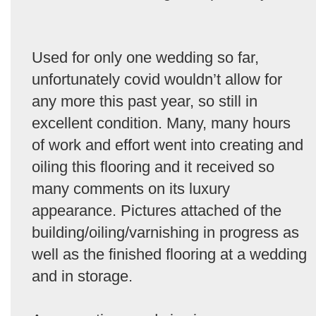
Used for only one wedding so far,
unfortunately covid wouldn’t allow for
any more this past year, so still in
excellent condition. Many, many hours
of work and effort went into creating and
oiling this flooring and it received so
many comments on its luxury
appearance. Pictures attached of the
building/oiling/varnishing in progress as
well as the finished flooring at a wedding
and in storage.