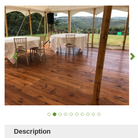
Description