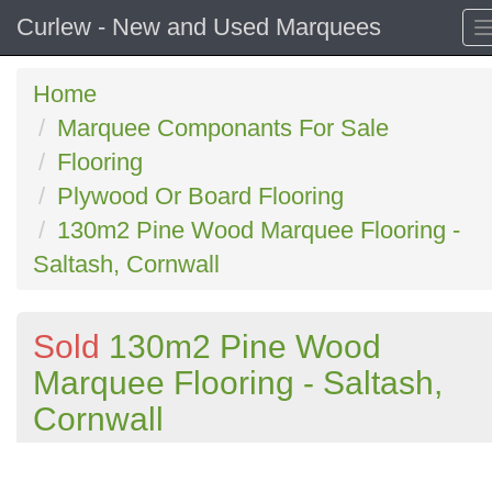
Curlew - New and Used Marquees
Home
Marquee Componants For Sale
Flooring
Plywood Or Board Flooring
130m2 Pine Wood Marquee Flooring -
Saltash, Cornwall
Sold
130m2 Pine Wood
Marquee Flooring - Saltash,
Cornwall
Previous
N