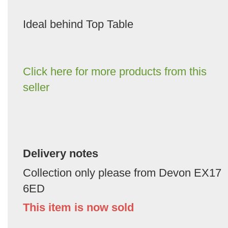
Ideal behind Top Table
Click here for more products from this
seller
Delivery notes
Collection only please from Devon EX17
6ED
This item is now sold