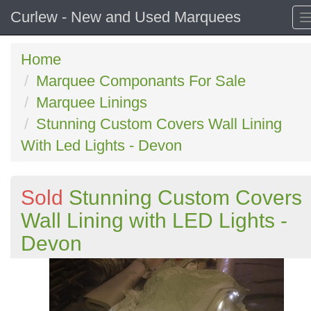
Curlew - New and Used Marquees
Home
Marquee Componants For Sale
Marquee Linings
Stunning Custom Covers Wall Lining
With Led Lights - Devon
Sold
Stunning Custom Covers
Wall Lining with LED Lights -
Devon
Previous
N