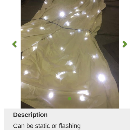
Description
Can be static or flashing