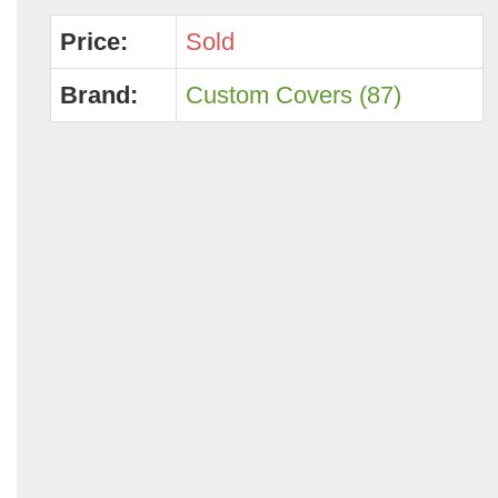
Price:
Sold
Brand:
Custom Covers (87)