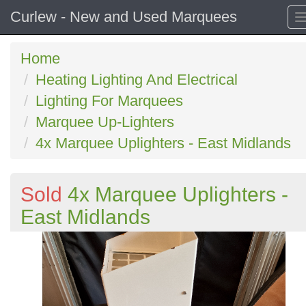
Curlew - New and Used Marquees
Home
Heating Lighting And Electrical
Lighting For Marquees
Marquee Up-Lighters
4x Marquee Uplighters - East Midlands
Sold
4x Marquee Uplighters -
East Midlands
Previous
N