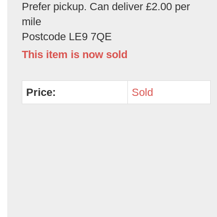
Prefer pickup. Can deliver £2.00 per
mile
Postcode LE9 7QE
This item is now sold
Price:
Sold