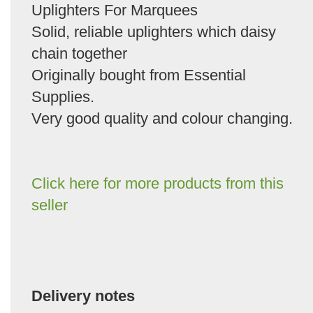
Uplighters For Marquees
Solid, reliable uplighters which daisy
chain together
Originally bought from Essential
Supplies.
Very good quality and colour changing.
Click here for more products from this
seller
Delivery notes