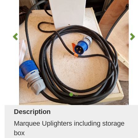
Description
Marquee Uplighters including storage
box