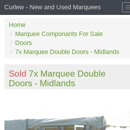
Curlew - New and Used Marquees
Home
Marquee Componants For Sale
Doors
7x Marquee Double Doors - Midlands
Sold
7x Marquee Double
Doors - Midlands
Previous
N