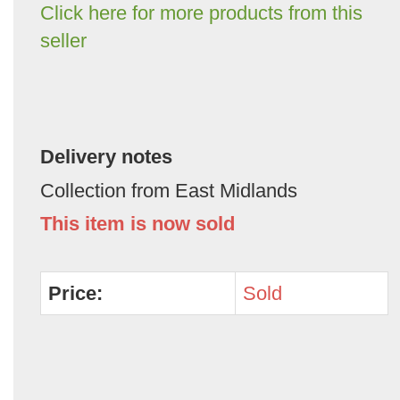
Click here for more products from this
seller
Delivery notes
Collection from East Midlands
This item is now sold
Price:
Sold