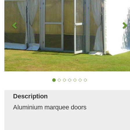
Description
Aluminium marquee doors