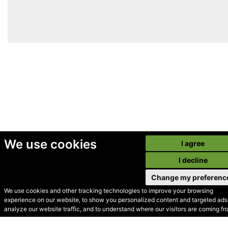
We use cookies
I agree
I decline
Change my preferenc
We use cookies and other tracking technologies to improve your browsing
experience on our website, to show you personalized content and targeted ads,
© Secondhand Websites
analyze our website traffic, and to understand where our visitors are coming fr
2026 •
Cookies
•
Privacy
•
Terms