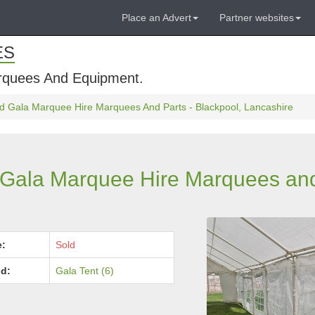
Place an Advert
Partner websites
ES
rquees And Equipment.
d Gala Marquee Hire Marquees And Parts - Blackpool, Lancashire
 Gala Marquee Hire Marquees and
e:
Sold
d:
Gala Tent (6)