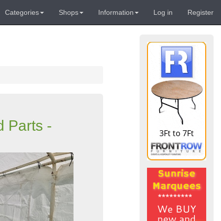
Categories
Shops
Information
Log in
Register
 Parts -