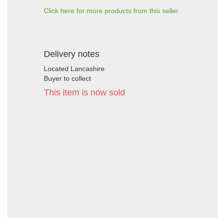
Click here for more products from this seller
Delivery notes
Located Lancashire
Buyer to collect
This item is now sold