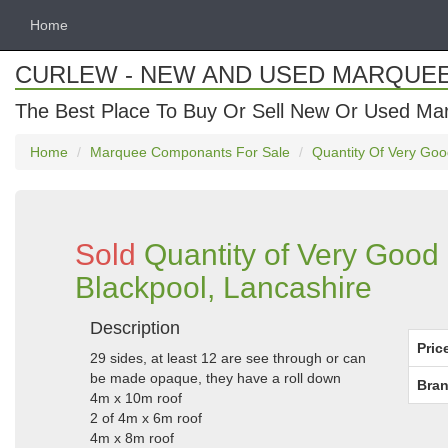
Home
CURLEW - NEW AND USED MARQUE
The Best Place To Buy Or Sell New Or Used Ma
Home
Marquee Componants For Sale
Quantity Of Very Goo
Sold
Quantity of Very Good
Blackpool, Lancashire
Description
Pric
29 sides, at least 12 are see through or can
be made opaque, they have a roll down
Bran
4m x 10m roof
2 of 4m x 6m roof
4m x 8m roof