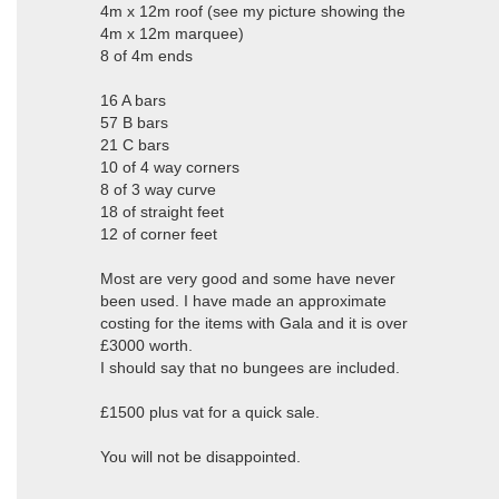
4m x 12m roof (see my picture showing the
4m x 12m marquee)
8 of 4m ends
16 A bars
57 B bars
21 C bars
10 of 4 way corners
8 of 3 way curve
18 of straight feet
12 of corner feet
Most are very good and some have never
been used. I have made an approximate
costing for the items with Gala and it is over
£3000 worth.
I should say that no bungees are included.
£1500 plus vat for a quick sale.
You will not be disappointed.