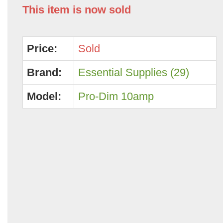
This item is now sold
Price:
Sold
Brand:
Essential Supplies (29)
Model:
Pro-Dim 10amp