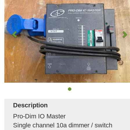
Description
Pro-Dim IO Master
Single channel 10a dimmer / switch