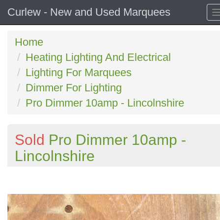
Curlew - New and Used Marquees
Home
Heating Lighting And Electrical
Lighting For Marquees
Dimmer For Lighting
Pro Dimmer 10amp - Lincolnshire
Sold
Pro Dimmer 10amp -
Lincolnshire
Previous
N