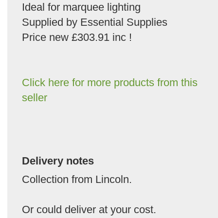
Ideal for marquee lighting
Supplied by Essential Supplies
Price new £303.91 inc !
Click here for more products from this
seller
Delivery notes
Collection from Lincoln.
Or could deliver at your cost.