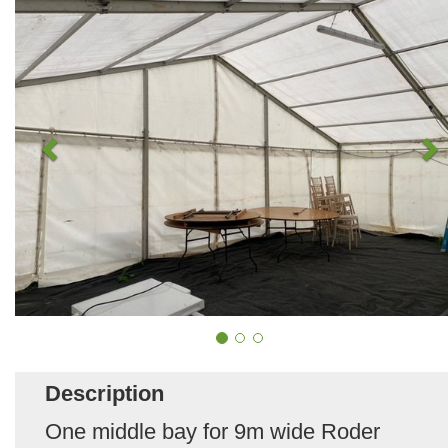
Description
One middle bay for 9m wide Roder