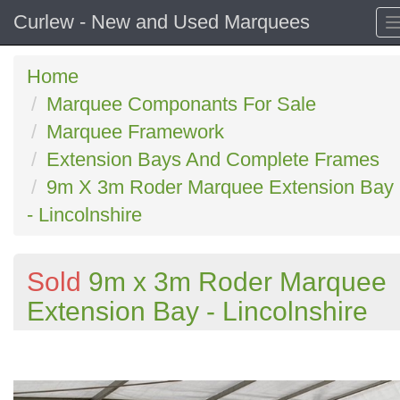
Curlew - New and Used Marquees
Home
Marquee Componants For Sale
Marquee Framework
Extension Bays And Complete Frames
9m X 3m Roder Marquee Extension Bay
- Lincolnshire
Sold
9m x 3m Roder Marquee
Extension Bay - Lincolnshire
Previous
N