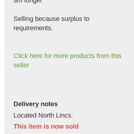
3m longer
Selling because surplus to
requirements.
Click here for more products from this
seller
Delivery notes
Located North Lincs.
This item is now sold