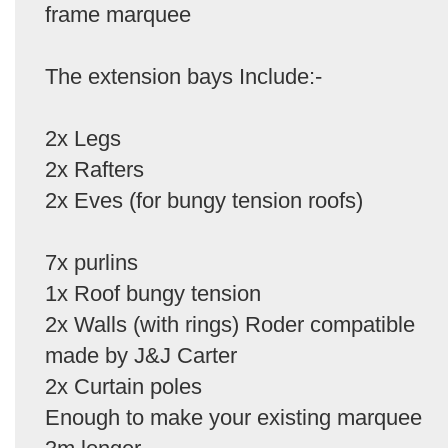
frame marquee
The extension bays Include:-
2x Legs
2x Rafters
2x Eves (for bungy tension roofs)
7x purlins
1x Roof bungy tension
2x Walls (with rings) Roder compatible
made by J&J Carter
2x Curtain poles
Enough to make your existing marquee