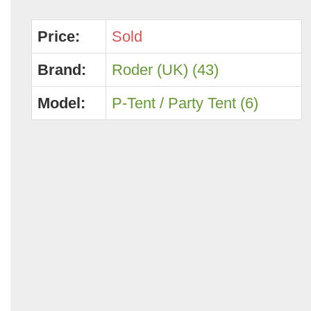
Price:
Sold
Brand:
Roder (UK) (43)
Model:
P-Tent / Party Tent (6)