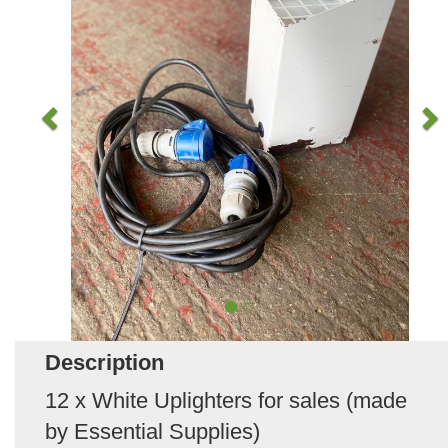
Description
12 x White Uplighters for sales (made
by Essential Supplies)