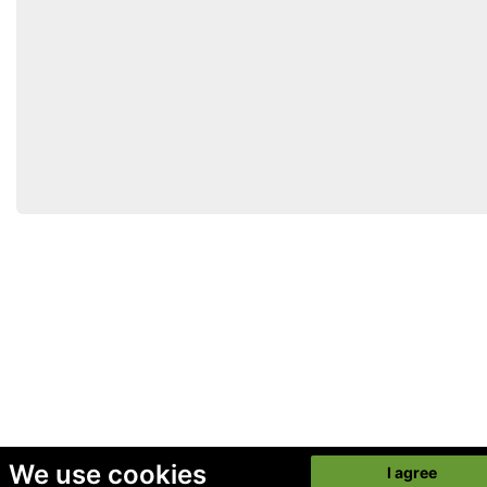
We use cookies
I agree