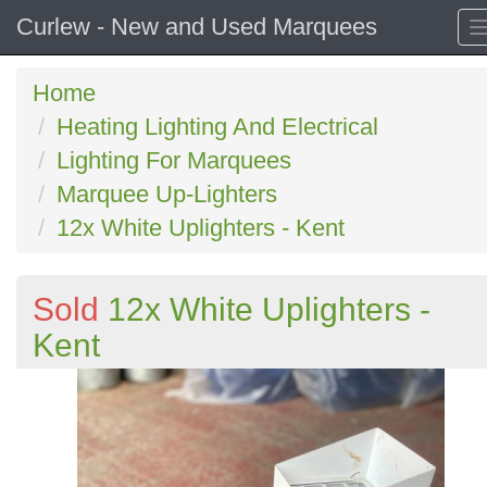
Curlew - New and Used Marquees
Home
Heating Lighting And Electrical
Lighting For Marquees
Marquee Up-Lighters
12x White Uplighters - Kent
Sold
12x White Uplighters -
Kent
Previous
N