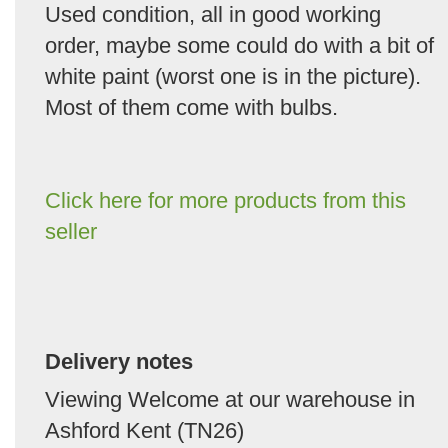
Used condition, all in good working
order, maybe some could do with a bit of
white paint (worst one is in the picture).
Most of them come with bulbs.
Click here for more products from this
seller
Delivery notes
Viewing Welcome at our warehouse in
Ashford Kent (TN26)