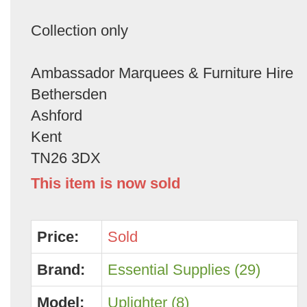
Collection only
Ambassador Marquees & Furniture Hire
Bethersden
Ashford
Kent
TN26 3DX
This item is now sold
Price:
Sold
Brand:
Essential Supplies (29)
Model:
Uplighter (8)