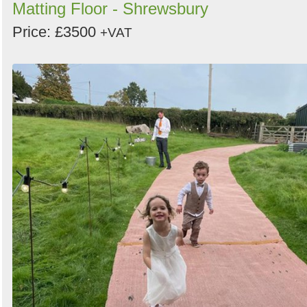
Matting Floor - Shrewsbury
Price: £3500
+VAT