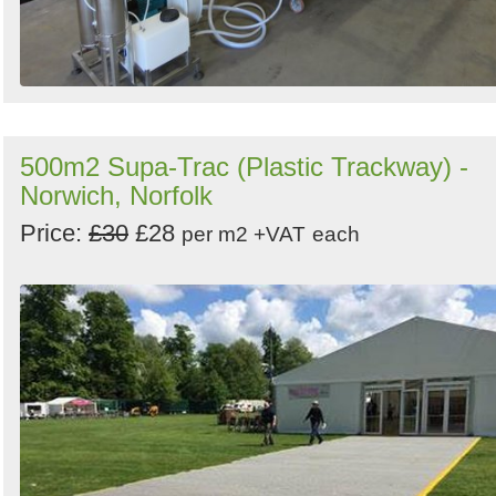
500m2 Supa-Trac (Plastic Trackway) -
Norwich, Norfolk
Price:
£30
£28
per m2 +VAT
each