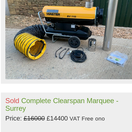
Sold
Complete Clearspan Marquee -
Surrey
Price:
£16000
£14400
VAT Free
ono