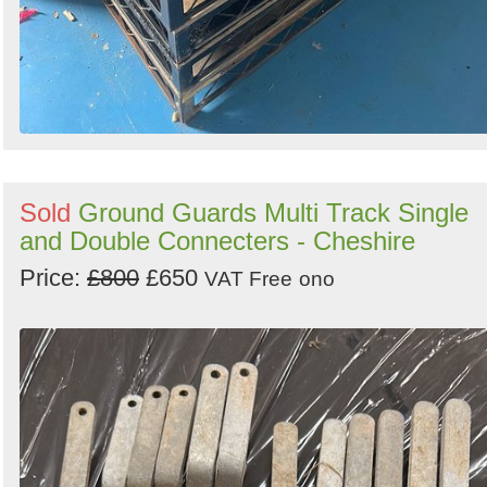
Sold
Ground Guards Multi Track Single
and Double Connecters - Cheshire
Price:
£800
£650
VAT Free
ono