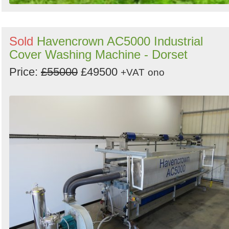
Sold
Havencrown AC5000 Industrial
Cover Washing Machine - Dorset
Price:
£55000
£49500
+VAT
ono