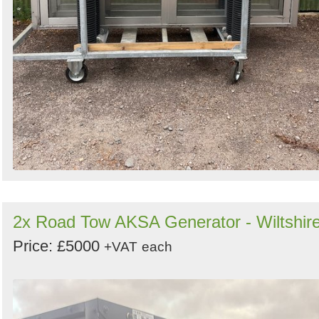
2x Road Tow AKSA Generator - Wiltshir
Price: £5000
+VAT
each