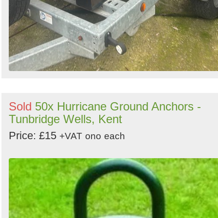
Sold
50x Hurricane Ground Anchors -
Tunbridge Wells, Kent
Price: £15
+VAT
ono
each