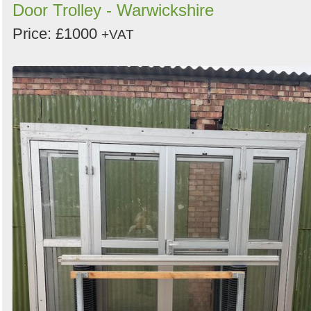
Door Trolley - Warwickshire
Price: £1000
+VAT