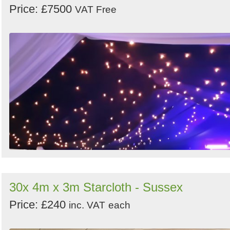
Price: £7500
VAT Free
30x 4m x 3m Starcloth - Sussex
Price: £240
inc. VAT
each