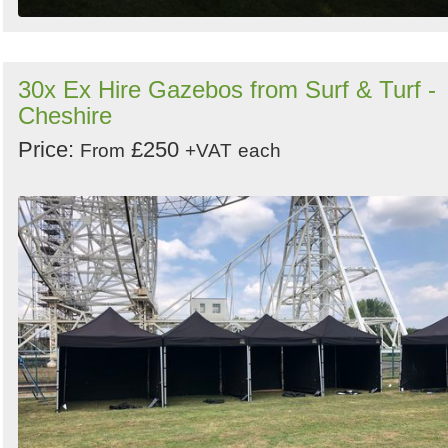
30x Ex Hire Gazebos from Surf & Turf -
Cheshire
Price:
£250
From
+VAT
each