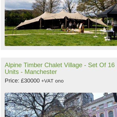
Alpine Timber Chalet Village - Set Of 16
Units - Manchester
Price: £30000
+VAT
ono