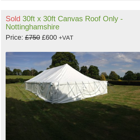
Sold
30ft x 30ft Canvas Roof Only -
Nottinghamshire
Price:
£750
£600
+VAT