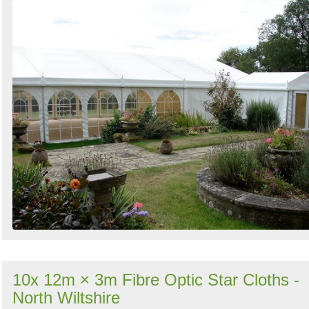
10x 12m × 3m Fibre Optic Star Cloths -
North Wiltshire