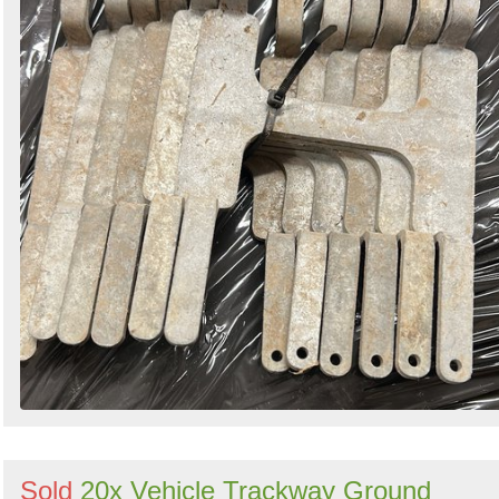
Sold
20x Vehicle Trackway Ground