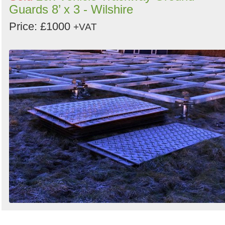
Guards 8’ x 3 - Wilshire
Price: £1000
+VAT