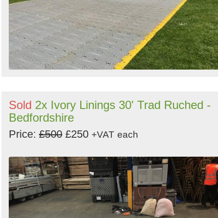
Sold
2x Ivory Linings 30' Trad Ruched -
Bedfordshire
Price:
£500
£250
+VAT
each