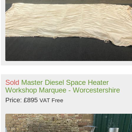
Sold
Master Diesel Space Heater
Workshop Marquee - Worcestershire
Price: £895
VAT Free