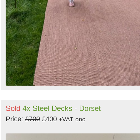
Sold
4x Steel Decks - Dorset
Price:
£700
£400
+VAT
ono