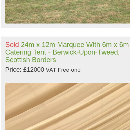
Sold
24m x 12m Marquee With 6m x 6m
Catering Tent - Berwick-Upon-Tweed,
Scottish Borders
Price: £12000
VAT Free
ono