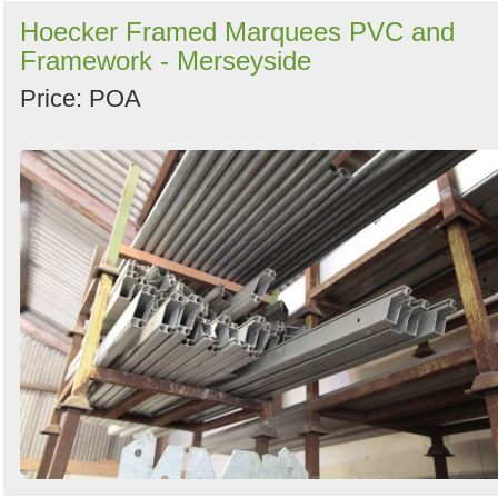
Hoecker Framed Marquees PVC and
Framework - Merseyside
Price: POA