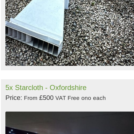
5x Starcloth - Oxfordshire
Price:
£500
From
VAT Free
ono
each