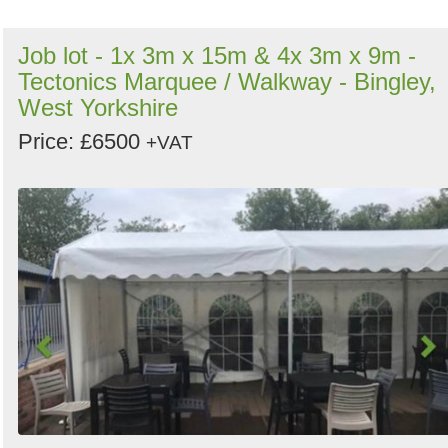
Job lot - 1x 3m x 15m & 4x 3m x 9m -
Tectonics Marquee / Walkway - Bingley,
West Yorkshire
Price: £6500
+VAT