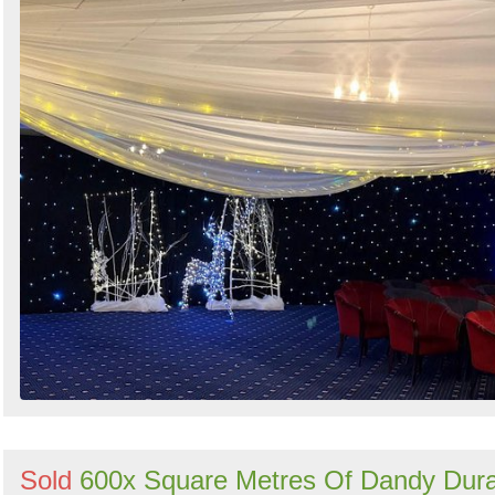
Sold
600x Square Metres Of Dandy Dur