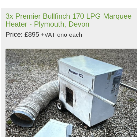
3x Premier Bullfinch 170 LPG Marquee
Heater - Plymouth, Devon
Price: £895
+VAT
ono
each