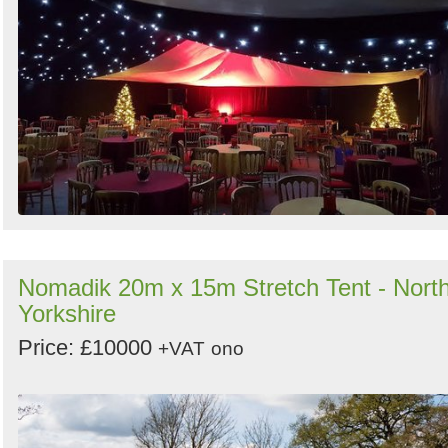
Nomadik 20m x 15m Stretch Tent - Nort
Yorkshire
Price: £10000
+VAT
ono