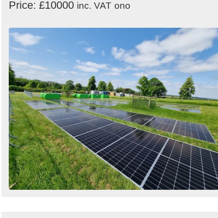
Price: £10000
inc. VAT
ono