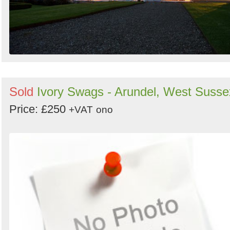
Sold
Ivory Swags - Arundel, West Susse
Price: £250
+VAT
ono