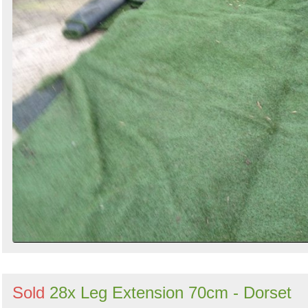
Sold
28x Leg Extension 70cm - Dorset