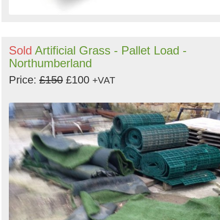
Sold
Artificial Grass - Pallet Load -
Northumberland
Price:
£150
£100
+VAT