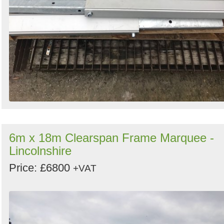
6m x 18m Clearspan Frame Marquee -
Lincolnshire
Price: £6800
+VAT