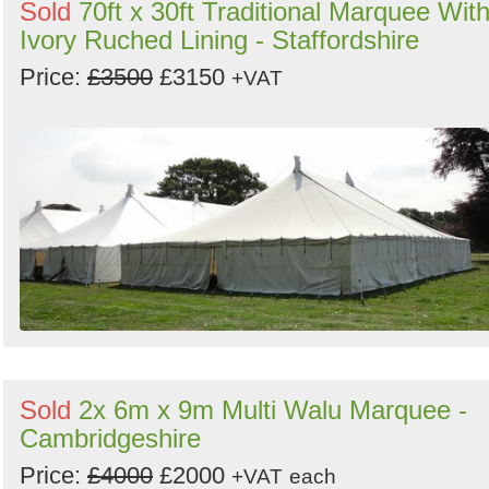
Sold
70ft x 30ft Traditional Marquee Wit
Ivory Ruched Lining - Staffordshire
Price:
£3500
£3150
+VAT
Sold
2x 6m x 9m Multi Walu Marquee -
Cambridgeshire
Price:
£4000
£2000
+VAT
each