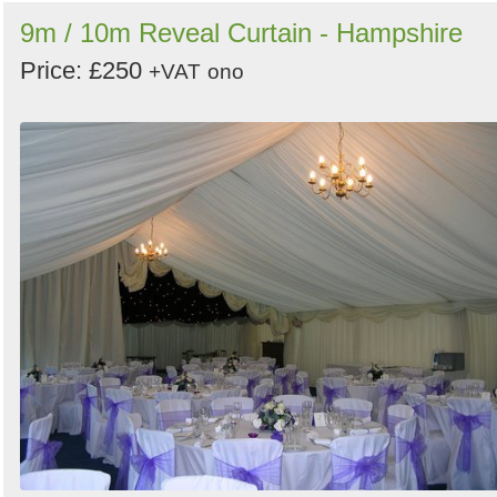
9m / 10m Reveal Curtain - Hampshire
Price: £250
+VAT
ono