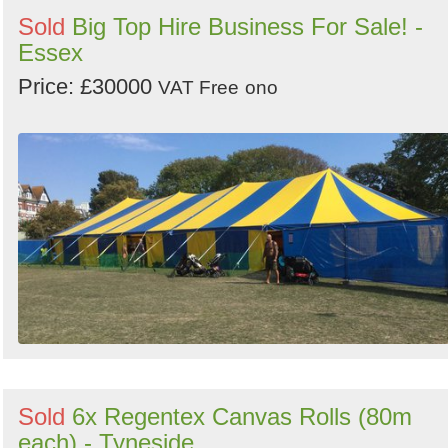
Sold
Big Top Hire Business For Sale! -
Essex
Price: £30000
VAT Free
ono
Sold
6x Regentex Canvas Rolls (80m
each) - Tyneside