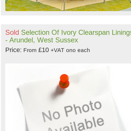
Sold
Selection Of Ivory Clearspan Lining
- Arundel, West Sussex
Price:
£10
From
+VAT
ono
each