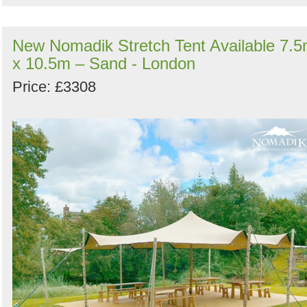
New Nomadik Stretch Tent Available 7.
x 10.5m – Sand - London
Price: £3308