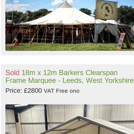
Sold
18m x 12m Barkers Clearspan
Frame Marquee - Leeds, West Yorkshire
Price: £2800
VAT Free
ono