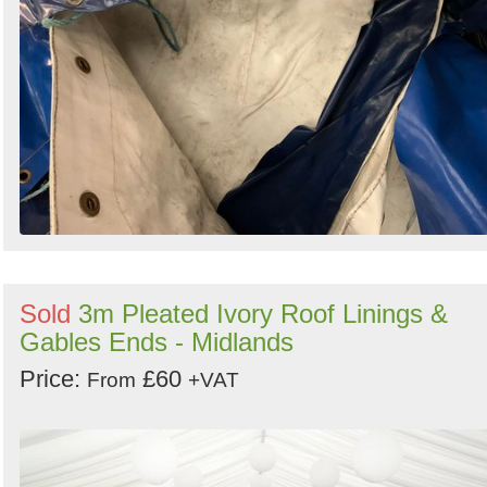
Sold
3m Pleated Ivory Roof Linings &
Gables Ends - Midlands
Price:
£60
From
+VAT