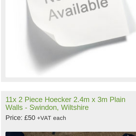
11x 2 Piece Hoecker 2.4m x 3m Plain
Walls - Swindon, Wiltshire
Price: £50
+VAT
each