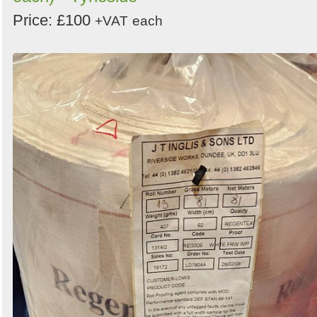
Price: £100
+VAT
each