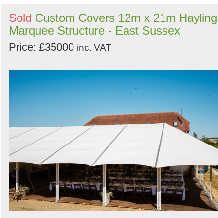
Sold
Custom Covers 12m x 21m Hayling
Marquee Structure - East Sussex
Price: £35000
inc. VAT