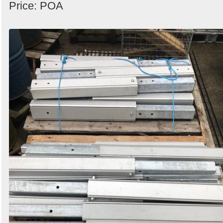
Price: POA