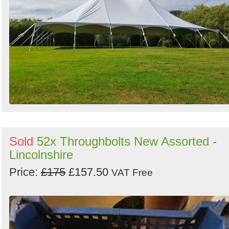
Sold
52x Throughbolts New Assorted -
Lincolnshire
Price:
£175
£157.50
VAT Free