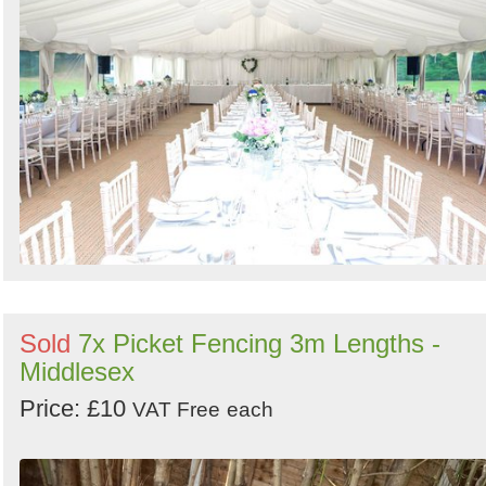
Sold
7x Picket Fencing 3m Lengths -
Middlesex
Price: £10
VAT Free
each