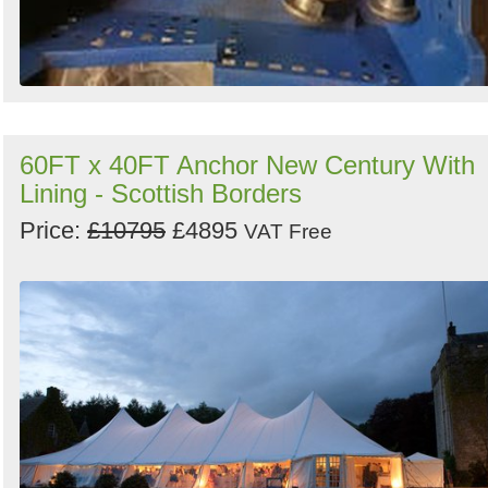
60FT x 40FT Anchor New Century With
Lining - Scottish Borders
Price:
£10795
£4895
VAT Free