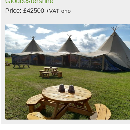
Gloucestershire
Price: £42500
+VAT
ono