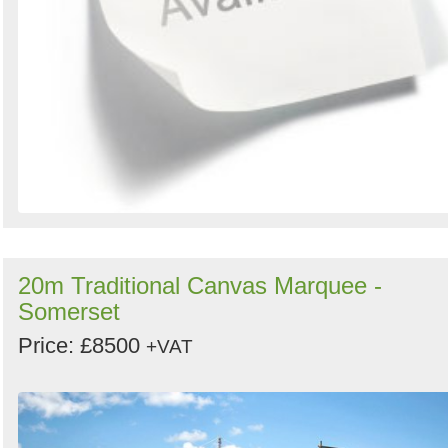
20m Traditional Canvas Marquee -
Somerset
Price: £8500
+VAT