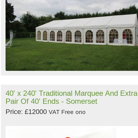
40' x 240' Traditional Marquee And Extra
Pair Of 40' Ends - Somerset
Price: £12000
VAT Free
ono