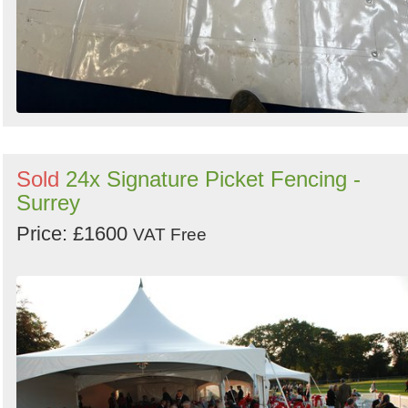
Sold
24x Signature Picket Fencing -
Surrey
Price: £1600
VAT Free