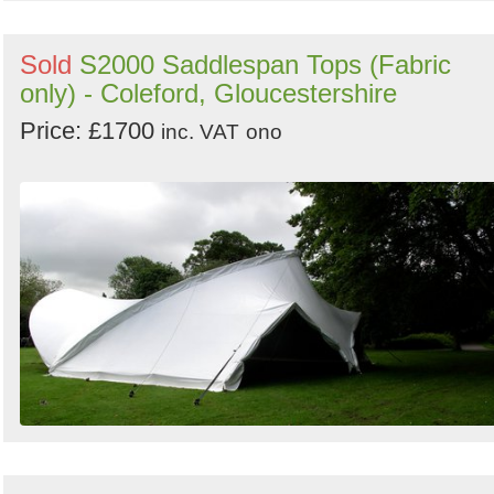
Sold
S2000 Saddlespan Tops (Fabric
only) - Coleford, Gloucestershire
Price: £1700
inc. VAT
ono