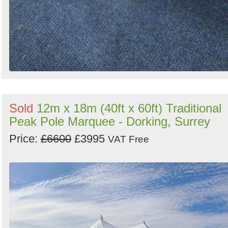
Sold
12m x 18m (40ft x 60ft) Traditional
Peak Pole Marquee - Dorking, Surrey
Price:
£6600
£3995
VAT Free