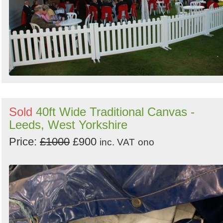
Sold
40ft Wide Traditional Canvas -
Leeds, West Yorkshire
Price:
£1000
£900
inc. VAT
ono