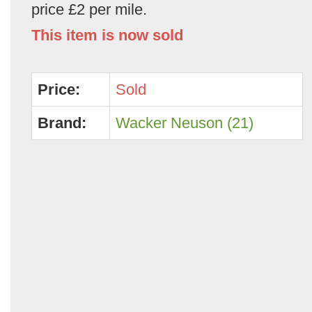
price £2 per mile.
This item is now sold
Price:
Sold
Brand:
Wacker Neuson (21)