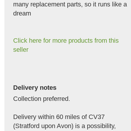
many replacement parts, so it runs like a
dream
Click here for more products from this
seller
Delivery notes
Collection preferred.
Delivery within 60 miles of CV37
(Stratford upon Avon) is a possibility,