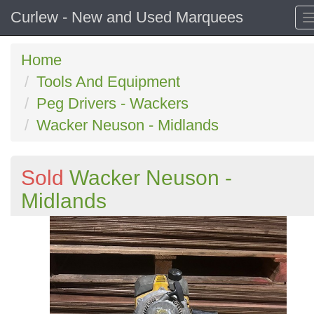
Curlew - New and Used Marquees
Home
Tools And Equipment
Peg Drivers - Wackers
Wacker Neuson - Midlands
Sold
Wacker Neuson -
Midlands
Previous
N