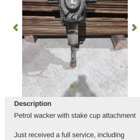
Description
Petrol wacker with stake cup attachment
Just received a full service, including